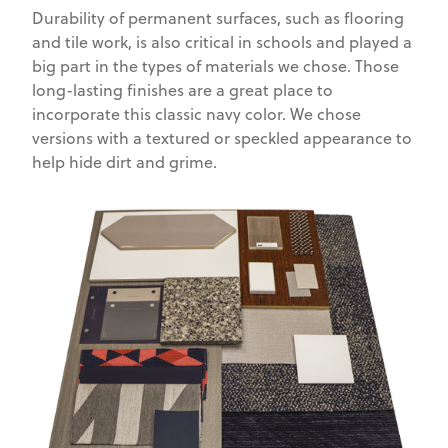
Durability of permanent surfaces, such as flooring
and tile work, is also critical in schools and played a
big part in the types of materials we chose. Those
long-lasting finishes are a great place to
incorporate this classic navy color. We chose
versions with a textured or speckled appearance to
help hide dirt and grime.