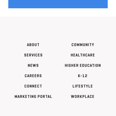
ABOUT
COMMUNITY
SERVICES
HEALTHCARE
NEWS
HIGHER EDUCATION
CAREERS
K-12
CONNECT
LIFESTYLE
MARKETING PORTAL
WORKPLACE