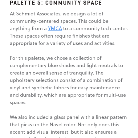
PALETTE 5: COMMUNITY SPACE
At Schmidt Associates, we design a lot of
community-centered spaces. This could be
anything from a
YMCA
to a community tech center.
These spaces often require finishes that are
appropriate for a variety of uses and activities.
For this palette, we chose a collection of
complementary blue shades and light neutrals to
create an overall sense of tranquility. The
upholstery selections consist of a combination of
vinyl and synthetic fabrics for easy maintenance
and durability, which are appropriate for multi-use
spaces.
We also included a glass panel with a linear pattern
that picks up the Navel color. Not only does this
accent add visual interest, but it also ensures a