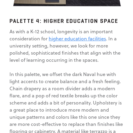
PALETTE 4: HIGHER EDUCATION SPACE
As with a K-12 school, longevity is an important
consideration for
higher education facilities
. In a
university setting, however, we look for more
polished, sophisticated finishes that align with the
level of learning occurring in the spaces.
In this palette, we offset the dark Naval hue with
light accents to create balance and a fresh feeling.
Chain drapery as a room divider adds a modern
flare, and a pop of red textile breaks up the color
scheme and adds a bit of personality. Upholstery is
a great place to introduce more modern and
unique patterns and colors like this one since they
are more cost-effective to replace than finishes like
flooring or cabinetry. A material like terrazzo is a