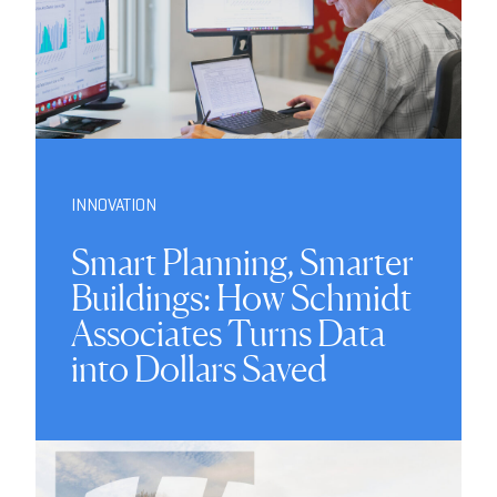
INNOVATION
Smart Planning, Smarter
Buildings: How Schmidt
Associates Turns Data
into Dollars Saved