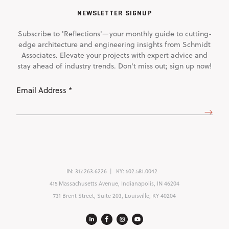
NEWSLETTER SIGNUP
Subscribe to 'Reflections'—your monthly guide to cutting-
edge architecture and engineering insights from Schmidt
Associates. Elevate your projects with expert advice and
stay ahead of industry trends. Don't miss out; sign up now!
Email
Address
(Required)
IN:
317.263.6226
KY:
502.581.0042
415 Massachusetts Avenue, Indianapolis, IN 46204
731 Brent Street, Suite 203, Louisville, KY 40204