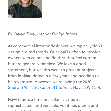
By Kaylyn Kelly, Interior Design Intern
As commercial interior designers, we typically don’t
design around trends. Our goal is often to provide
owners with colors and finishes that feel current
but are generally timeless. We love a good
statement, but we also want to prevent projects
from looking dated in a few years and needing to
be revamped. However, we’re loving the 2020
Sherwin Williams Color of the Year
: Naval SW 6244.
Navy blue is a timeless color. It’s neutral,
sophisticated, and versatile, yet it has drama and