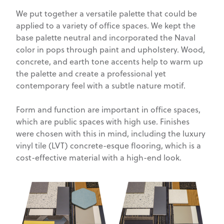
We put together a versatile palette that could be
applied to a variety of office spaces. We kept the
base palette neutral and incorporated the Naval
color in pops through paint and upholstery. Wood,
concrete, and earth tone accents help to warm up
the palette and create a professional yet
contemporary feel with a subtle nature motif.
Form and function are important in office spaces,
which are public spaces with high use. Finishes
were chosen with this in mind, including the luxury
vinyl tile (LVT) concrete-esque flooring, which is a
cost-effective material with a high-end look.