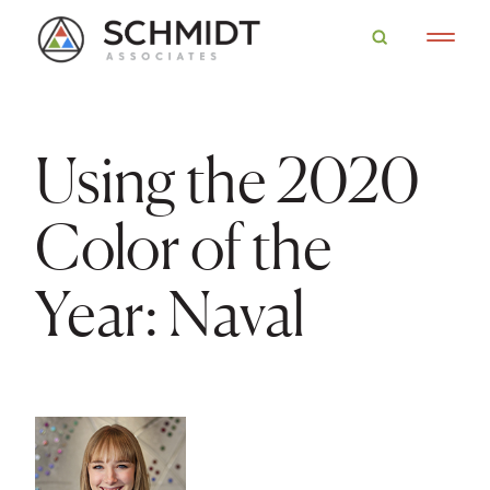
Using the 2020
Color of the
Year: Naval