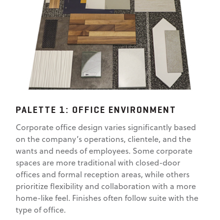
PALETTE 1: OFFICE ENVIRONMENT
Corporate office design varies significantly based
on the company’s operations, clientele, and the
wants and needs of employees. Some corporate
spaces are more traditional with closed-door
offices and formal reception areas, while others
prioritize flexibility and collaboration with a more
home-like feel. Finishes often follow suite with the
type of office.