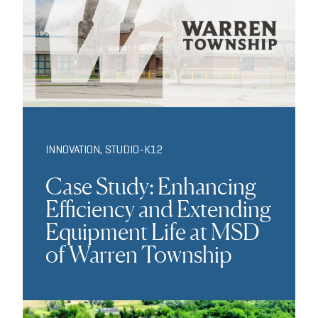
INNOVATION
,
STUDIO-K12
Case Study: Enhancing
Efficiency and Extending
Equipment Life at MSD
of Warren Township