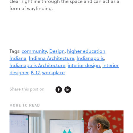
clear sightline through the space and can act as a
form of wayfinding.
Tags:
community
,
Design
,
higher education
,
Indiana
,
Indiana Architecture
,
Indianapolis
,
Indianapolis Architecture
,
interior design
,
interior
designer
,
K-12
,
workplace
Share this post on
MORE TO READ