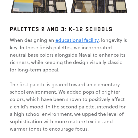
PALETTES 2 AND 3: K-12 SCHOOLS
When designing an
educational facility
, longevity is
key. In these finish palettes, we incorporated
neutral base colors alongside Naval to enhance its
richness, while keeping the design visually classic
for long-term appeal.
The first palette is geared toward an elementary
school environment. We added pops of brighter
colors, which have been shown to positively affect
a child’s mood. In the second palette, intended for
a high school environment, we upped the level of
sophistication with more mature textiles and
warmer tones to encourage focus.