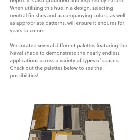
depth. It’s also grounded and inspired by nature.
When utilizing this hue in a design, selecting
neutral finishes and accompanying colors, as well
as appropriate patterns, will ensure it endures for
years to come.
We curated several different palettes featuring the
Naval shade to demonstrate the nearly endless
applications across a variety of types of spaces.
Check out the palettes below to see the
possibilities!