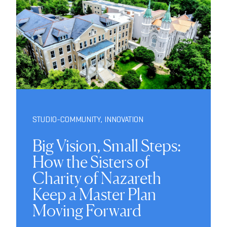
STUDIO-COMMUNITY
,
INNOVATION
Big Vision, Small Steps:
How the Sisters of
Charity of Nazareth
Keep a Master Plan
Moving Forward