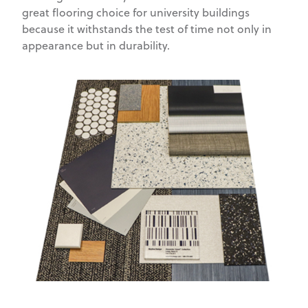
great flooring choice for university buildings
because it withstands the test of time not only in
appearance but in durability.