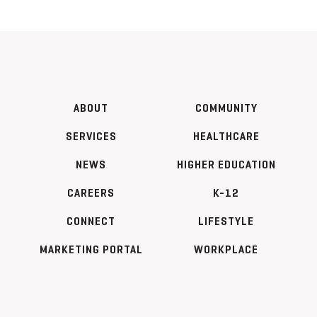
ABOUT
COMMUNITY
SERVICES
HEALTHCARE
NEWS
HIGHER EDUCATION
CAREERS
K-12
CONNECT
LIFESTYLE
MARKETING PORTAL
WORKPLACE