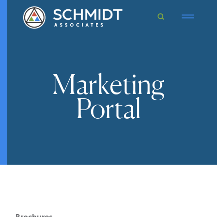
Marketing
Portal
Brochures