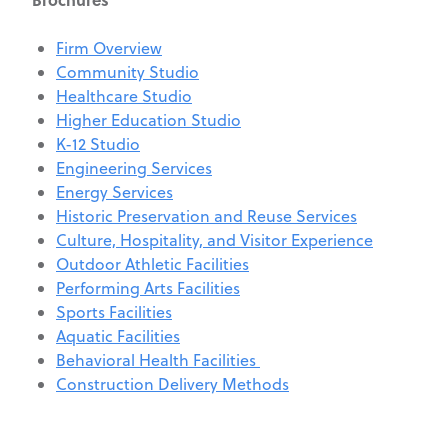
Firm Overview
Community Studio
Healthcare Studio
Higher Education Studio
K-12 Studio
Engineering Services
Energy Services
Historic Preservation and Reuse Services
Culture, Hospitality, and Visitor Experience
Outdoor Athletic Facilities
Performing Arts Facilities
Sports Facilities
Aquatic Facilities
Behavioral Health Facilities
Construction Delivery Methods