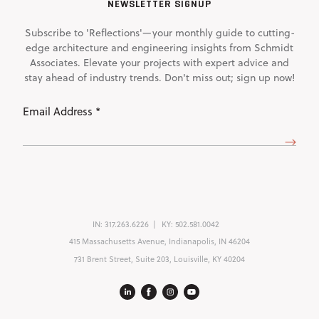
NEWSLETTER SIGNUP
Subscribe to 'Reflections'—your monthly guide to cutting-
edge architecture and engineering insights from Schmidt
Associates. Elevate your projects with expert advice and
stay ahead of industry trends. Don't miss out; sign up now!
Email
Address
(Required)
IN:
317.263.6226
KY:
502.581.0042
415 Massachusetts Avenue, Indianapolis, IN 46204
731 Brent Street, Suite 203, Louisville, KY 40204