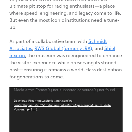
ultimate pit stop for racing enthusiasts—a place
where speed, engineering, and legacy come to life.
But even the most iconic institutions need a tune-
up.
As part of a collaborative team with
Schmidt
Associates
,
RWS Global (formerly JRA)
, and
Shiel
Sexton
, the museum was reengineered to enhance
the visitor experience while preserving its storied
past—ensuring it remains a world-class destination
for generations to come.
Video
Media error: Format(s) not supported or source(s) not found
Player
Download File: https://schmidt-arch.com/wp-
content/uploads/2025/05/Indianapolis-Motor-Speedway-Museum_Web-
Version.mp4?_=1