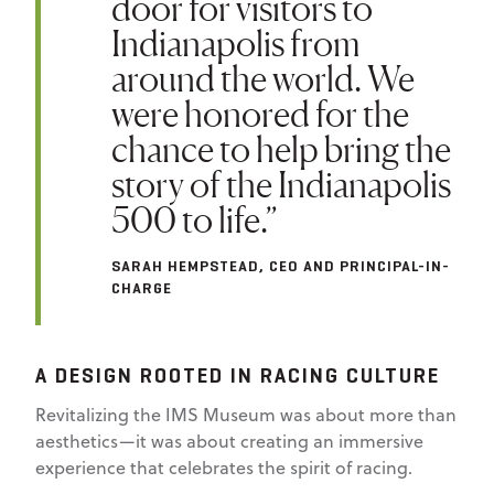
door for visitors to
Indianapolis from
around the world. We
were honored for the
chance to help bring the
story of the Indianapolis
500 to life.”
SARAH HEMPSTEAD, CEO AND PRINCIPAL-IN-
CHARGE
A DESIGN ROOTED IN RACING CULTURE
Revitalizing the IMS Museum was about more than
aesthetics—it was about creating an immersive
experience that celebrates the spirit of racing.