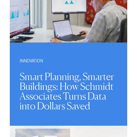
INNOVATION
Smart Planning, Smarter
Buildings: How Schmidt
Associates Turns Data
into Dollars Saved