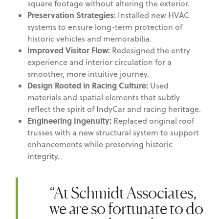
square footage without altering the exterior.
Preservation Strategies:
Installed new HVAC
systems to ensure long-term protection of
historic vehicles and memorabilia.
Improved Visitor Flow:
Redesigned the entry
experience and interior circulation for a
smoother, more intuitive journey.
Design Rooted in Racing Culture:
Used
materials and spatial elements that subtly
reflect the spirit of IndyCar and racing heritage.
Engineering Ingenuity:
Replaced original roof
trusses with a new structural system to support
enhancements while preserving historic
integrity.
“At Schmidt Associates,
we are so fortunate to do