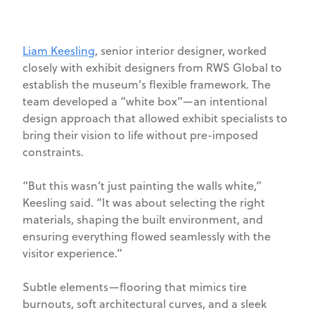
Liam Keesling
, senior interior designer, worked
closely with exhibit designers from RWS Global to
establish the museum’s flexible framework. The
team developed a “white box”—an intentional
design approach that allowed exhibit specialists to
bring their vision to life without pre-imposed
constraints.
“But this wasn’t just painting the walls white,”
Keesling said. “It was about selecting the right
materials, shaping the built environment, and
ensuring everything flowed seamlessly with the
visitor experience.”
Subtle elements—flooring that mimics tire
burnouts, soft architectural curves, and a sleek