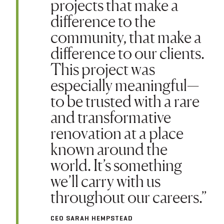
projects that make a
difference to the
community, that make a
difference to our clients.
This project was
especially meaningful—
to be trusted with a rare
and transformative
renovation at a place
known around the
world. It’s something
we’ll carry with us
throughout our careers.”
CEO SARAH HEMPSTEAD