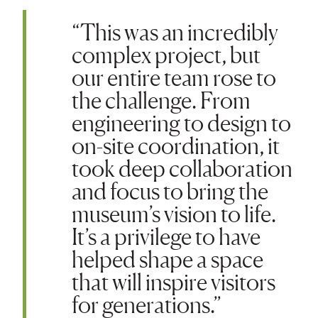
“This was an incredibly
complex project, but
our entire team rose to
the challenge. From
engineering to design to
on-site coordination, it
took deep collaboration
and focus to bring the
museum’s vision to life.
It’s a privilege to have
helped shape a space
that will inspire visitors
for generations.”