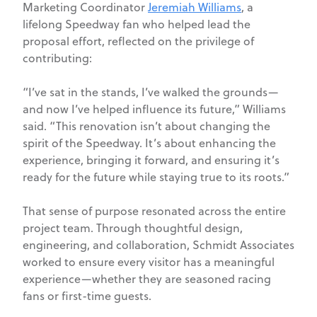
Marketing Coordinator
Jeremiah Williams
, a
lifelong Speedway fan who helped lead the
proposal effort, reflected on the privilege of
contributing:
“I’ve sat in the stands, I’ve walked the grounds—
and now I’ve helped influence its future,” Williams
said. “This renovation isn’t about changing the
spirit of the Speedway. It’s about enhancing the
experience, bringing it forward, and ensuring it’s
ready for the future while staying true to its roots.”
That sense of purpose resonated across the entire
project team. Through thoughtful design,
engineering, and collaboration, Schmidt Associates
worked to ensure every visitor has a meaningful
experience—whether they are seasoned racing
fans or first-time guests.