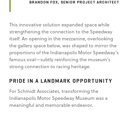
BRANDON FOX, SENIOR PROJECT ARCHITECT
This innovative solution expanded space while
strengthening the connection to the Speedway
itself. An opening in the mezzanine, overlooking
the gallery space below, was shaped to mirror the
proportions of the Indianapolis Motor Speedway’s
famous oval—subtly reinforcing the museum’s
strong connection to racing heritage.
PRIDE IN A LANDMARK OPPORTUNITY
For Schmidt Associates, transforming the
Indianapolis Motor Speedway Museum was a
meaningful and memorable endeavor.