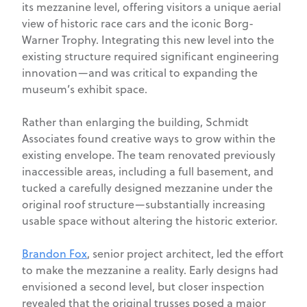
its mezzanine level, offering visitors a unique aerial
view of historic race cars and the iconic Borg-
Warner Trophy. Integrating this new level into the
existing structure required significant engineering
innovation—and was critical to expanding the
museum’s exhibit space.
Rather than enlarging the building, Schmidt
Associates found creative ways to grow within the
existing envelope. The team renovated previously
inaccessible areas, including a full basement, and
tucked a carefully designed mezzanine under the
original roof structure—substantially increasing
usable space without altering the historic exterior.
Brandon Fox
, senior project architect, led the effort
to make the mezzanine a reality. Early designs had
envisioned a second level, but closer inspection
revealed that the original trusses posed a major