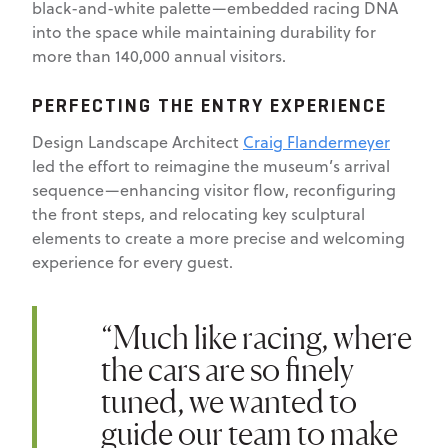
black-and-white palette—embedded racing DNA
into the space while maintaining durability for
more than 140,000 annual visitors.
PERFECTING THE ENTRY EXPERIENCE
Design Landscape Architect
Craig Flandermeyer
led the effort to reimagine the museum’s arrival
sequence—enhancing visitor flow, reconfiguring
the front steps, and relocating key sculptural
elements to create a more precise and welcoming
experience for every guest.
“Much like racing, where
the cars are so finely
tuned, we wanted to
guide our team to make