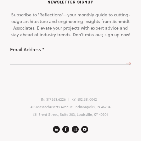
NEWSLETTER SIGNUP
Subscribe to 'Reflections'—your monthly guide to cutting-
edge architecture and engineering insights from Schmidt
Associates. Elevate your projects with expert advice and
stay ahead of industry trends. Don't miss out; sign up now!
Email
Address
(Required)
IN:
317.263.6226
KY:
502.581.0042
415 Massachusetts Avenue, Indianapolis, IN 46204
731 Brent Street, Suite 203, Louisville, KY 40204