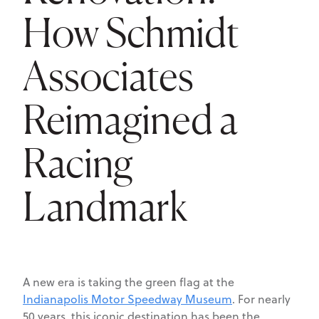
How Schmidt
Associates
Reimagined a
Racing
Landmark
A new era is taking the green flag at the
Indianapolis Motor Speedway Museum
. For nearly
50 years, this iconic destination has been the