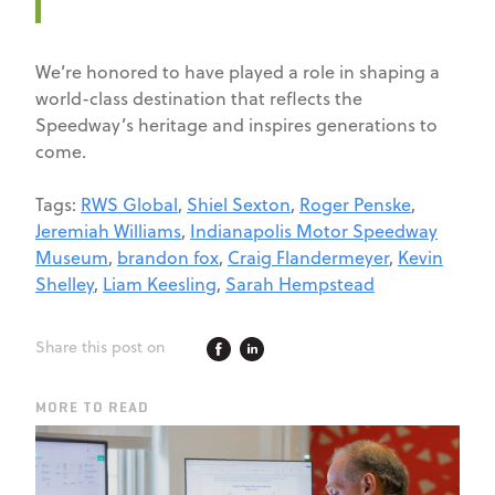
We’re honored to have played a role in shaping a
world-class destination that reflects the
Speedway’s heritage and inspires generations to
come.
Tags:
RWS Global
,
Shiel Sexton
,
Roger Penske
,
Jeremiah Williams
,
Indianapolis Motor Speedway
Museum
,
brandon fox
,
Craig Flandermeyer
,
Kevin
Shelley
,
Liam Keesling
,
Sarah Hempstead
Share this post on
MORE TO READ