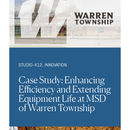
STUDIO-K12
,
INNOVATION
Case Study: Enhancing
Efficiency and Extending
Equipment Life at MSD
of Warren Township