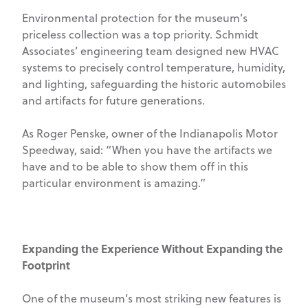
Environmental protection for the museum’s
priceless collection was a top priority. Schmidt
Associates’ engineering team designed new HVAC
systems to precisely control temperature, humidity,
and lighting, safeguarding the historic automobiles
and artifacts for future generations.
As Roger Penske, owner of the Indianapolis Motor
Speedway, said: “When you have the artifacts we
have and to be able to show them off in this
particular environment is amazing.”
Expanding the Experience Without Expanding the
Footprint
One of the museum’s most striking new features is