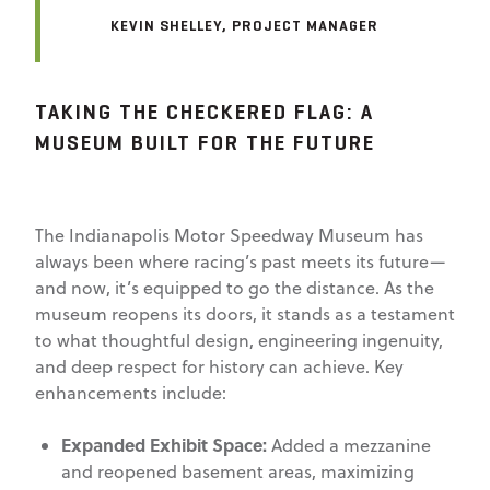
KEVIN SHELLEY, PROJECT MANAGER
TAKING THE CHECKERED FLAG: A
MUSEUM BUILT FOR THE FUTURE
The Indianapolis Motor Speedway Museum has
always been where racing’s past meets its future—
and now, it’s equipped to go the distance. As the
museum reopens its doors, it stands as a testament
to what thoughtful design, engineering ingenuity,
and deep respect for history can achieve. Key
enhancements include:
Expanded Exhibit Space:
Added a mezzanine
and reopened basement areas, maximizing