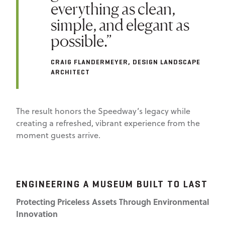
everything as clean,
simple, and elegant as
possible.”
CRAIG FLANDERMEYER, DESIGN LANDSCAPE
ARCHITECT
The result honors the Speedway’s legacy while
creating a refreshed, vibrant experience from the
moment guests arrive.
ENGINEERING A MUSEUM BUILT TO LAST
Protecting Priceless Assets Through Environmental
Innovation