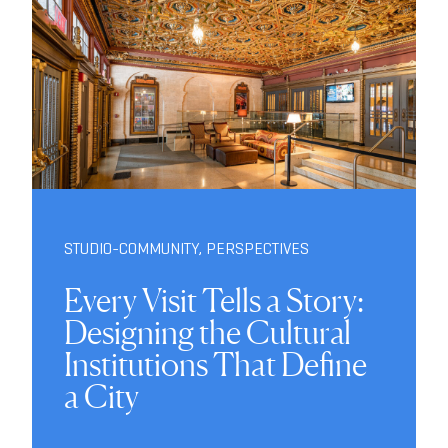
STUDIO-COMMUNITY
,
PERSPECTIVES
Every Visit Tells a Story:
Designing the Cultural
Institutions That Define
a City