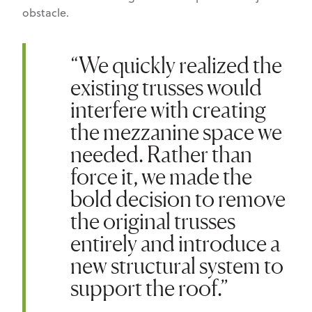
obstacle.
“We quickly realized the
existing trusses would
interfere with creating
the mezzanine space we
needed. Rather than
force it, we made the
bold decision to remove
the original trusses
entirely and introduce a
new structural system to
support the roof.”