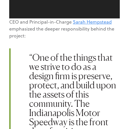
CEO and Principal-in-Charge
Sarah Hempstead
emphasized the deeper responsibility behind the
project:
“One of the things that
we strive to do as a
design firm is preserve,
protect, and build upon
the assets of this
community.
The
Indianapolis Motor
Speedway
is the front