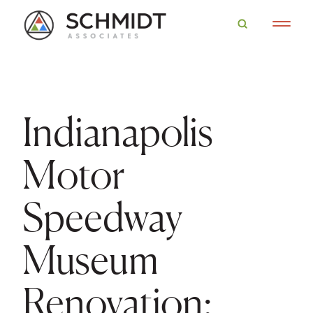
Indianapolis
Motor
Speedway
Museum
Renovation: