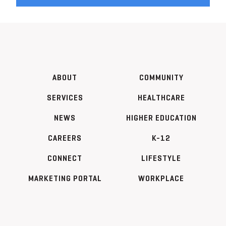
ABOUT
COMMUNITY
SERVICES
HEALTHCARE
NEWS
HIGHER EDUCATION
CAREERS
K-12
CONNECT
LIFESTYLE
MARKETING PORTAL
WORKPLACE