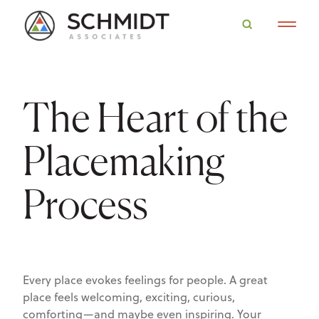
The Heart of the
Placemaking
Process
Every place evokes feelings for people. A great
place feels welcoming, exciting, curious,
comforting—and maybe even inspiring. Your