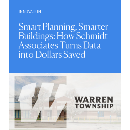
INNOVATION
Smart Planning, Smarter
Buildings: How Schmidt
Associates Turns Data
into Dollars Saved