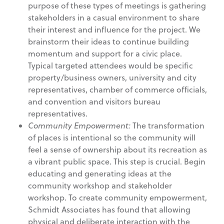
purpose of these types of meetings is gathering
stakeholders in a casual environment to share
their interest and influence for the project. We
brainstorm their ideas to continue building
momentum and support for a civic place.
Typical targeted attendees would be specific
property/business owners, university and city
representatives, chamber of commerce officials,
and convention and visitors bureau
representatives.
Community Empowerment:
The transformation
of places is intentional so the community will
feel a sense of ownership about its recreation as
a vibrant public space. This step is crucial. Begin
educating and generating ideas at the
community workshop and stakeholder
workshop. To create community empowerment,
Schmidt Associates has found that allowing
physical and deliberate interaction with the