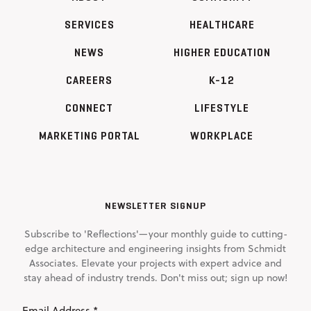
SERVICES
HEALTHCARE
NEWS
HIGHER EDUCATION
CAREERS
K-12
CONNECT
LIFESTYLE
MARKETING PORTAL
WORKPLACE
NEWSLETTER SIGNUP
Subscribe to 'Reflections'—your monthly guide to cutting-
edge architecture and engineering insights from Schmidt
Associates. Elevate your projects with expert advice and
stay ahead of industry trends. Don't miss out; sign up now!
Email