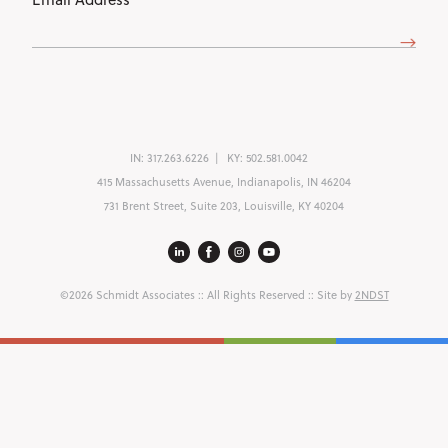
Address
(Required)
IN:
317.263.6226
KY:
502.581.0042
415 Massachusetts Avenue, Indianapolis, IN 46204
731 Brent Street, Suite 203, Louisville, KY 40204
©2026 Schmidt Associates
:: All Rights Reserved :: Site by
2NDST