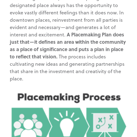
designated place always has the opportunity to
evoke vastly different feelings than it does now. In
downtown places, reinvestment from all parties is
evident and necessary—and generates a lot of
A Placemaking Plan does
interest and excitement.
just that—it defines an area within the community
as a place of significance and puts a plan in place
to reflect that vision.
The process includes
cultivating new ideas and generating partnerships
that share in the investment and creativity of the
place.