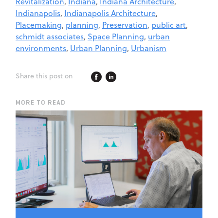
Revitalization
,
Indiana
,
Indiana Architecture
,
Indianapolis
,
Indianapolis Architecture
,
Placemaking
,
planning
,
Preservation
,
public art
,
schmidt associates
,
Space Planning
,
urban
environments
,
Urban Planning
,
Urbanism
Share this post on
MORE TO READ