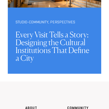
STUDIO-COMMUNITY
,
PERSPECTIVES
Every Visit Tells a Story:
Designing the Cultural
Institutions That Define
a City
ABOUT
COMMUNITY