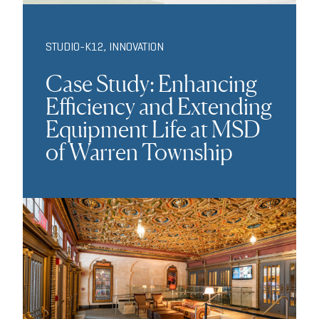
STUDIO-K12
,
INNOVATION
Case Study: Enhancing
Efficiency and Extending
Equipment Life at MSD
of Warren Township