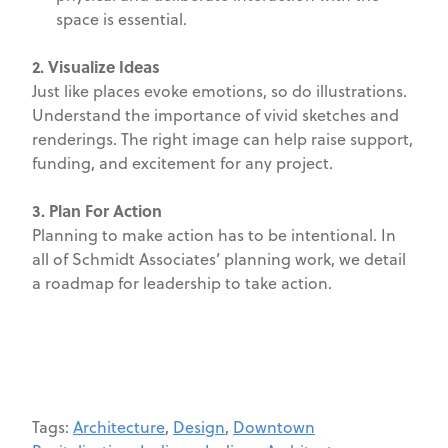
space is essential.
2. Visualize Ideas
Just like places evoke emotions, so do illustrations.
Understand the importance of vivid sketches and
renderings. The right image can help raise support,
funding, and excitement for any project.
3. Plan For Action
Planning to make action has to be intentional. In
all of Schmidt Associates’ planning work, we detail
a roadmap for leadership to take action.
Tags:
Architecture
,
Design
,
Downtown