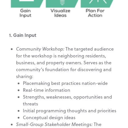
1. Gain Input
Community Workshop:
The targeted audience
for the workshop is neighboring residents,
business, and property owners. Serves as the
community’s foundation for discovering and
sharing:
Placemaking best practices nation-wide
Real-time information
Strengths, weaknesses, opportunities and
threats
Initial programming thoughts and priorities
Conceptual design ideas
Small-Group Stakeholder Meetings:
The