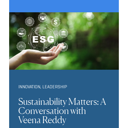
INNOVATION
,
LEADERSHIP
Sustainability Matters: A
Conversation with
Veena Reddy