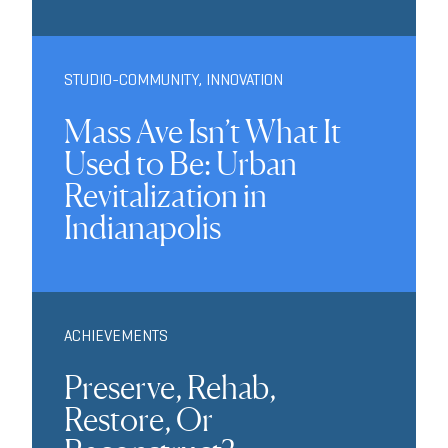
STUDIO-COMMUNITY
,
INNOVATION
Mass Ave Isn’t What It
Used to Be: Urban
Revitalization in
Indianapolis
ACHIEVEMENTS
Preserve, Rehab,
Restore, Or