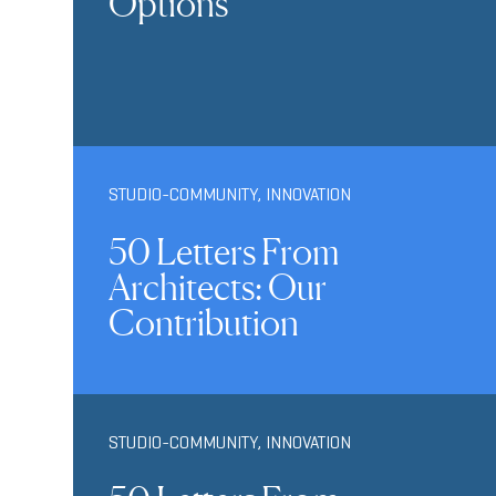
Options
STUDIO-COMMUNITY
,
INNOVATION
50 Letters From
Architects: Our
Contribution
STUDIO-COMMUNITY
,
INNOVATION