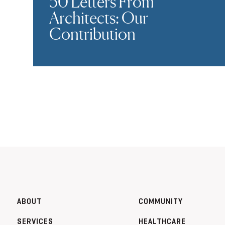
50 Letters From
Architects: Our
Contribution
ABOUT
COMMUNITY
SERVICES
HEALTHCARE