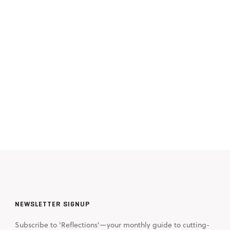
NEWSLETTER SIGNUP
Subscribe to 'Reflections'—your monthly guide to cutting-