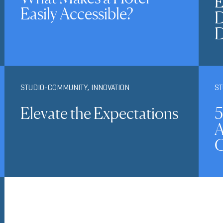
E
Easily Accessible?
D
STUDIO-COMMUNITY
,
INNOVATION
S
Elevate the Expectations
5
A
C