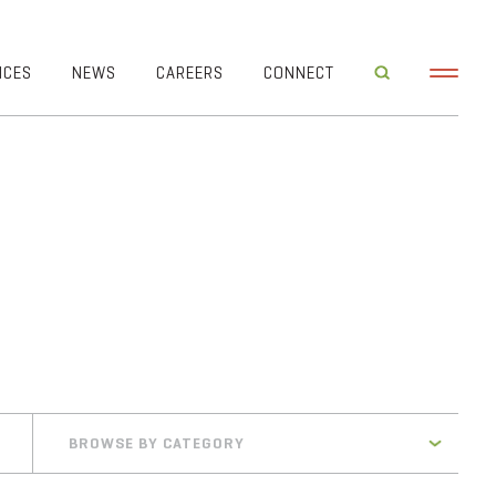
ICES
NEWS
CAREERS
CONNECT
BROWSE BY CATEGORY