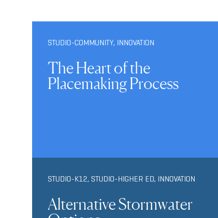
STUDIO-COMMUNITY
,
INNOVATION
The Heart of the
Placemaking Process
STUDIO-K12
,
STUDIO-HIGHER ED
,
INNOVATION
Alternative Stormwater