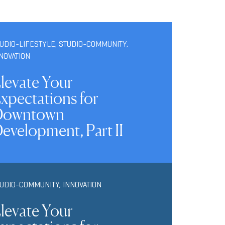
UDIO-LIFESTYLE
,
STUDIO-COMMUNITY
,
NOVATION
levate Your
xpectations for
Downtown
evelopment, Part II
TUDIO-COMMUNITY
,
INNOVATION
levate Your