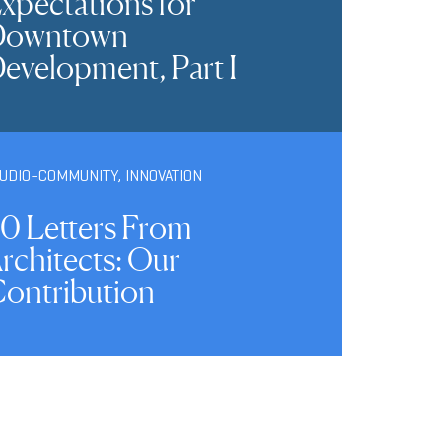
xpectations for
Downtown
evelopment, Part I
TUDIO-COMMUNITY
,
INNOVATION
0 Letters From
rchitects: Our
ontribution