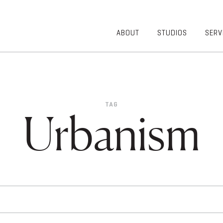
ABOUT
STUDIOS
SERV
OVERVIEW
COMMUNITY
OUR TEAM
HEALTHCARE
50TH
HIGHER
ANNIVERSARY
EDUCATION
TAG
DIVERSITY,
K-12
Urbanism
EQUITY AND
LIFESTYLE
INCLUSION
WORKPLACE
GIVING BACK
LUMINATE
PODCAST