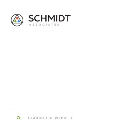
Search