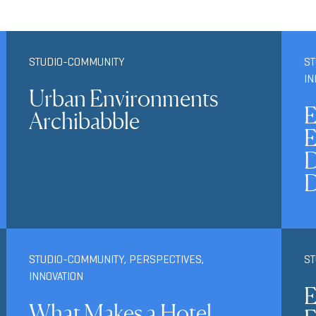
STUDIO-COMMUNITY
ST
IN
Urban Environments
E
Archibabble
E
D
STUDIO-COMMUNITY
,
PERSPECTIVES
,
S
INNOVATION
E
What Makes a Hotel