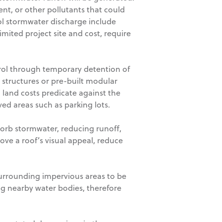
ent, or other pollutants that could
rol stormwater discharge include
ited project site and cost, require
rol through temporary detention of
 structures or pre-built modular
land costs predicate against the
d areas such as parking lots.
sorb stormwater, reducing runoff,
ve a roof’s visual appeal, reduce
surrounding impervious areas to be
g nearby water bodies, therefore