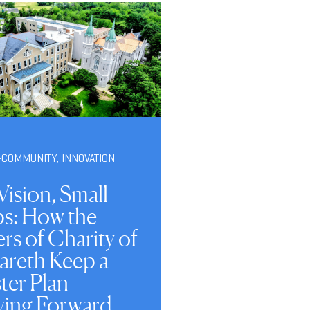
-COMMUNITY
,
INNOVATION
Vision, Small
ps: How the
ers of Charity of
areth Keep a
ter Plan
ing Forward