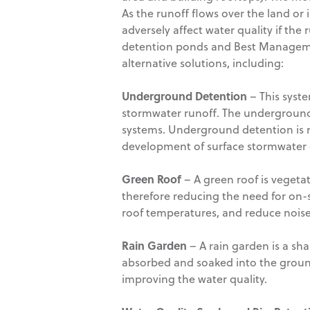
As the runoff flows over the land or
adversely affect water quality if th
detention ponds and Best Management
alternative solutions, including:
Underground Detention
– This syst
stormwater runoff. The underground 
systems. Underground detention is m
development of surface stormwater d
Green Roof
– A green roof is vegeta
therefore reducing the need for on-
roof temperatures, and reduce noise
Rain Garden
– A rain garden is a sh
absorbed and soaked into the groun
improving the water quality.