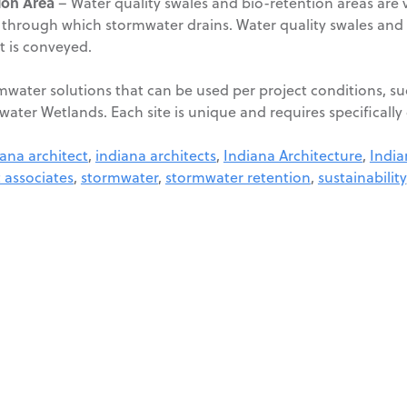
ion Area
– Water quality swales and bio-retention areas are 
ce through which stormwater drains. Water quality swales and
it is conveyed.
rmwater solutions that can be used per project conditions, s
water Wetlands. Each site is unique and requires specificall
iana architect
,
indiana architects
,
Indiana Architecture
,
India
 associates
,
stormwater
,
stormwater retention
,
sustainability