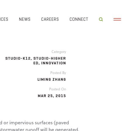
ICES
NEWS
CAREERS
CONNECT
Category
STUDIO-K12
,
STUDIO-HIGHER
ED
,
INNOVATION
Posted By
LIMING ZHANG
Posted On
MAR 25, 2015
d or impervious surfaces (paved
 stormwater runoff will be generated.