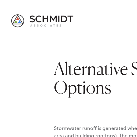
Alternative
Options
Stormwater runoff is generated when
area and building rooftops). The mor