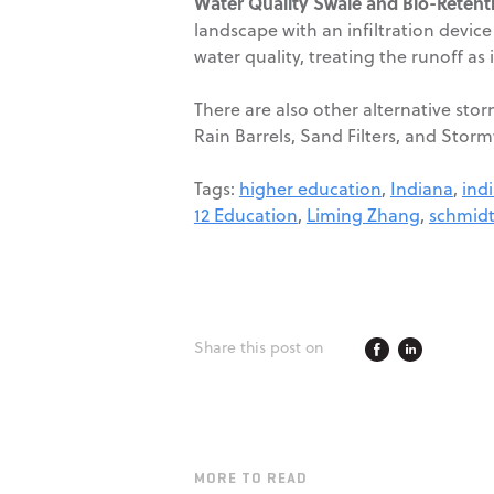
Water Quality Swale and Bio-Retent
landscape with an infiltration devi
water quality, treating the runoff as 
There are also other alternative sto
Rain Barrels, Sand Filters, and Storm
Tags:
higher education
,
Indiana
,
ind
12 Education
,
Liming Zhang
,
schmidt
Share this post on
MORE TO READ