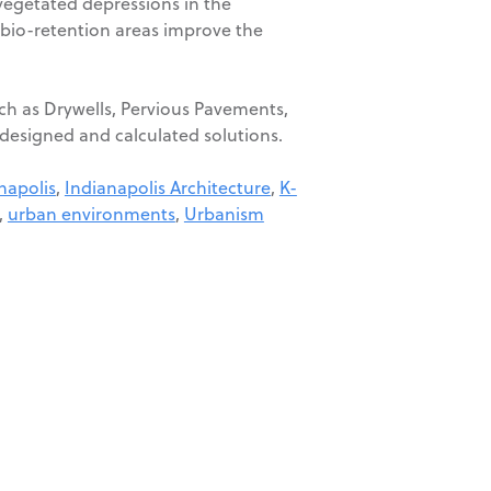
vegetated depressions in the
 bio-retention areas improve the
uch as Drywells, Pervious Pavements,
y designed and calculated solutions.
napolis
,
Indianapolis Architecture
,
K-
,
urban environments
,
Urbanism