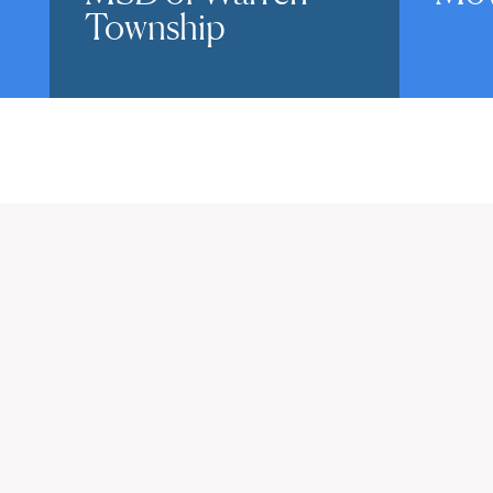
Township