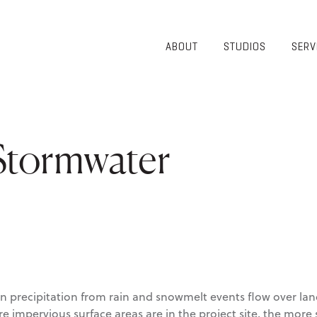
ABOUT
STUDIOS
SERV
OVERVIEW
COMMUNITY
OUR TEAM
HEALTHCARE
50TH
HIGHER
ANNIVERSARY
EDUCATION
 Stormwater
DIVERSITY,
K-12
EQUITY AND
LIFESTYLE
INCLUSION
WORKPLACE
GIVING BACK
LUMINATE
PODCAST
 precipitation from rain and snowmelt events flow over lan
e impervious surface areas are in the project site, the more