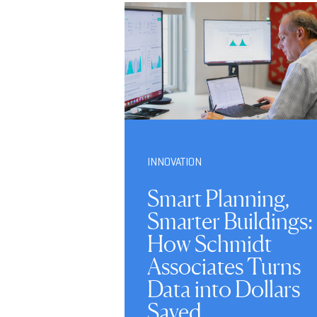
INNOVATION
Smart Planning,
Smarter Buildings:
How Schmidt
Associates Turns
Data into Dollars
Saved