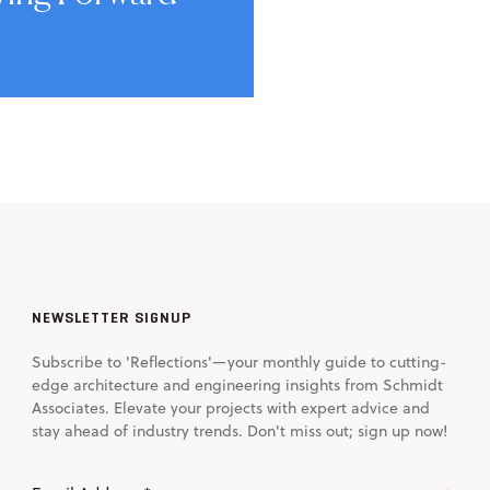
NEWSLETTER SIGNUP
Subscribe to 'Reflections'—your monthly guide to cutting-
edge architecture and engineering insights from Schmidt
Associates. Elevate your projects with expert advice and
stay ahead of industry trends. Don't miss out; sign up now!
Email