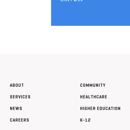
ABOUT
COMMUNITY
SERVICES
HEALTHCARE
NEWS
HIGHER EDUCATION
CAREERS
K-12