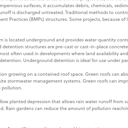
 impervious surfaces, it accumulates debris, chemicals, sedim
e runoff is discharged untreated. Traditional methods to cont
 Practices (BMPs) structures. Some projects, because of lim
em is located underground and provides water quantity cont
detention structures are pre-cast or cast-in-place concrete
ost often used in developments where land availability and 
etention. Underground detention is ideal for use under pave
tion growing on a contained roof space. Green roofs can ab
site stormwater management systems. Green roofs can impro
 pollution.
allow planted depression that allows rain water runoff from 
d. Rain gardens can reduce the amount of pollution reachin