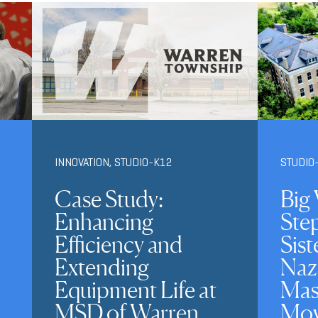
INNOVATION
,
STUDIO-K12
STUDIO
Case Study:
Big 
Enhancing
Ste
Efficiency and
Sist
Extending
Naz
Equipment Life at
Mas
MSD of Warren
Mov