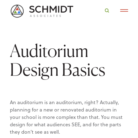
Auditorium
Design Basics
An auditorium is an auditorium, right? Actually,
planning for a new or renovated auditorium in
your school is more complex than that. You must
design for what audiences SEE, and for the parts
they don’t see as well.