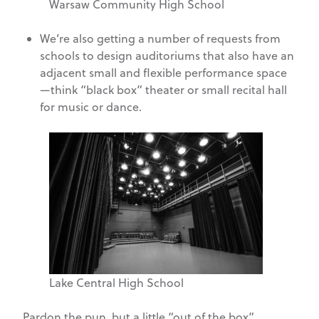
Warsaw Community High School
We’re also getting a number of requests from
schools to design auditoriums that also have an
adjacent small and flexible performance space
—think “black box” theater or small recital hall
for music or dance.
Lake Central High School
Pardon the pun, but a little “out of the box”