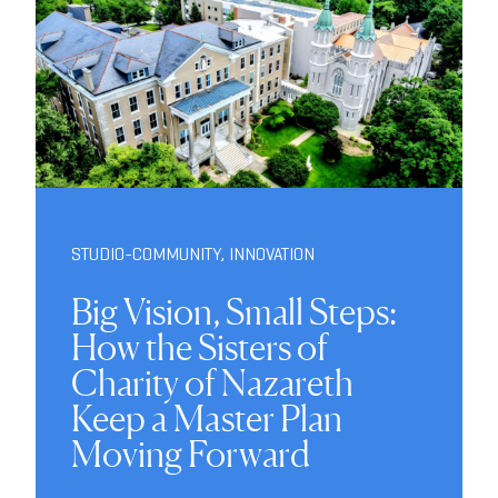
STUDIO-COMMUNITY
,
INNOVATION
Big Vision, Small Steps:
How the Sisters of
Charity of Nazareth
Keep a Master Plan
Moving Forward