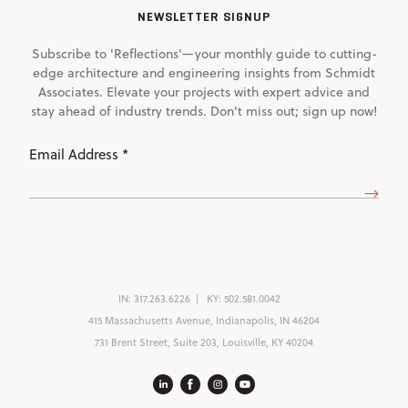
NEWSLETTER SIGNUP
Subscribe to 'Reflections'—your monthly guide to cutting-
edge architecture and engineering insights from Schmidt
Associates. Elevate your projects with expert advice and
stay ahead of industry trends. Don't miss out; sign up now!
Email
Address
(Required)
IN:
317.263.6226
KY:
502.581.0042
415 Massachusetts Avenue, Indianapolis, IN 46204
731 Brent Street, Suite 203, Louisville, KY 40204