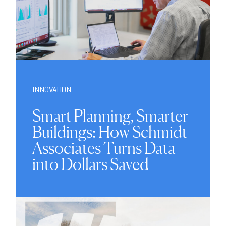
INNOVATION
Smart Planning, Smarter
Buildings: How Schmidt
Associates Turns Data
into Dollars Saved