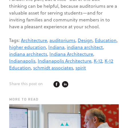
thinking can be helpful, because auditoriums are a
valuable asset for serving students—and for
inviting families and community members in to
have a pleasant experience at your school.
Tags:
Architecture
,
auditoriums
,
Design
,
Education
,
higher education
,
Indiana
,
indiana architect
,
indiana architects
,
Indiana Architecture
,
Indianapolis
,
Indianapolis Architecture
,
K-12
,
K-12
Education
,
schmidt associates
,
spirit
Share this post on
MORE TO READ