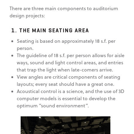
There are three main components to auditorium
design projects:
1. THE MAIN SEATING AREA
Seating is based on approximately 18 s.f. per
person.
The guideline of 18 s.f. per person allows for aisle
ways, sound and light control areas, and entries
that trap the light when late-comers arrive.
View angles are critical components of seating
layouts; every seat should have a great one.
Acoustical control is a science, and the use of 3D
computer models is essential to develop the
optimum “sound environment”.