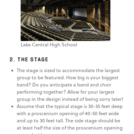
Lake Central High School
2. THE STAGE
The stage is sized to accommodate the largest
group to be featured. How big is your biggest
band? Do you anticipate a band and choir
performing together? Allow for your largest
group in the design instead of being sorry later!
Assume that the typical stage is 30-35 feet deep
with a proscenium opening of 40-50 feet wide
and up to 30 feet tall. The side stage should be
at least half the size of the proscenium opening