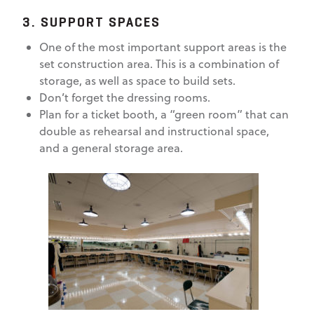
3. SUPPORT SPACES
One of the most important support areas is the
set construction area. This is a combination of
storage, as well as space to build sets.
Don’t forget the dressing rooms.
Plan for a ticket booth, a “green room” that can
double as rehearsal and instructional space,
and a general storage area.