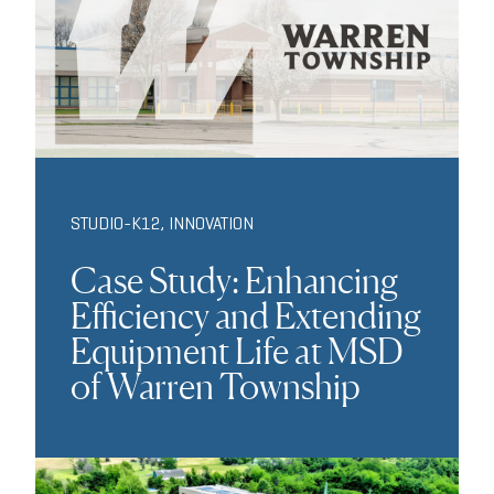
STUDIO-K12
,
INNOVATION
Case Study: Enhancing
Efficiency and Extending
Equipment Life at MSD
of Warren Township