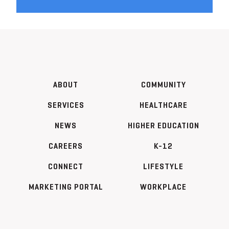
ABOUT
COMMUNITY
SERVICES
HEALTHCARE
NEWS
HIGHER EDUCATION
CAREERS
K-12
CONNECT
LIFESTYLE
MARKETING PORTAL
WORKPLACE