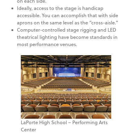
on each side.
Ideally, access to the stage is handicap
accessible. You can accomplish that with side
aprons on the same level as the “cross-aisle.”
Computer-controlled stage rigging and LED
theatrical lighting have become standards in
most performance venues.
LaPorte High School – Performing Arts
Center