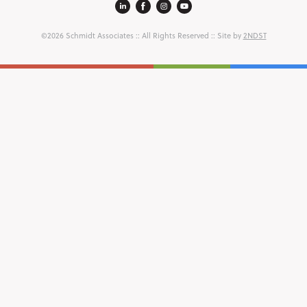
©2026 Schmidt Associates
:: All Rights Reserved :: Site by
2NDST