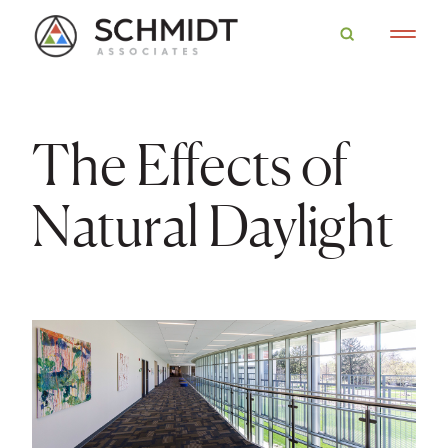
The Effects of
Natural Daylight