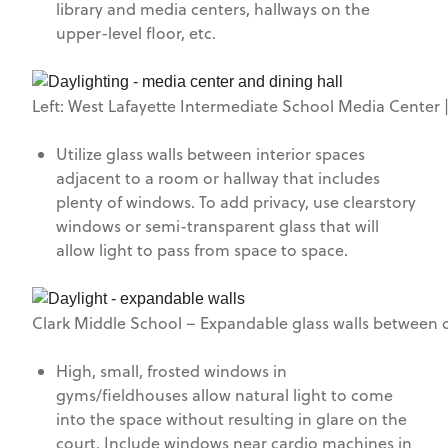
library and media centers, hallways on the
upper-level floor, etc.
Left: West Lafayette Intermediate School Media Center |
Utilize glass walls between interior spaces
adjacent to a room or hallway that includes
plenty of windows. To add privacy, use clearstory
windows or semi-transparent glass that will
allow light to pass from space to space.
Clark Middle School – Expandable glass walls between c
High, small, frosted windows in
gyms/fieldhouses allow natural light to come
into the space without resulting in glare on the
court. Include windows near cardio machines in