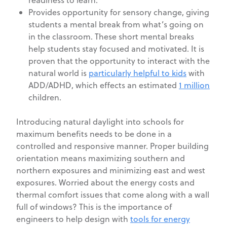
readiness to learn.
Provides opportunity for sensory change, giving
students a mental break from what’s going on
in the classroom. These short mental breaks
help students stay focused and motivated. It is
proven that the opportunity to interact with the
natural world is
particularly helpful to kids
with
ADD/ADHD, which effects an estimated
1 million
children.
Introducing natural daylight into schools for
maximum benefits needs to be done in a
controlled and responsive manner. Proper building
orientation means maximizing southern and
northern exposures and minimizing east and west
exposures. Worried about the energy costs and
thermal comfort issues that come along with a wall
full of windows? This is the importance of
engineers to help design with
tools for energy