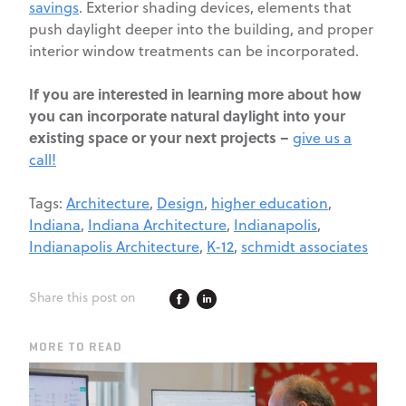
savings
. Exterior shading devices, elements that
push daylight deeper into the building, and proper
interior window treatments can be incorporated.
If you are interested in learning more about how
you can incorporate natural daylight into your
existing space or your next projects –
give us a
call!
Tags:
Architecture
,
Design
,
higher education
,
Indiana
,
Indiana Architecture
,
Indianapolis
,
Indianapolis Architecture
,
K-12
,
schmidt associates
Share this post on
MORE TO READ