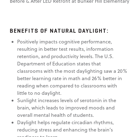
Before & After LED Retrofit at Bunker Hill Elementary
BENEFITS OF NATURAL DAYLIGHT:
Positively impacts cognitive performance,
resulting in better test results, information
retention, and productivity levels. The U.S.
Department of Education states that
classrooms with the most daylighting saw a 20%
better learning rate in math and 26% better in
reading when compared to classrooms with
little to no daylight.
Sunlight increases levels of serotonin in the
brain, which leads to improved moods and
overall mental health of students.
Daylight helps regulate circadian rhythms,
reducing stress and enhancing the brain’s