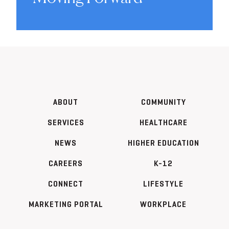
ABOUT
COMMUNITY
SERVICES
HEALTHCARE
NEWS
HIGHER EDUCATION
CAREERS
K-12
CONNECT
LIFESTYLE
MARKETING PORTAL
WORKPLACE