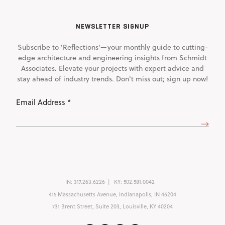
NEWSLETTER SIGNUP
Subscribe to 'Reflections'—your monthly guide to cutting-
edge architecture and engineering insights from Schmidt
Associates. Elevate your projects with expert advice and
stay ahead of industry trends. Don't miss out; sign up now!
Email
Address
(Required)
IN:
317.263.6226
KY:
502.581.0042
415 Massachusetts Avenue, Indianapolis, IN 46204
731 Brent Street, Suite 203, Louisville, KY 40204