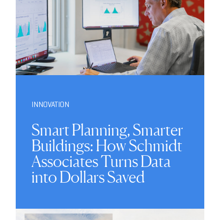
INNOVATION
Smart Planning, Smarter
Buildings: How Schmidt
Associates Turns Data
into Dollars Saved