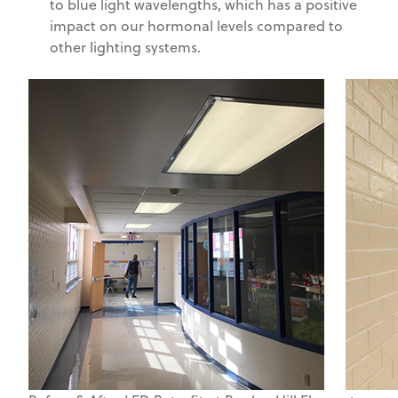
to blue light wavelengths, which has a positive
impact on our hormonal levels compared to
other lighting systems.