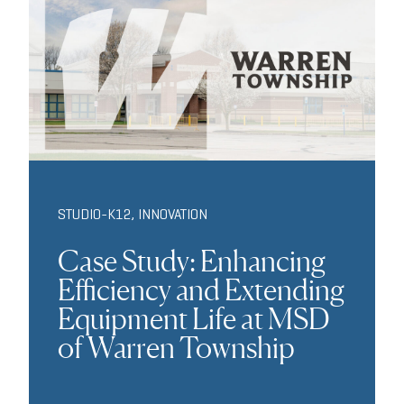
STUDIO-K12
,
INNOVATION
Case Study: Enhancing
Efficiency and Extending
Equipment Life at MSD
of Warren Township