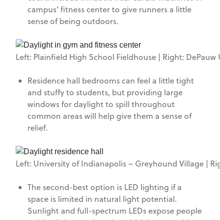
campus’ fitness center to give runners a little
sense of being outdoors.
Left: Plainfield High School Fieldhouse | Right: DePauw U
Residence hall bedrooms can feel a little tight
and stuffy to students, but providing large
windows for daylight to spill throughout
common areas will help give them a sense of
relief.
Left: University of Indianapolis – Greyhound Village | R
The second-best option is LED lighting if a
space is limited in natural light potential.
Sunlight and full-spectrum LEDs expose people