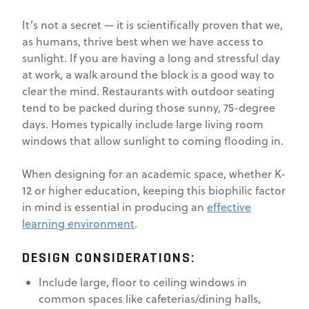
It’s not a secret — it is scientifically proven that we,
as humans, thrive best when we have access to
sunlight. If you are having a long and stressful day
at work, a walk around the block is a good way to
clear the mind. Restaurants with outdoor seating
tend to be packed during those sunny, 75-degree
days. Homes typically include large living room
windows that allow sunlight to coming flooding in.
When designing for an academic space, whether K-
12 or higher education, keeping this biophilic factor
in mind is essential in producing an
effective
learning environment
.
DESIGN CONSIDERATIONS:
Include large, floor to ceiling windows in
common spaces like cafeterias/dining halls,