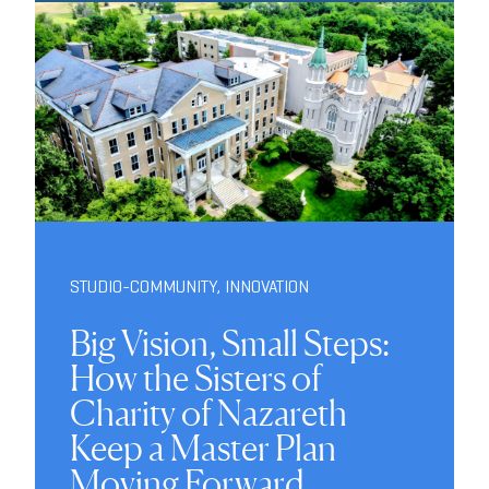
STUDIO-COMMUNITY
,
INNOVATION
Big Vision, Small Steps:
How the Sisters of
Charity of Nazareth
Keep a Master Plan
Moving Forward