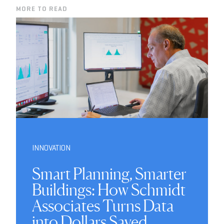
MORE TO READ
INNOVATION
Smart Planning, Smarter
Buildings: How Schmidt
Associates Turns Data
into Dollars Saved