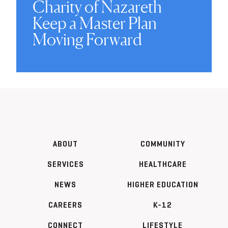
Charity of Nazareth
Keep a Master Plan
Moving Forward
ABOUT
COMMUNITY
SERVICES
HEALTHCARE
NEWS
HIGHER EDUCATION
CAREERS
K-12
CONNECT
LIFESTYLE