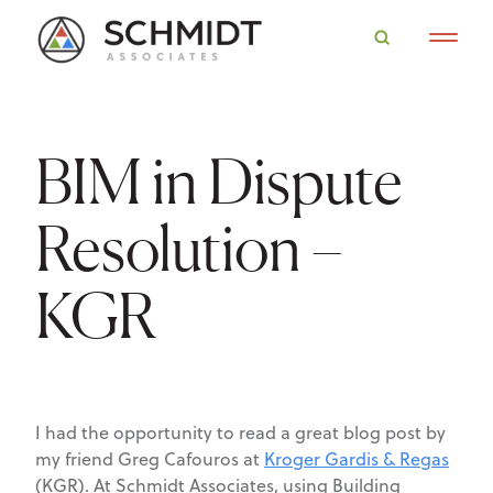
BIM in Dispute
Resolution –
KGR
I had the opportunity to read a great blog post by
my friend Greg Cafouros at
Kroger Gardis & Regas
(KGR). At Schmidt Associates, using Building