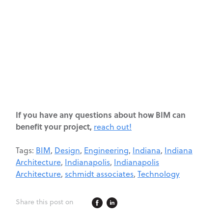
If you have any questions about how BIM can
benefit your project,
reach out!
Tags:
BIM
,
Design
,
Engineering
,
Indiana
,
Indiana
Architecture
,
Indianapolis
,
Indianapolis
Architecture
,
schmidt associates
,
Technology
Share this post on