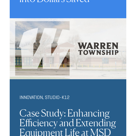
INNOVATION
,
STUDIO-K12
Case Study: Enhancing
Efficiency and Extending
Equipment Life at MSD