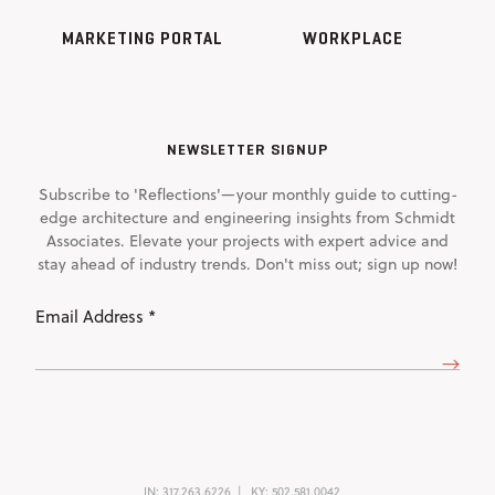
MARKETING PORTAL
WORKPLACE
NEWSLETTER SIGNUP
Subscribe to 'Reflections'—your monthly guide to cutting-
edge architecture and engineering insights from Schmidt
Associates. Elevate your projects with expert advice and
stay ahead of industry trends. Don't miss out; sign up now!
Email
Address
(Required)
IN:
317.263.6226
KY:
502.581.0042