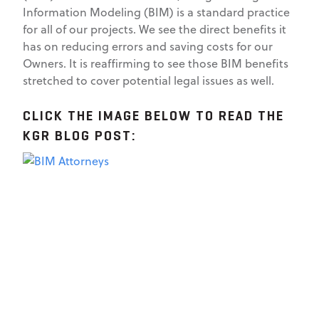
Information Modeling (BIM) is a standard practice
for all of our projects. We see the direct benefits it
has on reducing errors and saving costs for our
Owners. It is reaffirming to see those BIM benefits
stretched to cover potential legal issues as well.
CLICK THE IMAGE BELOW TO READ THE
KGR BLOG POST: