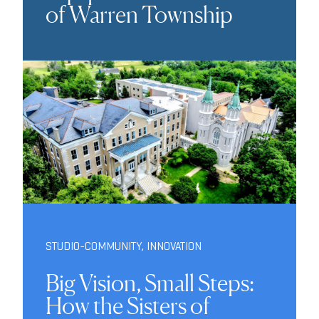
of Warren Township
STUDIO-COMMUNITY
,
INNOVATION
Big Vision, Small Steps:
How the Sisters of