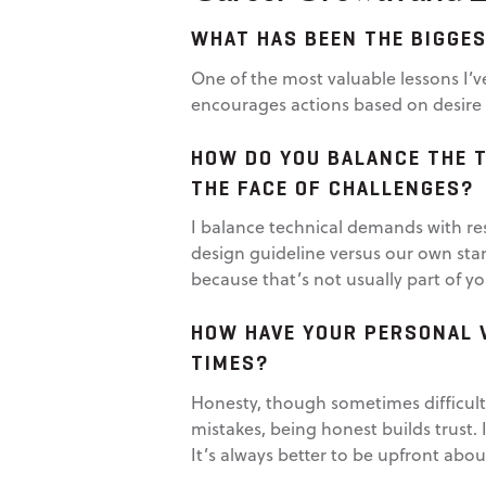
WHAT HAS BEEN THE BIGGES
One of the most valuable lessons I’v
encourages actions based on desire r
HOW DO YOU BALANCE THE T
THE FACE OF CHALLENGES?
I balance technical demands with re
design guideline versus our own sta
because that’s not usually part of y
HOW HAVE YOUR PERSONAL 
TIMES?
Honesty, though sometimes difficult
mistakes, being honest builds trust.
It’s always better to be upfront abo