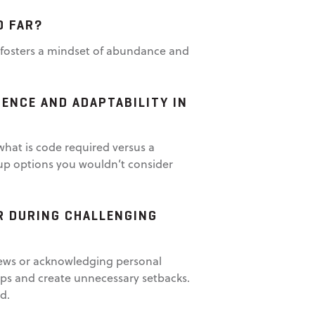
O FAR?
It fosters a mindset of abundance and
ENCE AND ADAPTABILITY IN
what is code required versus a
up options you wouldn’t consider
R DURING CHALLENGING
 news or acknowledging personal
ips and create unnecessary setbacks.
d.