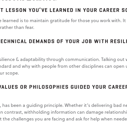
T LESSON YOU’VE LEARNED IN YOUR CAREER S
e learned is to maintain gratitude for those you work with. 
ather than fear.
ECHNICAL DEMANDS OF YOUR JOB WITH RESILI
silience & adaptability through communication. Talking out 
ndard and why with people from other disciplines can open 
our scope.
VALUES OR PHILOSOPHIES GUIDED YOUR CAREE
, has been a guiding principle. Whether it’s delivering bad
 In contrast, withholding information can damage relationsh
ut the challenges you are facing and ask for help when neede