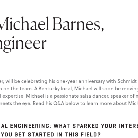
ichael Barnes,
ngineer
er, will be celebrating his one-year anniversary with Schmid
im on the team. A Kentucky local, Michael will soon be movi
cal expertise, Michael is a passionate salsa dancer, speaker 
ets the eye. Read his Q&A below to learn more about Michae
AL ENGINEERING:
WHAT SPARKED YOUR INTERE
 YOU GET STARTED IN THIS FIELD?