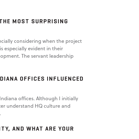
 THE MOST SURPRISING
ecially considering when the project
 especially evident in their
elopment. The servant leadership
DIANA OFFICES INFLUENCED
iana offices. Although I initially
etter understand HQ culture and
.
TY, AND WHAT ARE YOUR