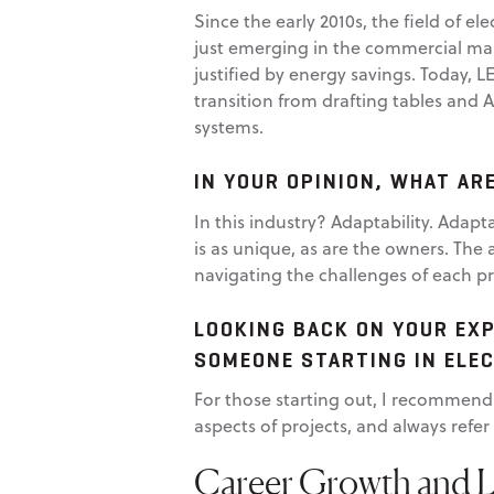
Since the early 2010s, the field of el
just emerging in the commercial mar
justified by energy savings. Today, L
transition from drafting tables and 
systems.
IN YOUR OPINION, WHAT AR
In this industry? Adaptability. Adapta
is as unique, as are the owners. The 
navigating the challenges of each pr
LOOKING BACK ON YOUR EXP
SOMEONE STARTING IN ELE
For those starting out, I recommend 
aspects of projects, and always refe
Career Growth and 