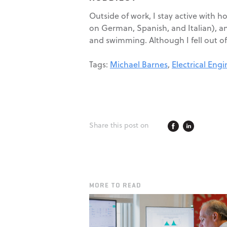
Outside of work, I stay active with 
on German, Spanish, and Italian), an
and swimming. Although I fell out of
Tags:
Michael Barnes
,
Electrical Eng
Share this post on
MORE TO READ