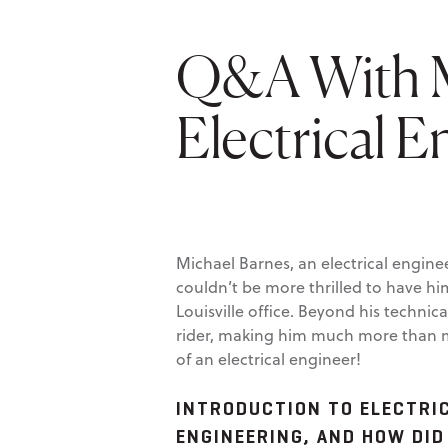
Q&A With M
Electrical E
Michael Barnes, an electrical engine
couldn’t be more thrilled to have h
Louisville office. Beyond his techni
rider, making him much more than me
of an electrical engineer!
INTRODUCTION TO ELECTRIC
ENGINEERING, AND HOW DID