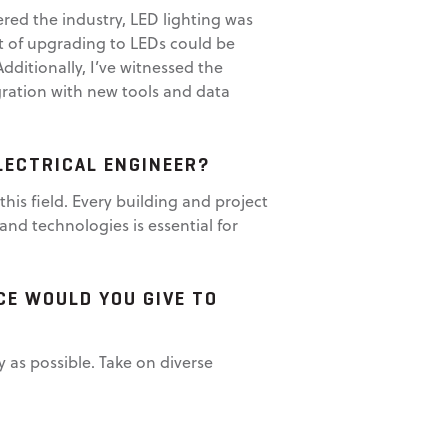
tered the industry, LED lighting was
t of upgrading to LEDs could be
dditionally, I’ve witnessed the
gration with new tools and data
LECTRICAL ENGINEER?
 this field. Every building and project
and technologies is essential for
CE WOULD YOU GIVE TO
 as possible. Take on diverse