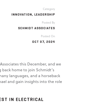
Category
INNOVATION
,
LEADERSHIP
Posted By
SCHMIDT ASSOCIATES
Posted On
OCT 07, 2024
t Associates this December, and we
ng back home to join Schmidt’s
of many languages, and a horseback
l and gain insights into the role
ST IN ELECTRICAL