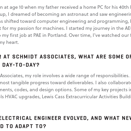
 at age 10 when my father received a home PC for his 40th bi
g up, I dreamed of becoming an astronaut and saw engineerin
ons shifted toward computer engineering and programming, 
it for my passion for machines. I started my journey in the A
my first job at PAE in Portland. Over time, I’ve watched our f
my heart.
R AT SCHMIDT ASSOCIATES, WHAT ARE SOME O
 DAY-TO-DAY?
Associates, my role involves a wide range of responsibilities. 
most tangible progress toward deliverables. I also collaborat
ements, codes, and design options. Some of my key projects 
s HVAC upgrades, Lewis Cass Extracurricular Activities Buil
ELECTRICAL ENGINEER EVOLVED, AND WHAT N
AD TO ADAPT TO?