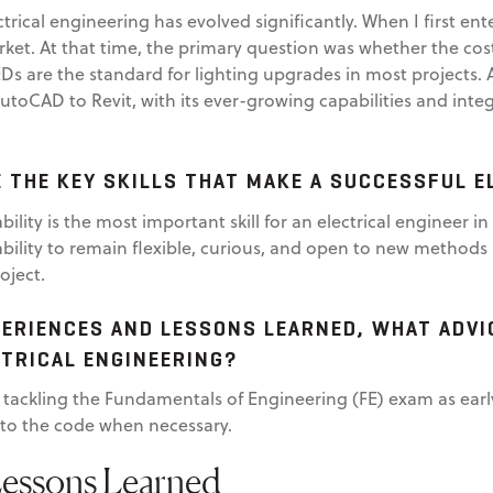
ectrical engineering has evolved significantly. When I first en
ket. At that time, the primary question was whether the cos
EDs are the standard for lighting upgrades in most projects. A
AutoCAD to Revit, with its ever-growing capabilities and inte
E THE KEY SKILLS THAT MAKE A SUCCESSFUL E
bility is the most important skill for an electrical engineer in
ability to remain flexible, curious, and open to new methods 
oject.
ERIENCES AND LESSONS LEARNED, WHAT ADVI
CTRICAL ENGINEERING?
tackling the Fundamentals of Engineering (FE) exam as early
r to the code when necessary.
Lessons Learned