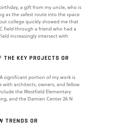
rthday, a gift from my uncle, who is
g as the safest route into the space
but college quickly showed me that
EC field through a friend who had a
ield increasingly intersect with
F THE KEY PROJECTS OR
A significant portion of my work is
e with architects, owners, and fellow
include the Westfield Elementary
ding, and the Damien Center 26 N
EW TRENDS OR