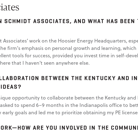
iates
N SCHMIDT ASSOCIATES, AND WHAT HAS BEEN
dt Associates’ work on the Hoosier Energy Headquarters, esp
he firm’s emphasis on personal growth and learning, which is
llent tools for success, provided you invest time in self-dev
here that I haven’t seen anywhere else.
LLABORATION BETWEEN THE KENTUCKY AND IN
 IDEAS?
que opportunity to collaborate between the Kentucky and Ind
was asked to spend 6–9 months in the Indianapolis office to b
 early goals and led me to prioritize obtaining my PE license
WORK—HOW ARE YOU INVOLVED IN THE COMMUNI