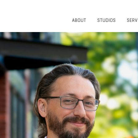
ABOUT
STUDIOS
SERV
OVERVIEW
COMMUNITY
OUR TEAM
HEALTHCARE
50TH
HIGHER
ANNIVERSARY
EDUCATION
DIVERSITY,
K-12
EQUITY AND
LIFESTYLE
INCLUSION
WORKPLACE
GIVING BACK
LUMINATE
PODCAST