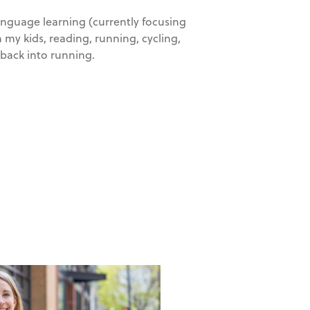
language learning (currently focusing
 my kids, reading, running, cycling,
 back into running.