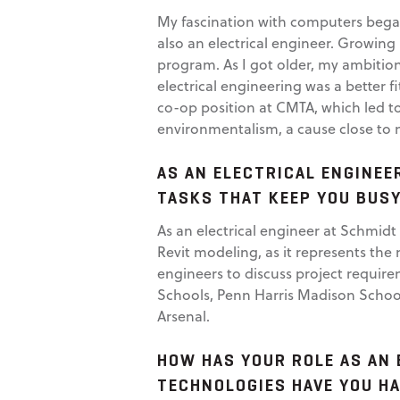
My fascination with computers began
also an electrical engineer. Growin
program. As I got older, my ambiti
electrical engineering was a better f
co-op position at CMTA, which led to 
environmentalism, a cause close to 
AS AN ELECTRICAL ENGINEE
TASKS THAT KEEP YOU BUSY
As an electrical engineer at Schmidt 
Revit modeling, as it represents the 
engineers to discuss project requir
Schools, Penn Harris Madison School
Arsenal.
HOW HAS YOUR ROLE AS AN 
TECHNOLOGIES HAVE YOU H