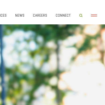
ICES
NEWS
CAREERS
CONNECT