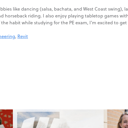
hobbies like dancing (salsa, bachata, and West Coast swing), 
d horseback riding. I also enjoy playing tabletop games with
 the habit while studying for the PE exam, I’m excited to get
ineering
,
Revit