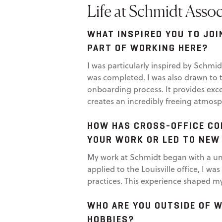
Life at Schmidt Assoc
WHAT INSPIRED YOU TO JOI
PART OF WORKING HERE?
I was particularly inspired by Schmi
was completed. I was also drawn to t
onboarding process. It provides exce
creates an incredibly freeing atmosp
HOW HAS CROSS-OFFICE CO
YOUR WORK OR LED TO NEW
My work at Schmidt began with a uni
applied to the Louisville office, I 
practices. This experience shaped my
WHO ARE YOU OUTSIDE OF 
HOBBIES?