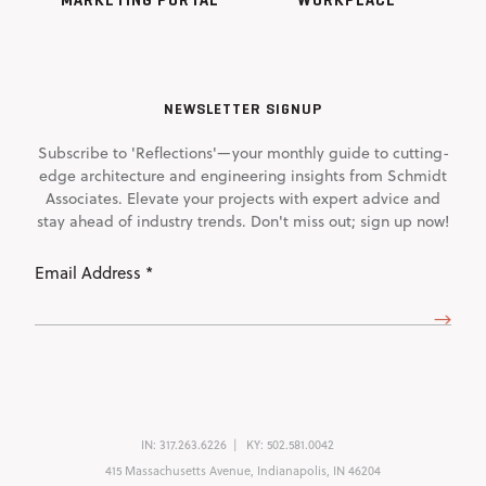
NEWSLETTER SIGNUP
Subscribe to 'Reflections'—your monthly guide to cutting-
edge architecture and engineering insights from Schmidt
Associates. Elevate your projects with expert advice and
stay ahead of industry trends. Don't miss out; sign up now!
Email
Address
(Required)
IN:
317.263.6226
KY:
502.581.0042
415 Massachusetts Avenue, Indianapolis, IN 46204