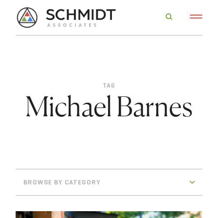
TAG
Michael Barnes
BROWSE BY CATEGORY