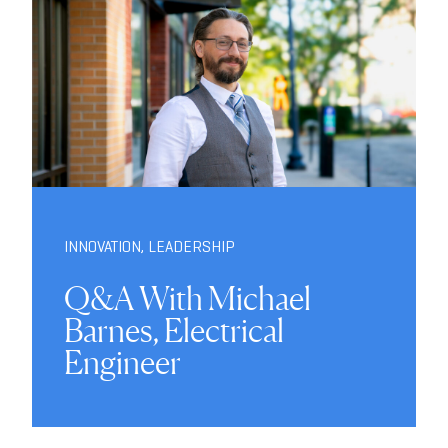
INNOVATION
,
LEADERSHIP
Q&A With Michael
Barnes, Electrical
Engineer