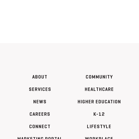
ABOUT
COMMUNITY
SERVICES
HEALTHCARE
NEWS
HIGHER EDUCATION
CAREERS
K-12
CONNECT
LIFESTYLE
MARKETING PORTAL
WORKPLACE