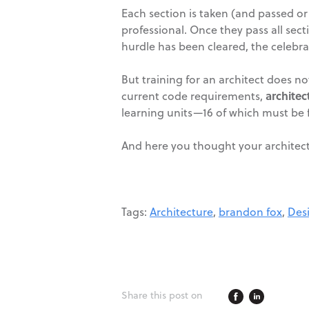
Each section is taken (and passed or 
professional. Once they pass all sect
hurdle has been cleared, the cele
But training for an architect does n
architec
current code requirements,
learning units—16 of which must be 
And here you thought your architect j
Tags:
Architecture
,
brandon fox
,
Des
Share this post on