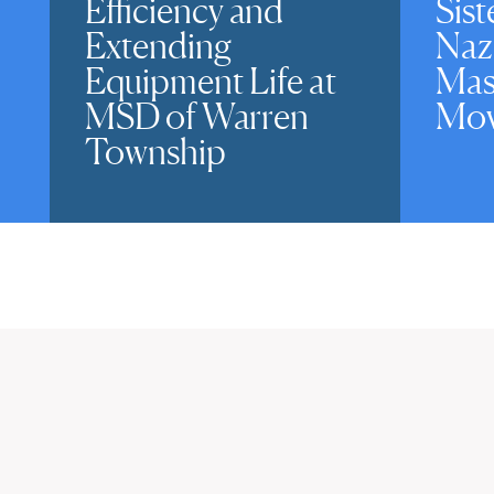
Efficiency and
Sist
Extending
Naz
Equipment Life at
Mas
MSD of Warren
Mov
Township