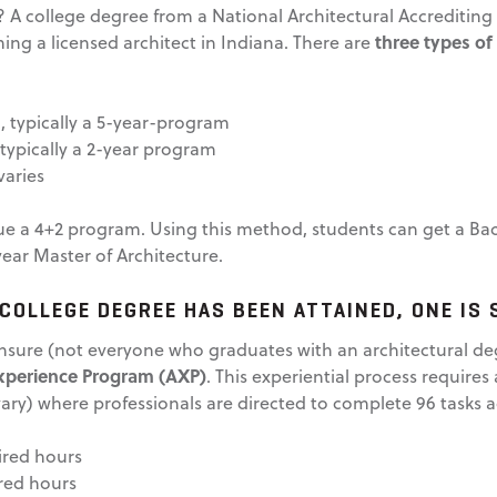
s? A college degree from a National Architectural Accrediti
three types of
ming a licensed architect in Indiana. There are
), typically a 5-year-program
 typically a 2-year program
varies
sue a 4+2 program. Using this method, students can get a Bach
year Master of Architecture.
COLLEGE DEGREE HAS BEEN ATTAINED, ONE IS 
ensure (not everyone who graduates with an architectural de
Experience Program (AXP)
. This experiential process require
ary) where professionals are directed to complete 96 tasks ac
ired hours
red hours