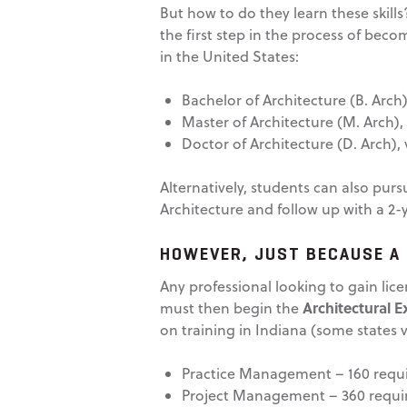
But how to do they learn these skill
the first step in the process of beco
in the United States:
Bachelor of Architecture (B. Arch
Master of Architecture (M. Arch),
Doctor of Architecture (D. Arch), 
Alternatively, students can also pur
Architecture and follow up with a 2-
HOWEVER, JUST BECAUSE A 
Any professional looking to gain lic
Architectural 
must then begin the
on training in Indiana (some states v
Practice Management – 160 requ
Project Management – 360 requi