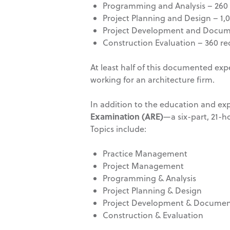
Programming and Analysis – 260 
Project Planning and Design – 1,
Project Development and Docume
Construction Evaluation – 360 re
At least half of this documented exp
working for an architecture firm.
In addition to the education and exp
Examination (ARE)
—a six-part, 21-ho
Topics include:
Practice Management
Project Management
Programming & Analysis
Project Planning & Design
Project Development & Documen
Construction & Evaluation