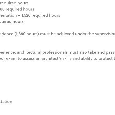
required hours
080 required hours
ntation – 1,520 required hours
quired hours
erience (1,860 hours) must be achieved under the supervision
erience, architectural professionals must also take and pass
ur exam to assess an architect’s skills and ability to protect 
tation