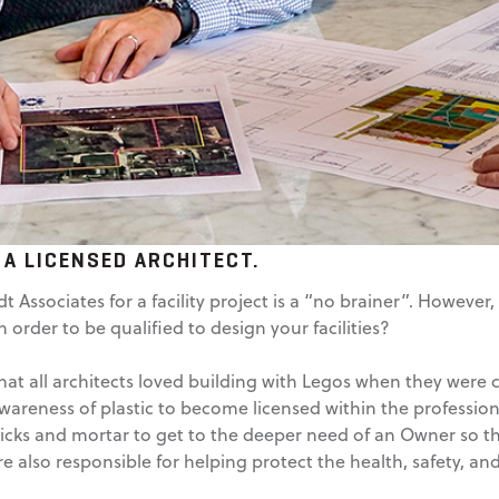
 A LICENSED ARCHITECT.
 Associates for a facility project is a “no brainer”. Howeve
order to be qualified to design your facilities?
t all architects loved building with Legos when they were chi
awareness of plastic to become licensed within the profession
cks and mortar to get to the deeper need of an Owner so th
re also responsible for helping protect the health, safety, and