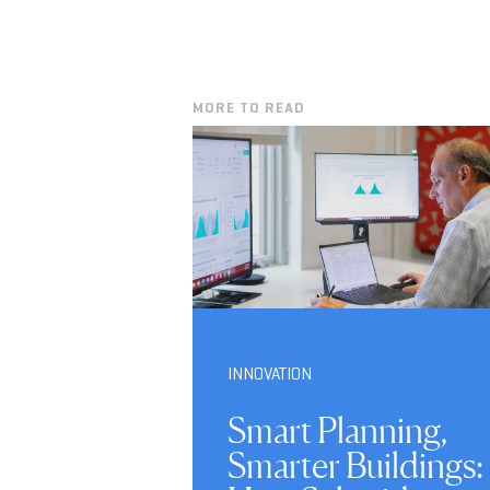
MORE TO READ
INNOVATION
Smart Planning,
Smarter Buildings: