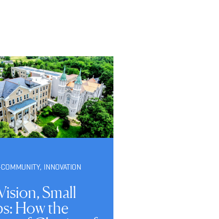
-COMMUNITY
,
INNOVATION
Vision, Small
ps: How the