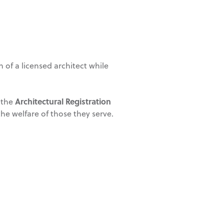
 of a licensed architect while
Architectural Registration
 the
the welfare of those they serve.