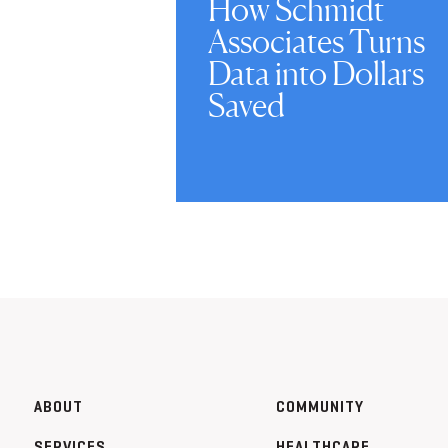
How Schmidt
Associates Turns
Data into Dollars
Saved
ABOUT
COMMUNITY
SERVICES
HEALTHCARE