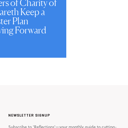
ers of Charity of
areth Keep a
ter Plan
ing Forward
NEWSLETTER SIGNUP
Subscribe to 'Reflections'—your monthly guide to cutting-