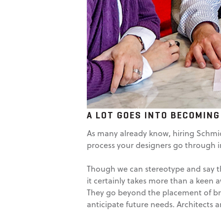
A LOT GOES INTO BECOMING
As many already know, hiring Schmidt
process your designers go through in 
Though we can stereotype and say tha
it certainly takes more than a keen 
They go beyond the placement of bri
anticipate future needs. Architects a