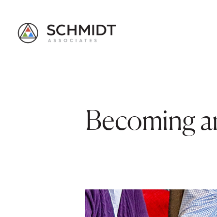
Becoming an