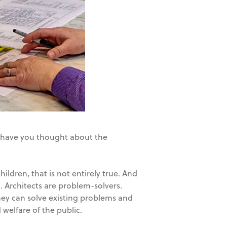
r, have you thought about the
ldren, that is not entirely true. And
. Architects are problem-solvers.
ey can solve existing problems and
 welfare of the public.