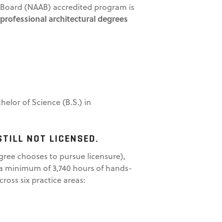
ng Board (NAAB) accredited program is
 professional architectural degrees
elor of Science (B.S.) in
STILL NOT LICENSED.
gree chooses to pursue licensure),
s a minimum of 3,740 hours of hands-
ross six practice areas: