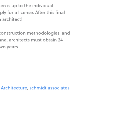
en is up to the individual
 for a license. After this final
 architect!
, construction methodologies, and
iana, architects must obtain 24
wo years.
 Architecture
,
schmidt associates