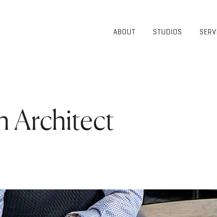
ABOUT
STUDIOS
SERV
OVERVIEW
COMMUNITY
OUR TEAM
HEALTHCARE
50TH
HIGHER
ANNIVERSARY
EDUCATION
DIVERSITY,
K-12
 Architect
EQUITY AND
LIFESTYLE
INCLUSION
WORKPLACE
GIVING BACK
LUMINATE
PODCAST