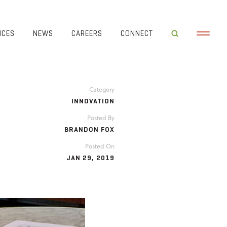
ICES
NEWS
CAREERS
CONNECT
Category
INNOVATION
Posted By
BRANDON FOX
Posted On
JAN 29, 2019