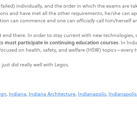
failed) individually, and the order in which the exams are tak
ions and have met all the other requirements, he/she can apply
bration can commence and one can
officially
call him/herself an
ot end there. In order to stay current with new technologies
ts must participate in continuing education courses
. In Ind
focused on health, safety, and welfare (HSW) topics—every t
ust did really well with Legos.
ign
,
Indiana
,
Indiana Architecture
,
Indianapolis
,
Indianapolis