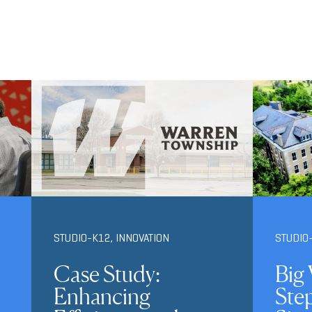
STUDIO-K12
,
INNOVATION
STUDIO
Case Study:
Big 
Enhancing
Ste