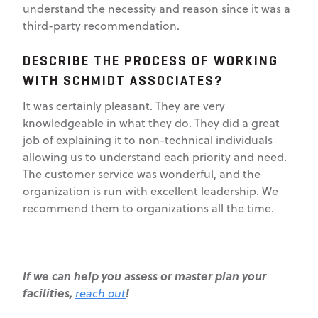
understand the necessity and reason since it was a
third-party recommendation.
DESCRIBE THE PROCESS OF WORKING
WITH SCHMIDT ASSOCIATES?
It was certainly pleasant. They are very
knowledgeable in what they do. They did a great
job of explaining it to non-technical individuals
allowing us to understand each priority and need.
The customer service was wonderful, and the
organization is run with excellent leadership. We
recommend them to organizations all the time.
If we can help you assess or master plan your
facilities,
!
reach out