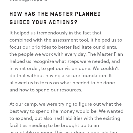
HOW HAS THE MASTER PLANNED
GUIDED YOUR ACTIONS?
It helped us tremendously in the fact that
combined with the assessment tool, it helped us to
focus our priorities to better facilitate our clients,
the people we work with every day. The Master Plan
helped us recognize what steps were needed, and
in what order, to get our vision done. We couldn’t
do that without having a secure foundation. It
allowed us to focus on what needed to be done
and how to spend our resources.
At our camp, we were trying to figure out what the
best way to spend the money would be. We wanted
to expand, but also had liabilities with the existing
facilities needing to be brought up to an
acceptable manner. This was done alongside the