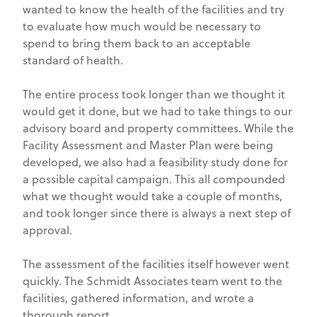
wanted to know the health of the facilities and try
to evaluate how much would be necessary to
spend to bring them back to an acceptable
standard of health.
The entire process took longer than we thought it
would get it done, but we had to take things to our
advisory board and property committees. While the
Facility Assessment and Master Plan were being
developed, we also had a feasibility study done for
a possible capital campaign. This all compounded
what we thought would take a couple of months,
and took longer since there is always a next step of
approval.
The assessment of the facilities itself however went
quickly. The Schmidt Associates team went to the
facilities, gathered information, and wrote a
thorough report.