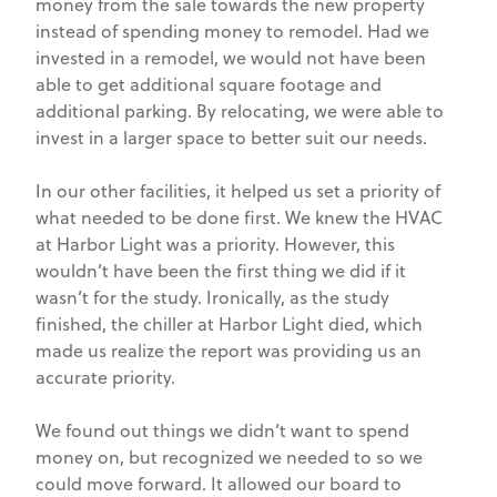
money from the sale towards the new property
instead of spending money to remodel. Had we
invested in a remodel, we would not have been
able to get additional square footage and
additional parking. By relocating, we were able to
invest in a larger space to better suit our needs.
In our other facilities, it helped us set a priority of
what needed to be done first. We knew the HVAC
at Harbor Light was a priority. However, this
wouldn’t have been the first thing we did if it
wasn’t for the study. Ironically, as the study
finished, the chiller at Harbor Light died, which
made us realize the report was providing us an
accurate priority.
We found out things we didn’t want to spend
money on, but recognized we needed to so we
could move forward. It allowed our board to