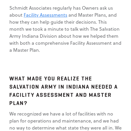
Schmidt Associates regularly has Owners ask us
about
Facility Assessments
and Master Plans, and
how they can help guide their decisions. This
month we took a minute to talk with The Salvation
Army Indiana Division about how we helped them
with both a comprehensive Facility Assessment and
a Master Plan.
WHAT MADE YOU REALIZE THE
SALVATION ARMY IN INDIANA NEEDED A
FACILITY ASSESSMENT AND MASTER
PLAN?
We recognized we have a lot of facilities with no
plan for operations and maintenance, and we had
no way to determine what state they were all in. We