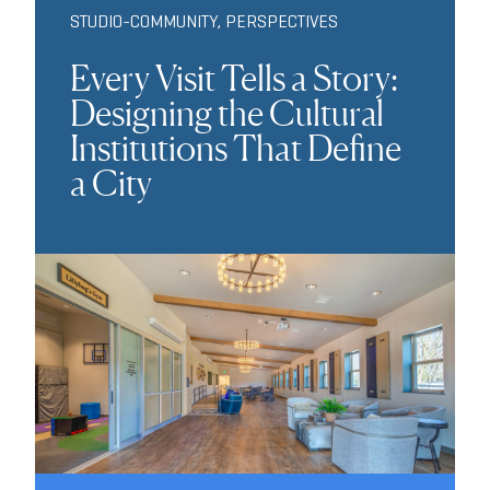
STUDIO-COMMUNITY
,
PERSPECTIVES
Every Visit Tells a Story:
Designing the Cultural
Institutions That Define
a City