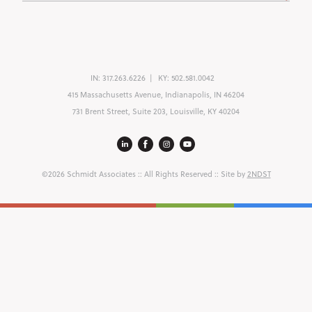
IN:
317.263.6226
KY:
502.581.0042
415 Massachusetts Avenue, Indianapolis, IN 46204
731 Brent Street, Suite 203, Louisville, KY 40204
©2026 Schmidt Associates
:: All Rights Reserved :: Site by
2NDST