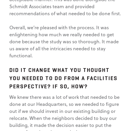
Schmidt Associates team and provided
recommendations of what needed to be done first.
Overall, we’re pleased with the process. It was
enlightening how much we really needed to get
done because the study was so thorough. It made
us aware of all the intricacies needed to stay
functional.
DID IT CHANGE WHAT YOU THOUGHT
YOU NEEDED TO DO FROM A FACILITIES
PERSPECTIVE? IF SO, HOW?
We knew there was a lot of work that needed to be
done at our Headquarters, so we needed to figure
out if we should invest in our existing building or
relocate. When the neighbors decided to buy our
building, it made the decision easier to put the