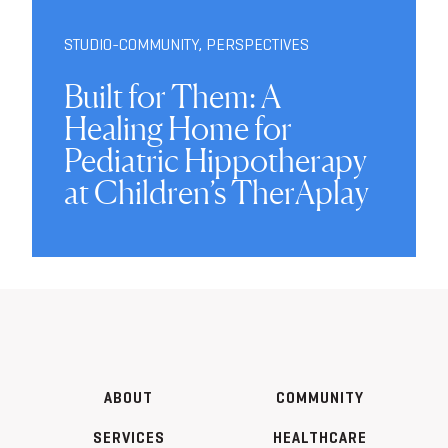
STUDIO-COMMUNITY
,
PERSPECTIVES
Built for Them: A
Healing Home for
Pediatric Hippotherapy
at Children’s TherAplay
ABOUT
COMMUNITY
SERVICES
HEALTHCARE