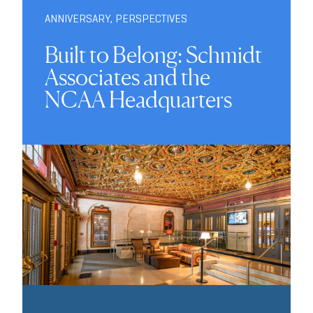
ANNIVERSARY
,
PERSPECTIVES
Built to Belong: Schmidt
Associates and the
NCAA Headquarters