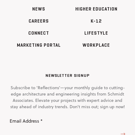
NEWS
HIGHER EDUCATION
CAREERS
K-12
CONNECT
LIFESTYLE
MARKETING PORTAL
WORKPLACE
NEWSLETTER SIGNUP
Subscribe to 'Reflections'—your monthly guide to cutting-
edge architecture and engineering insights from Schmidt
Associates. Elevate your projects with expert advice and
stay ahead of industry trends. Don't miss out; sign up now!
Email
Address
(Required)