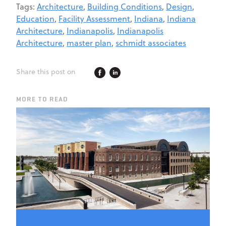
Tags:
Architecture
,
Building Conditions
,
Design
,
Education
,
Facility Assessment
,
Indiana
,
Indiana
Architecture
,
Indianapolis
,
Indianapolis
Architecture
,
master plan
,
schmidt associates
Share this post on
MORE TO READ