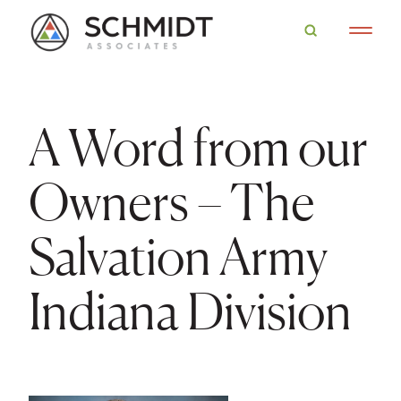
A Word from our
Owners – The
Salvation Army
Indiana Division