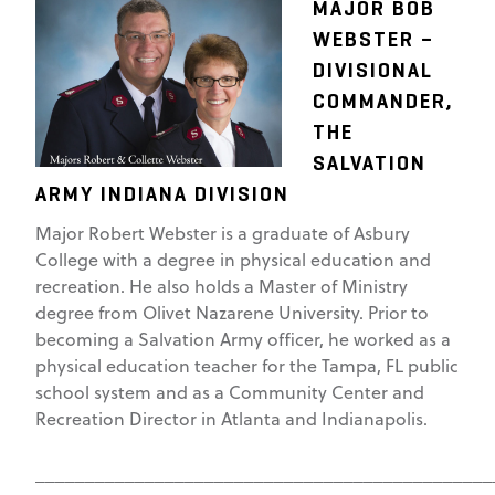
MAJOR BOB
WEBSTER –
DIVISIONAL
COMMANDER,
THE
SALVATION
ARMY INDIANA DIVISION
Major Robert Webster is a graduate of Asbury
College with a degree in physical education and
recreation. He also holds a Master of Ministry
degree from Olivet Nazarene University. Prior to
becoming a Salvation Army officer, he worked as a
physical education teacher for the Tampa, FL public
school system and as a Community Center and
Recreation Director in Atlanta and Indianapolis.
______________________________________________