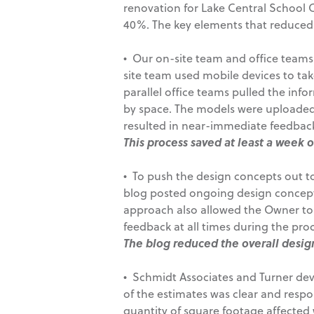
renovation for Lake Central School 
40%. The key elements that reduced
• Our on-site team and office teams w
site team used mobile devices to ta
parallel office teams pulled the inf
by space. The models were uploaded 
resulted in near-immediate feedbac
This process saved at least a week 
• To push the design concepts out to
blog posted ongoing design concept
approach also allowed the Owner to 
feedback at all times during the proc
The blog reduced the overall desig
• Schmidt Associates and Turner deve
of the estimates was clear and respon
quantity of square footage affected w