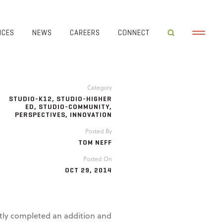
ICES
NEWS
CAREERS
CONNECT
Category
STUDIO-K12
,
STUDIO-HIGHER
ED
,
STUDIO-COMMUNITY
,
PERSPECTIVES
,
INNOVATION
Posted By
TOM NEFF
Posted On
OCT 29, 2014
ntly completed an addition and