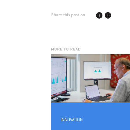
Share this post on
MORE TO READ
INNOVATION