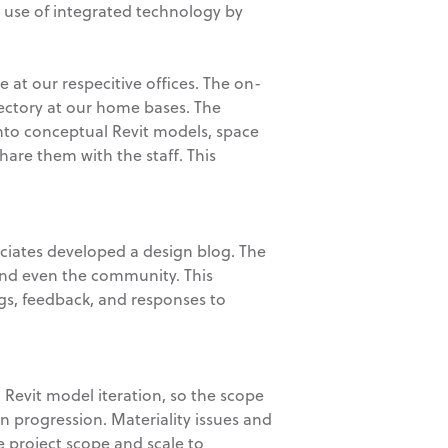
 use of integrated technology by
 at our respecitive offices. The on-
ectory at our home bases. The
into conceptual Revit models, space
are them with the staff. This
ociates developed a design blog. The
nd even the community. This
gs, feedback, and responses to
 Revit model iteration, so the scope
gn progression. Materiality issues and
he project scope and scale to