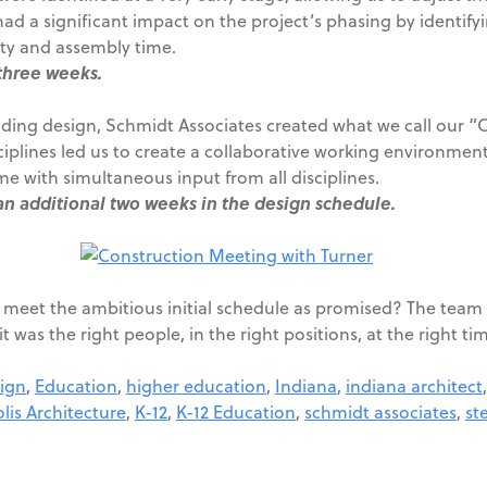
had a significant impact on the project’s phasing by identify
lity and assembly time.
three weeks.
ilding design, Schmidt Associates created what we call our “
ciplines led us to create a collaborative working environmen
me with simultaneous input from all disciplines.
an additional two weeks in the design schedule.
 meet the ambitious initial schedule as promised? The team 
 was the right people, in the right positions, at the right ti
ign
,
Education
,
higher education
,
Indiana
,
indiana architect
lis Architecture
,
K-12
,
K-12 Education
,
schmidt associates
,
st