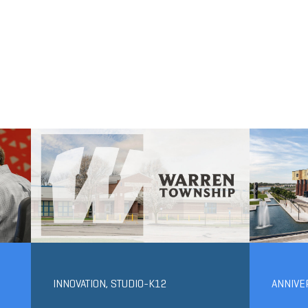
INNOVATION
,
STUDIO-K12
ANNIVE