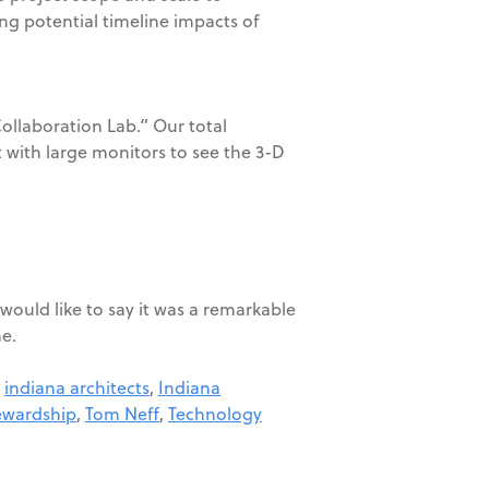
ing potential timeline impacts of
Collaboration Lab.” Our total
t with large monitors to see the 3-D
would like to say it was a remarkable
me.
,
indiana architects
,
Indiana
ewardship
,
Tom Neff
,
Technology