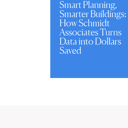
Smart Planning,
Smarter Buildings:
How Schmidt
Associates Turns
Data into Dollars
Saved