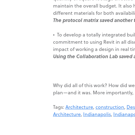
maintain the overall budget. It also 
different materials for both availabi
The protocol matrix saved another 
• To develop a totally integrated bu
commitment to using Revit in all dis
impact of working a design in real ti
Using the Collaboration Lab saved 
Why did all of this work? How did we
plan—and it was. More importantly, it
Tags:
Architecture
,
construction
,
Des
Architecture
,
Indianapolis
,
Indianapo