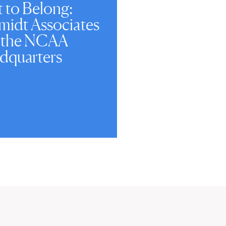
t to Belong:
midt Associates
 the NCAA
dquarters