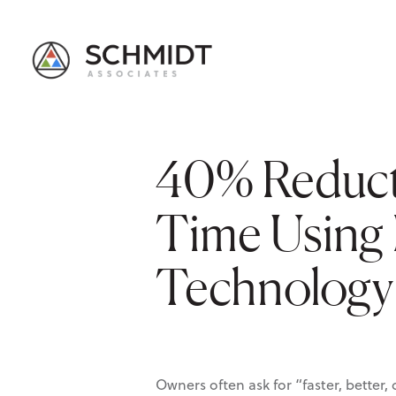
40% Reduct
Time Using 
Technology
Owners often ask for “faster, bette