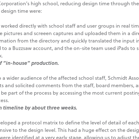
Corporation’s high school, reducing design time through the
 design time were:
orked directly with school staff and user groups in real time
ke pictures and screeen captures and uploaded them in a dir
ormation from the directory and quickly translated the input 
to a Buzzsaw account, and the on-site team used iPads to sh
k.
of “in-house” production.
 a wider audience of the affected school staff, Schmidt Ass
s and solicited comments from the staff, board members, a
be part of the process by accessing the most current postin
ess.
n timeline by about three weeks.
loped a protocol matrix to define the level of detail of each
sive to the design level. This had a huge effect on the desi
ere identified at a very early stage, allowing us to adjust t