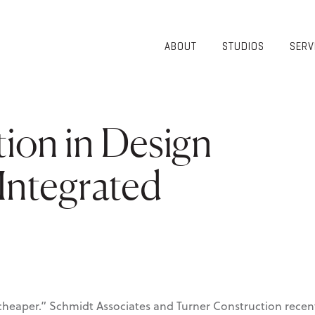
ABOUT
STUDIOS
SERV
OVERVIEW
COMMUNITY
OUR TEAM
HEALTHCARE
50TH
HIGHER
ion in Design
ANNIVERSARY
EDUCATION
DIVERSITY,
K-12
EQUITY AND
Integrated
LIFESTYLE
INCLUSION
WORKPLACE
GIVING BACK
LUMINATE
PODCAST
r, cheaper.” Schmidt Associates and Turner Construction rece