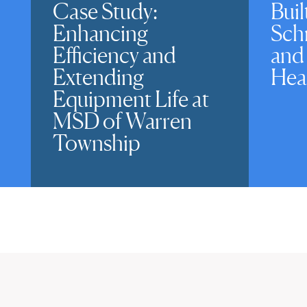
Case Study:
Buil
Enhancing
Sch
Efficiency and
and
Extending
Hea
Equipment Life at
MSD of Warren
Township