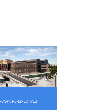
RSARY
,
PERSPECTIVES