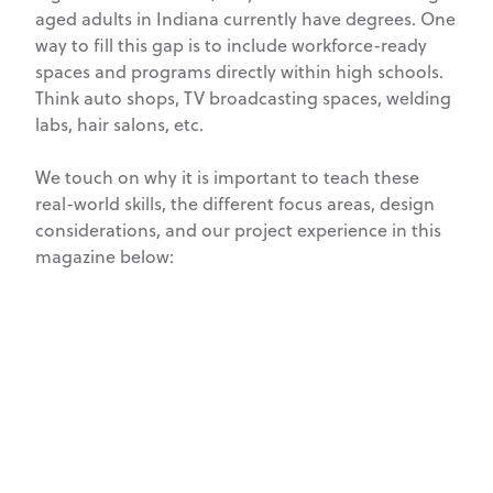
aged adults in Indiana currently have degrees. One
way to fill this gap is to include workforce-ready
spaces and programs directly within high schools.
Think auto shops, TV broadcasting spaces, welding
labs, hair salons, etc.
We touch on why it is important to teach these
real-world skills, the different focus areas, design
considerations, and our project experience in this
magazine below: