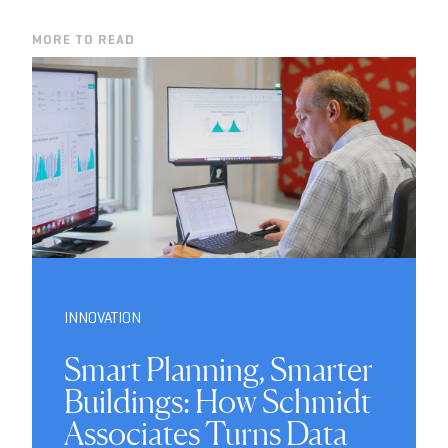
MORE TO READ
INNOVATION
Smart Planning, Smarter
Buildings: How Schmidt
Associates Turns Data