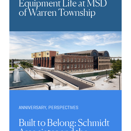
Equipment Life at MSD
of Warren Township
ANNIVERSARY
,
PERSPECTIVES
Built to Belong: Schmidt