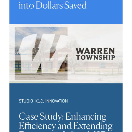
into Dollars Saved
STUDIO-K12
,
INNOVATION
Case Study: Enhancing
Efficiency and Extending