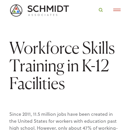
Workforce Skills
Training in K-12
Facilities
Since 2011, 11.5 million jobs have been created in
the United States for workers with education past
high school. However, only about 47% of working-