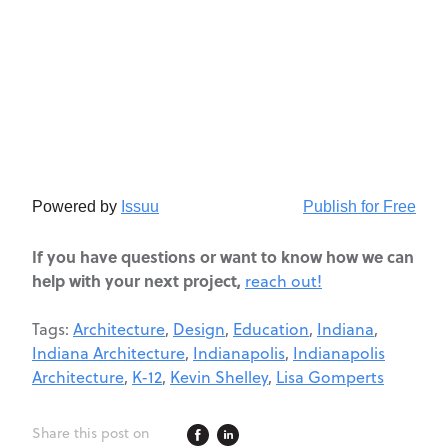
Powered by
Issuu
Publish for Free
If you have questions or want to know how we can
help with your next project,
reach out!
Tags:
Architecture
,
Design
,
Education
,
Indiana
,
Indiana Architecture
,
Indianapolis
,
Indianapolis
Architecture
,
K-12
,
Kevin Shelley
,
Lisa Gomperts
Share this post on