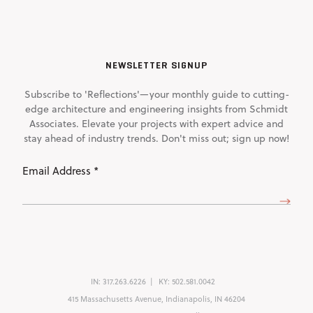
NEWSLETTER SIGNUP
Subscribe to 'Reflections'—your monthly guide to cutting-
edge architecture and engineering insights from Schmidt
Associates. Elevate your projects with expert advice and
stay ahead of industry trends. Don't miss out; sign up now!
Email
Address
(Required)
IN:
317.263.6226
KY:
502.581.0042
415 Massachusetts Avenue, Indianapolis, IN 46204