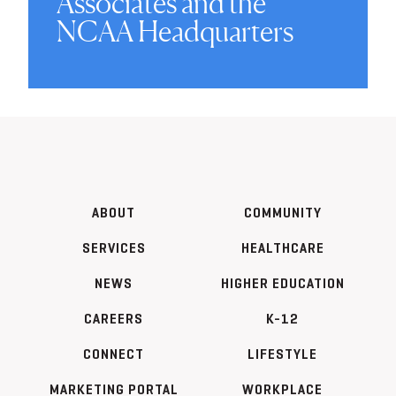
Associates and the
NCAA Headquarters
ABOUT
COMMUNITY
SERVICES
HEALTHCARE
NEWS
HIGHER EDUCATION
CAREERS
K-12
CONNECT
LIFESTYLE
MARKETING PORTAL
WORKPLACE