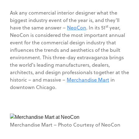
Ask any commercial interior designer what the
biggest industry event of the year is, and they’ll
st
have the same answer –
NeoCon
. In its 51
year,
NeoCon is considered the most important annual
event for the commercial design industry that
influences the trends and aesthetics of the built
environment. This three-day extravaganza brings
the world’s leading manufacturers, dealers,
architects, and design professionals together at the
historic ­– and massive –
Merchandise Mart
in
downtown Chicago.
Merchandise Mart – Photo Courtesy of NeoCon