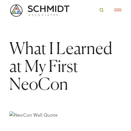
What I Learned
at My First
NeoCon