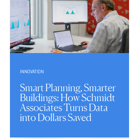
INNOVATION
Smart Planning, Smarter
Buildings: How Schmidt
Associates Turns Data
into Dollars Saved