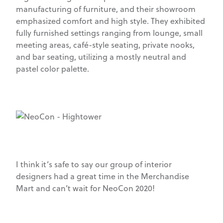
manufacturing of furniture, and their showroom
emphasized comfort and high style. They exhibited
fully furnished settings ranging from lounge, small
meeting areas, café-style seating, private nooks,
and bar seating, utilizing a mostly neutral and
pastel color palette.
I think it’s safe to say our group of interior
designers had a great time in the Merchandise
Mart and can’t wait for NeoCon 2020!