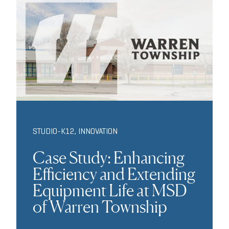
STUDIO-K12
,
INNOVATION
Case Study: Enhancing
Efficiency and Extending
Equipment Life at MSD
of Warren Township