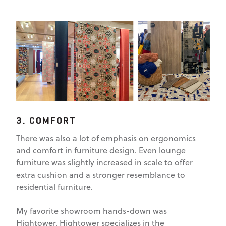
3. COMFORT
There was also a lot of emphasis on ergonomics
and comfort in furniture design. Even lounge
furniture was slightly increased in scale to offer
extra cushion and a stronger resemblance to
residential furniture.
My favorite showroom hands-down was
Hightower. Hightower specializes in the