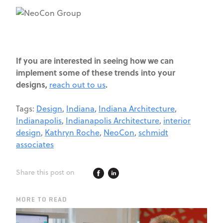
If you are interested in seeing how we can
implement some of these trends into your
designs,
.
reach out to us
Tags:
Design
,
Indiana
,
Indiana Architecture
,
Indianapolis
,
Indianapolis Architecture
,
interior
design
,
Kathryn Roche
,
NeoCon
,
schmidt
associates
Share this post on
MORE TO READ