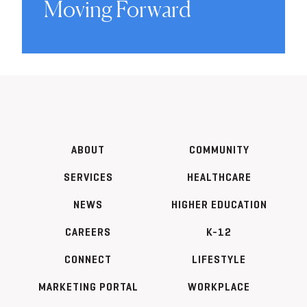
Moving Forward
ABOUT
COMMUNITY
SERVICES
HEALTHCARE
NEWS
HIGHER EDUCATION
CAREERS
K-12
CONNECT
LIFESTYLE
MARKETING PORTAL
WORKPLACE