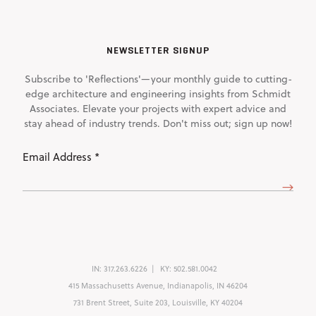
NEWSLETTER SIGNUP
Subscribe to 'Reflections'—your monthly guide to cutting-
edge architecture and engineering insights from Schmidt
Associates. Elevate your projects with expert advice and
stay ahead of industry trends. Don't miss out; sign up now!
Email
Address
(Required)
IN:
317.263.6226
KY:
502.581.0042
415 Massachusetts Avenue, Indianapolis, IN 46204
731 Brent Street, Suite 203, Louisville, KY 40204