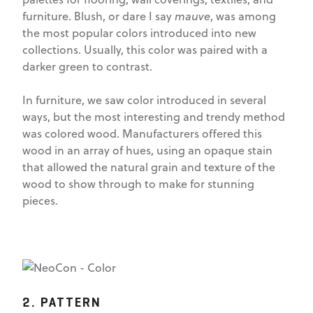
furniture. Blush, or dare I say
mauve
, was among
the most popular colors introduced into new
collections. Usually, this color was paired with a
darker green to contrast.
In furniture, we saw color introduced in several
ways, but the most interesting and trendy method
was colored wood. Manufacturers offered this
wood in an array of hues, using an opaque stain
that allowed the natural grain and texture of the
wood to show through to make for stunning
pieces.
2. PATTERN