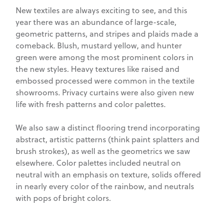
New textiles are always exciting to see, and this
year there was an abundance of large-scale,
geometric patterns, and stripes and plaids made a
comeback. Blush, mustard yellow, and hunter
green were among the most prominent colors in
the new styles. Heavy textures like raised and
embossed processed were common in the textile
showrooms. Privacy curtains were also given new
life with fresh patterns and color palettes.
We also saw a distinct flooring trend incorporating
abstract, artistic patterns (think paint splatters and
brush strokes), as well as the geometrics we saw
elsewhere. Color palettes included neutral on
neutral with an emphasis on texture, solids offered
in nearly every color of the rainbow, and neutrals
with pops of bright colors.