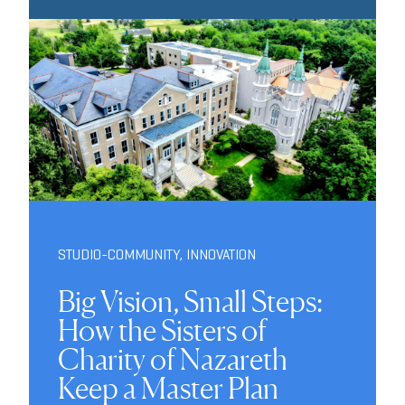
STUDIO-COMMUNITY
,
INNOVATION
Big Vision, Small Steps:
How the Sisters of
Charity of Nazareth
Keep a Master Plan