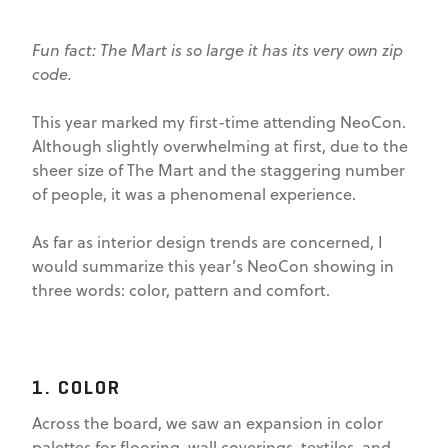
Fun fact: The Mart is so large it has its very own zip
code.
This year marked my first-time attending NeoCon.
Although slightly overwhelming at first, due to the
sheer size of The Mart and the staggering number
of people, it was a phenomenal experience.
As far as interior design trends are concerned, I
would summarize this year’s NeoCon showing in
three words: color, pattern and comfort.
1. COLOR
Across the board, we saw an expansion in color
palettes for flooring, wall coverings, textiles, and