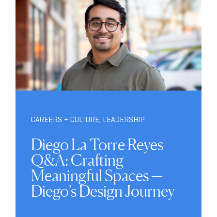
CAREERS + CULTURE
,
LEADERSHIP
Diego La Torre Reyes
Q&A: Crafting
Meaningful Spaces —
Diego’s Design Journey