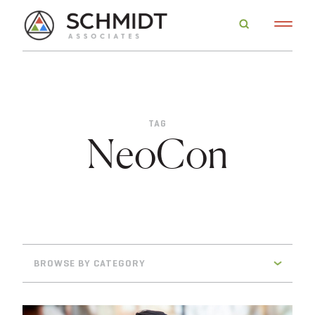
TAG
NeoCon
BROWSE BY CATEGORY