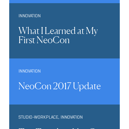
INNOVATION
What I Learned at My
First NeoCon
INNOVATION
NeoCon 2017 Update
STUDIO-WORKPLACE
,
INNOVATION