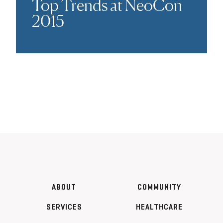
Top Trends at NeoCon
2015
ABOUT
COMMUNITY
SERVICES
HEALTHCARE