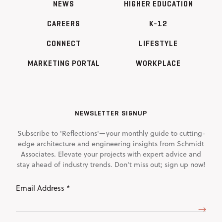
NEWS
HIGHER EDUCATION
CAREERS
K-12
CONNECT
LIFESTYLE
MARKETING PORTAL
WORKPLACE
NEWSLETTER SIGNUP
Subscribe to 'Reflections'—your monthly guide to cutting-
edge architecture and engineering insights from Schmidt
Associates. Elevate your projects with expert advice and
stay ahead of industry trends. Don't miss out; sign up now!
Email
Address
(Required)