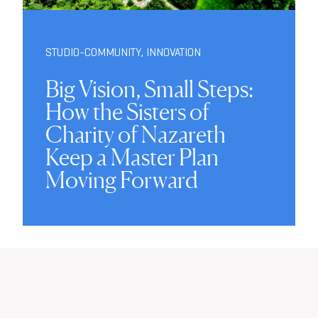
STUDIO-COMMUNITY
,
INNOVATION
Big Vision, Small Steps:
How the Sisters of
Charity of Nazareth
Keep a Master Plan
Moving Forward