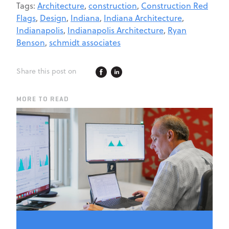
Tags:
Architecture
,
construction
,
Construction Red
Flags
,
Design
,
Indiana
,
Indiana Architecture
,
Indianapolis
,
Indianapolis Architecture
,
Ryan
Benson
,
schmidt associates
Share this post on
MORE TO READ