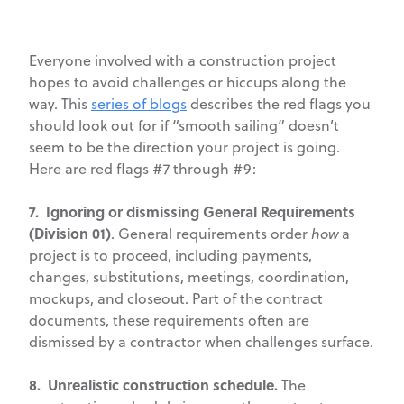
Everyone involved with a construction project
hopes to avoid challenges or hiccups along the
way. This
series of blogs
describes the red flags you
should look out for if “smooth sailing” doesn’t
seem to be the direction your project is going.
Here are red flags #7 through #9:
7. Ignoring or dismissing General Requirements
(Division 01)
. General requirements order
how
a
project is to proceed, including payments,
changes, substitutions, meetings, coordination,
mockups, and closeout. Part of the contract
documents, these requirements often are
dismissed by a contractor when challenges surface.
8. Unrealistic construction schedule.
The