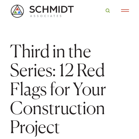
Third in the
Series: 12 Red
Flags for Your
Construction
Project