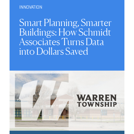
INNOVATION
Smart Planning, Smarter
Buildings: How Schmidt
Associates Turns Data
into Dollars Saved