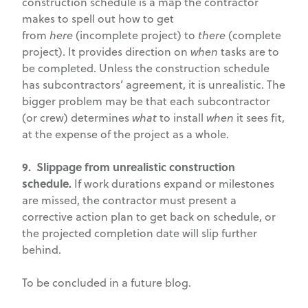
construction schedule is a map the contractor
makes to spell out how to get
from
here
(incomplete project) to
there
(complete
project). It provides direction on
when
tasks are to
be completed. Unless the construction schedule
has subcontractors’ agreement, it is unrealistic. The
bigger problem may be that each subcontractor
(or crew) determines
what
to install
when
it sees fit,
at the expense of the project as a whole.
9. Slippage from unrealistic construction
schedule.
If work durations expand or milestones
are missed, the contractor must present a
corrective action plan to get back on schedule, or
the projected completion date will slip further
behind.
To be concluded in a future blog.