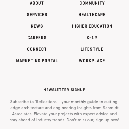
ABOUT
COMMUNITY
SERVICES
HEALTHCARE
NEWS
HIGHER EDUCATION
CAREERS
K-12
CONNECT
LIFESTYLE
MARKETING PORTAL
WORKPLACE
NEWSLETTER SIGNUP
Subscribe to 'Reflections'—your monthly guide to cutting-
edge architecture and engineering insights from Schmidt
Associates. Elevate your projects with expert advice and
stay ahead of industry trends. Don't miss out; sign up now!