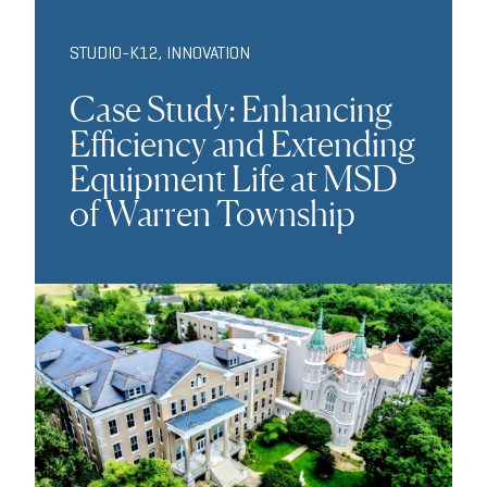
STUDIO-K12
,
INNOVATION
Case Study: Enhancing
Efficiency and Extending
Equipment Life at MSD
of Warren Township