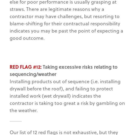
else for poor performance is usually grasping at
straws. There are legitimate reasons why a
contractor may have challenges, but resorting to
blame-shifting for their contractual responsibility
indicates you may be past the point of expecting a
good outcome.
RED FLAG #12:
Taking excessive risks relating to
sequencing/weather
Installing products out of sequence (i.e. installing
drywall before the roof), and failing to protect
installed work (wet drywall) indicates the
contractor is taking too great a risk by gambling on
the weather.
Our list of 12 red flags is not exhaustive, but they