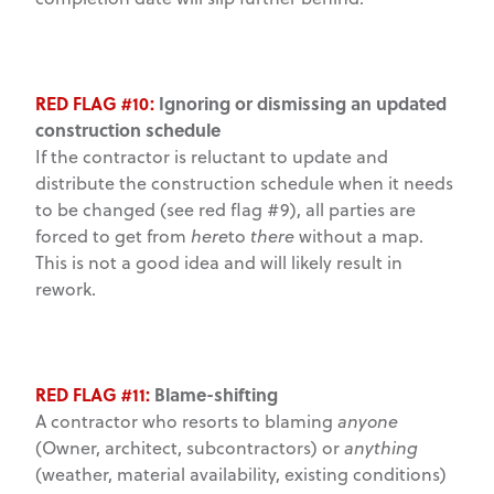
RED FLAG #10:
Ignoring or dismissing an updated
construction schedule
If the contractor is reluctant to update and
distribute the construction schedule when it needs
to be changed (see red flag #9), all parties are
forced to get from
here
to
there
without a map.
This is not a good idea and will likely result in
rework.
RED FLAG #11:
Blame-shifting
A contractor who resorts to blaming
anyone
(Owner, architect, subcontractors) or
anything
(weather, material availability, existing conditions)