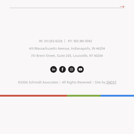
(Required)
IN:
317.263.6226
KY:
502.581.0042
415 Massachusetts Avenue, Indianapolis, IN 46204
731 Brent Street, Suite 203, Louisville, KY 40204
©2026 Schmidt Associates
:: All Rights Reserved :: Site by
2NDST