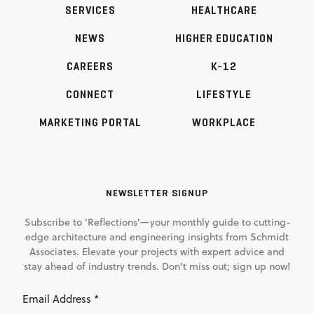
SERVICES
HEALTHCARE
NEWS
HIGHER EDUCATION
CAREERS
K-12
CONNECT
LIFESTYLE
MARKETING PORTAL
WORKPLACE
NEWSLETTER SIGNUP
Subscribe to 'Reflections'—your monthly guide to cutting-
edge architecture and engineering insights from Schmidt
Associates. Elevate your projects with expert advice and
stay ahead of industry trends. Don't miss out; sign up now!
Email
Address