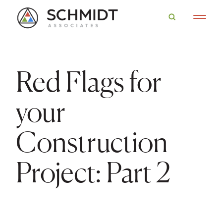
Red Flags for
your
Construction
Project: Part 2