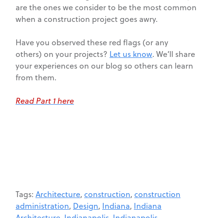
are the ones we consider to be the most common
when a construction project goes awry.
Have you observed these red flags (or any
others) on your projects?
Let us know
. We’ll share
your experiences on our blog so others can learn
from them.
Read Part 1 here
Tags:
Architecture
,
construction
,
construction
administration
,
Design
,
Indiana
,
Indiana
Architecture
,
Indianapolis
,
Indianapolis