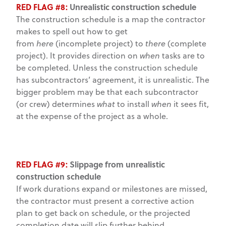
RED FLAG #8:
Unrealistic construction schedule
The construction schedule is a map the contractor
makes to spell out how to get
from
here
(incomplete project) to
there
(complete
project). It provides direction on
when
tasks are to
be completed. Unless the construction schedule
has subcontractors’ agreement, it is unrealistic. The
bigger problem may be that each subcontractor
(or crew) determines
what
to install
when
it sees fit,
at the expense of the project as a whole.
RED FLAG #9:
Slippage from unrealistic
construction schedule
If work durations expand or milestones are missed,
the contractor must present a corrective action
plan to get back on schedule, or the projected
completion date will slip further behind.