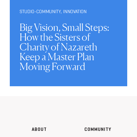
STUDIO-COMMUNITY
,
INNOVATION
Big Vision, Small Steps:
How the Sisters of
Charity of Nazareth
Keep a Master Plan
Moving Forward
ABOUT
COMMUNITY