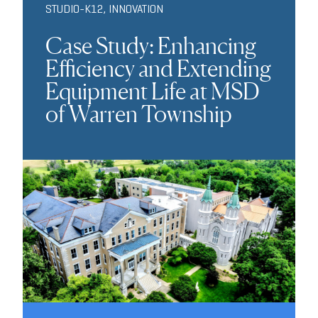
STUDIO-K12
,
INNOVATION
Case Study: Enhancing
Efficiency and Extending
Equipment Life at MSD
of Warren Township