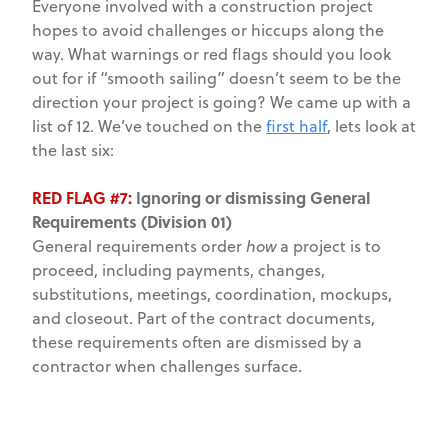
Everyone involved with a construction project
hopes to avoid challenges or hiccups along the
way. What warnings or red flags should you look
out for if “smooth sailing” doesn’t seem to be the
direction your project is going? We came up with a
list of 12. We’ve touched on the
first half
, lets look at
the last six:
RED FLAG #7:
Ignoring or dismissing General
Requirements (Division 01)
General requirements order
how
a project is to
proceed, including payments, changes,
substitutions, meetings, coordination, mockups,
and closeout. Part of the contract documents,
these requirements often are dismissed by a
contractor when challenges surface.