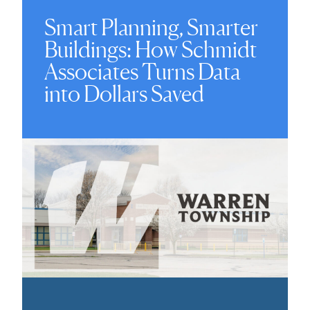
Smart Planning, Smarter
Buildings: How Schmidt
Associates Turns Data
into Dollars Saved