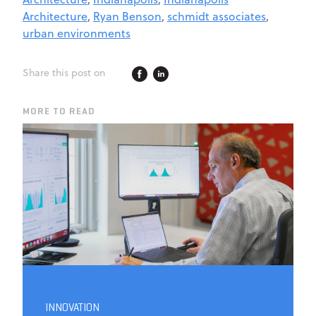
Architecture
,
Ryan Benson
,
schmidt associates
,
urban environments
Share this post on
MORE TO READ
INNOVATION