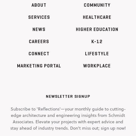
ABOUT
COMMUNITY
SERVICES
HEALTHCARE
NEWS
HIGHER EDUCATION
CAREERS
K-12
CONNECT
LIFESTYLE
MARKETING PORTAL
WORKPLACE
NEWSLETTER SIGNUP
Subscribe to 'Reflections'—your monthly guide to cutting-
edge architecture and engineering insights from Schmidt
Associates. Elevate your projects with expert advice and
stay ahead of industry trends. Don't miss out; sign up now!