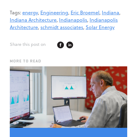
Tags:
energy
,
Engineering
,
Eric Broemel
,
Indiana
,
Indiana Architecture
,
Indianapolis
,
Indianapolis
Architecture
,
schmidt associates
,
Solar Energy
Share this post on
MORE TO READ