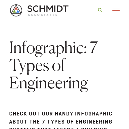
Infographic: 7
Types of
Engineering
CHECK OUT OUR HANDY INFOGRAPHIC
ABOUT THE 7 TYPES OF ENGINEERING