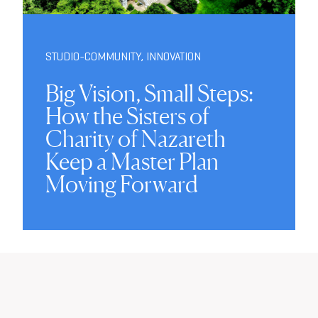
STUDIO-COMMUNITY
,
INNOVATION
Big Vision, Small Steps:
How the Sisters of
Charity of Nazareth
Keep a Master Plan
Moving Forward