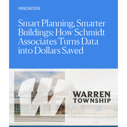
INNOVATION
Smart Planning, Smarter
Buildings: How Schmidt
Associates Turns Data
into Dollars Saved