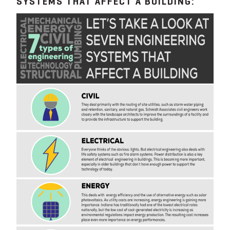
SYSTEMS THAT AFFECT A BUILDING: