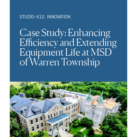
STUDIO-K12
,
INNOVATION
Case Study: Enhancing
Efficiency and Extending
Equipment Life at MSD
of Warren Township