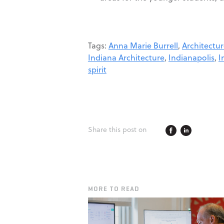
Tags:
Anna Marie Burrell
,
Architectu
Indiana Architecture
,
Indianapolis
,
I
spirit
Share this post on
MORE TO READ