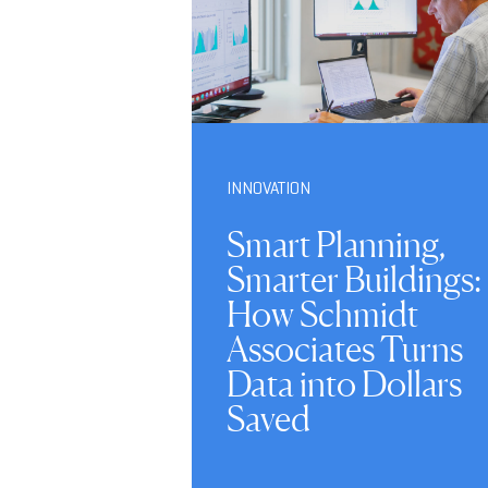
INNOVATION
Smart Planning,
Smarter Buildings:
How Schmidt
Associates Turns
Data into Dollars
Saved