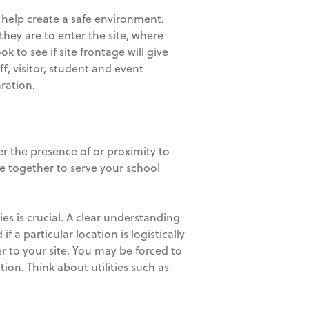
s help create a safe environment.
ey are to enter the site, where
 to see if site frontage will give
f, visitor, student and event
aration.
er the presence of or proximity to
me together to serve your school
ies is crucial. A clear understanding
if a particular location is logistically
ter to your site. You may be forced to
tion. Think about utilities such as