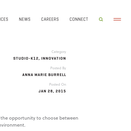
ICES
NEWS
CAREERS
CONNECT
Category
STUDIO-K12
,
INNOVATION
Posted By
ANNA MARIE BURRELL
Posted On
JAN 28, 2015
en the opportunity to choose between
environment.