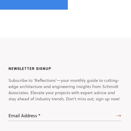
NEWSLETTER SIGNUP
Subscribe to 'Reflections'—your monthly guide to cutting-
edge architecture and engineering insights from Schmidt
Associates. Elevate your projects with expert advice and
stay ahead of industry trends. Don't miss out; sign up now!
Email
Address
(Required)