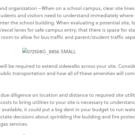
ty and organization –When on a school campus, clear site line
dents and visitors need to understand immediately where th
ter the school building. When evaluating a potential site, look
cel lanes for safe campus entry; that there is space for staf
 room to allow for bus traffic and parent/student traffic sep
will be required to extend sidewalks across your site. Consid
 public transportation and how all of these amenities will co
 due diligence on location and distance to required site utilit
costs to bring utilities to your site is necessary to understand 
ily available, it could put a big dent in your budget to run wa
ictate decisions about sprinkling the building and fire protec
 gas services.