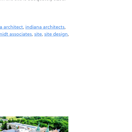
a architect
,
indiana architects
,
idt associates
,
site
,
site design
,