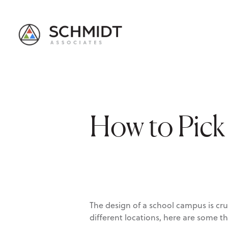
How to Pick 
The design of a school campus is cr
different locations, here are some t