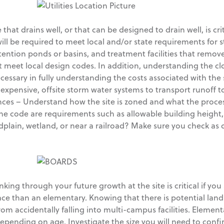
that drains well, or that can be designed to drain well, is cr
ll be required to meet local and/or state requirements for s
ntion ponds or basins, and treatment facilities that remove 
ust meet local design codes. In addition, understanding the 
necessary in fully understanding the costs associated with th
 expensive, offsite storm water systems to transport runoff t
es – Understand how the site is zoned and what the proces
 the code are requirements such as allowable building height
odplain, wetland, or near a railroad? Make sure you check as ce
king through your future growth at the site is critical if you a
pace than an elementary. Knowing that there is potential lan
rom accidentally falling into multi-campus facilities. Elemen
epending on age. Investigate the size you will need to confir