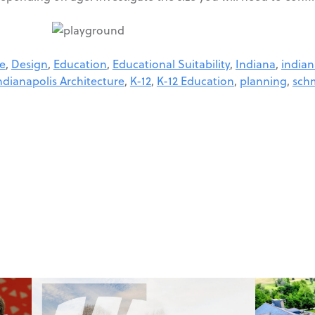
re
,
Design
,
Education
,
Educational Suitability
,
Indiana
,
indian
ndianapolis Architecture
,
K-12
,
K-12 Education
,
planning
,
schm