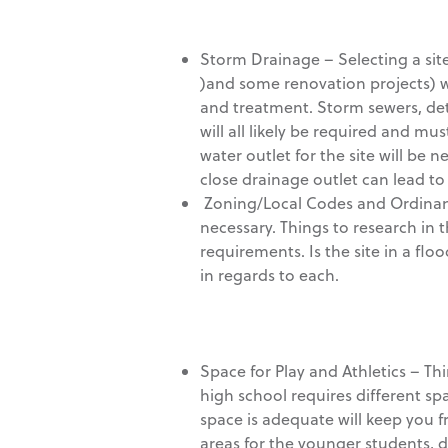
Storm Drainage – Selecting a site 
)and some renovation projects) wi
and treatment. Storm sewers, dete
will all likely be required and m
water outlet for the site will be 
close drainage outlet can lead to
Zoning/Local Codes and Ordinanc
necessary. Things to research in
requirements. Is the site in a flo
in regards to each.
Space for Play and Athletics – Thin
high school requires different s
space is adequate will keep you f
areas for the younger students, d