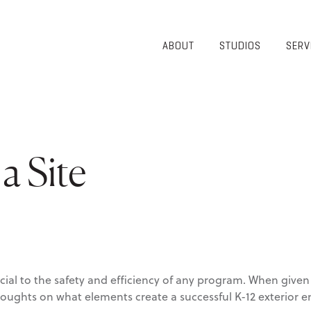
ABOUT
STUDIOS
SERV
OVERVIEW
COMMUNITY
OUR TEAM
HEALTHCARE
50TH
HIGHER
ANNIVERSARY
EDUCATION
DIVERSITY,
K-12
a Site
EQUITY AND
LIFESTYLE
INCLUSION
WORKPLACE
GIVING BACK
LUMINATE
PODCAST
ucial to the safety and efficiency of any program. When giv
houghts on what elements create a successful K-12 exterior 