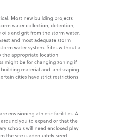
itical. Most new building projects
torm water collection, detention,
oils and grit from the storm water,
closest and most adequate storm
e storm water system. Sites without a
o the appropriate location.
s might be for changing zoning if
, building material and landscaping
rtain cities have strict restrictions
re envisioning athletic facilities. A
d around you to expand or that the
tary schools will need enclosed play
m the site is adequately sized.