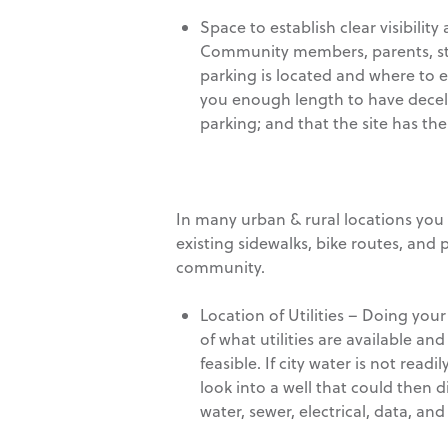
Space to establish clear visibili
Community members, parents, stu
parking is located and where to en
you enough length to have decel/ex
parking; and that the site has the
In many urban & rural locations you 
existing sidewalks, bike routes, and
community.
Location of Utilities – Doing your
of what utilities are available and 
feasible. If city water is not read
look into a well that could then d
water, sewer, electrical, data, and