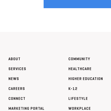
ABOUT
COMMUNITY
SERVICES
HEALTHCARE
NEWS
HIGHER EDUCATION
CAREERS
K-12
CONNECT
LIFESTYLE
MARKETING PORTAL
WORKPLACE