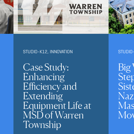
STUDIO-K12
,
INNOVATION
STUDIO
Case Study:
Big 
Enhancing
Ste
Efficiency and
Sist
Extending
Naz
Equipment Life at
Mas
MSD of Warren
Mov
Township