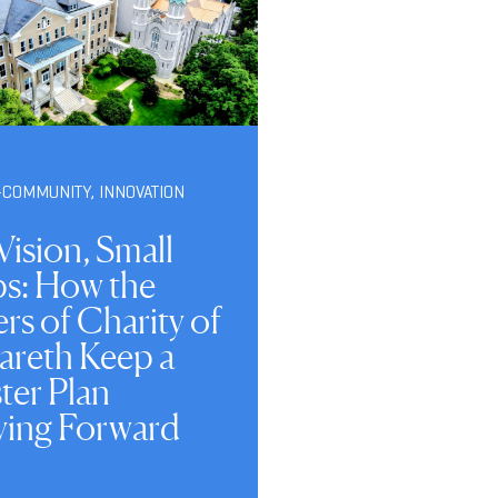
-COMMUNITY
,
INNOVATION
Vision, Small
ps: How the
ers of Charity of
areth Keep a
ter Plan
ing Forward