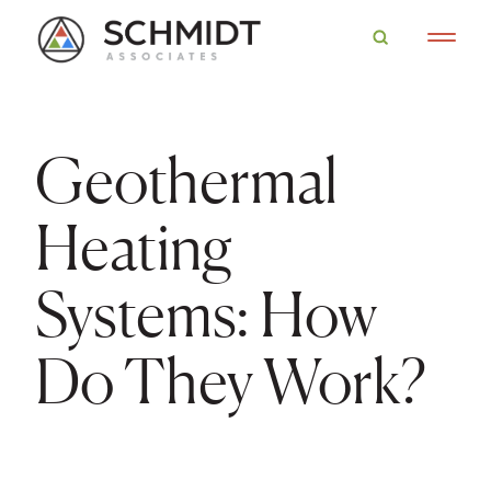
Geothermal
Heating
Systems: How
Do They Work?