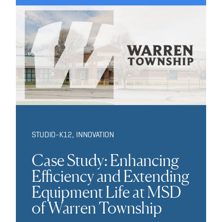
STUDIO-K12
,
INNOVATION
Case Study: Enhancing
Efficiency and Extending
Equipment Life at MSD
of Warren Township