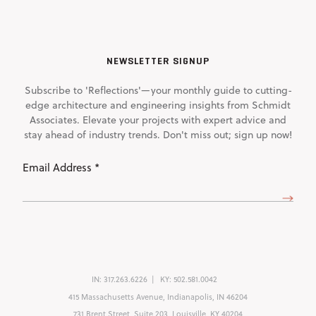
NEWSLETTER SIGNUP
Subscribe to 'Reflections'—your monthly guide to cutting-
edge architecture and engineering insights from Schmidt
Associates. Elevate your projects with expert advice and
stay ahead of industry trends. Don't miss out; sign up now!
Email
Address
(Required)
IN:
317.263.6226
KY:
502.581.0042
415 Massachusetts Avenue, Indianapolis, IN 46204
731 Brent Street, Suite 203, Louisville, KY 40204