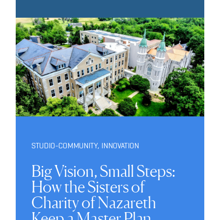
STUDIO-COMMUNITY
,
INNOVATION
Big Vision, Small Steps:
How the Sisters of
Charity of Nazareth
Keep a Master Plan