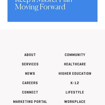
Moving Forward
ABOUT
COMMUNITY
SERVICES
HEALTHCARE
NEWS
HIGHER EDUCATION
CAREERS
K-12
CONNECT
LIFESTYLE
MARKETING PORTAL
WORKPLACE