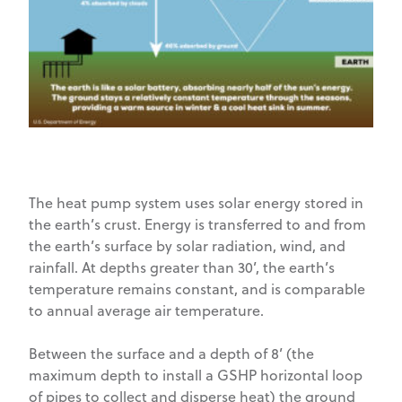
The heat pump system uses solar energy stored in
the earth’s crust. Energy is transferred to and from
the earth’s surface by solar radiation, wind, and
rainfall. At depths greater than 30’, the earth’s
temperature remains constant, and is comparable
to annual average air temperature.
Between the surface and a depth of 8’ (the
maximum depth to install a GSHP horizontal loop
of pipes to collect and disperse heat) the ground