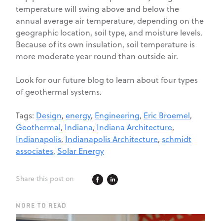
temperature will swing above and below the
annual average air temperature, depending on the
geographic location, soil type, and moisture levels.
Because of its own insulation, soil temperature is
more moderate year round than outside air.
Look for our future blog to learn about four types
of geothermal systems.
Tags:
Design
,
energy
,
Engineering
,
Eric Broemel
,
Geothermal
,
Indiana
,
Indiana Architecture
,
Indianapolis
,
Indianapolis Architecture
,
schmidt
associates
,
Solar Energy
Share this post on
MORE TO READ