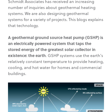
Schmidt Associates has received an increasing
number of inquiries about geothermal heating
systems. We are also designing geothermal
systems for a variety of projects. This blogs explains
that technology.
A geothermal ground source heat pump (GSHP) is
an electrically powered system that taps the
stored energy of the greatest solar collector in
existence: the earth
. GSHP systems use the earth’s
relatively constant temperature to provide heating,
cooling, and hot water for homes and commercial
buildings.