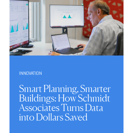
INNOVATION
Smart Planning, Smarter
Buildings: How Schmidt
Associates Turns Data
into Dollars Saved