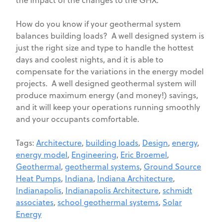
the impact of the changes to the GHX.
How do you know if your geothermal system
balances building loads? A well designed system is
just the right size and type to handle the hottest
days and coolest nights, and it is able to
compensate for the variations in the energy model
projects. A well designed geothermal system will
produce maximum energy (and money!) savings,
and it will keep your operations running smoothly
and your occupants comfortable.
Tags:
Architecture
,
building loads
,
Design
,
energy
,
energy model
,
Engineering
,
Eric Broemel
,
Geothermal
,
geothermal systems
,
Ground Source
Heat Pumps
,
Indiana
,
Indiana Architecture
,
Indianapolis
,
Indianapolis Architecture
,
schmidt
associates
,
school geothermal systems
,
Solar
Energy