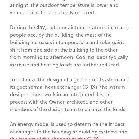
at night, the outdoor temperature is lower and
ventilation rates are usually reduced.
day
During the
, outdoor air temperatures increase,
people occupy the building, the mass of the
building increases in temperature and solar gains
shift from one side of the building to the other
from morning to afternoon. Cooling loads typically
increase and heating loads are further reduced.
To optimize the design of a geothermal system and
its geothermal heat exchanger (GHX), the system
designer must work in an integrated design
process with the Owner, architect, and other
members of the design team to balance the loads.
An energy model is used to determine the impact
of changes to the building or building systems and