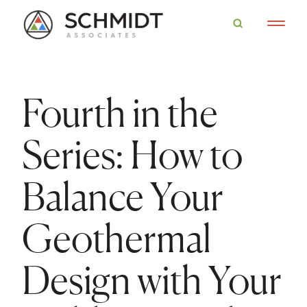
Fourth in the
Series: How to
Balance Your
Geothermal
Design with Your