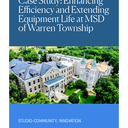
Case Study: Enhancing
Efficiency and Extending
Equipment Life at MSD
of Warren Township
STUDIO-COMMUNITY
,
INNOVATION