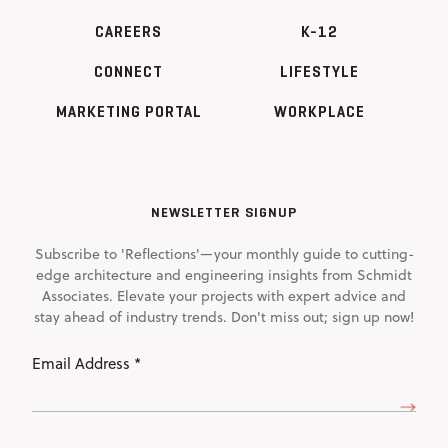
CAREERS
K-12
CONNECT
LIFESTYLE
MARKETING PORTAL
WORKPLACE
NEWSLETTER SIGNUP
Subscribe to 'Reflections'—your monthly guide to cutting-
edge architecture and engineering insights from Schmidt
Associates. Elevate your projects with expert advice and
stay ahead of industry trends. Don't miss out; sign up now!
Email
Address
(Required)