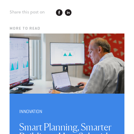
Share this post on
MORE TO READ
INNOVATION
Smart Planning, Smarter