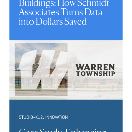
Buildings: How Schmidt
Associates Turns Data
into Dollars Saved
STUDIO-K12
,
INNOVATION