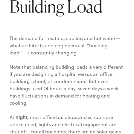
Building Load
The demand for heating, cooling and hot water—
what architects and engineers call “building
load”—is constantly changing.
Note that balancing building loads is very different
if you are designing a hospital versus an office
building, school, or condominium. But even
buildings used 24 hours a day, seven days a week,
have fluctuations in demand for heating and
cooling.
night,
At
most office buildings and schools are
unoccupied; lights and electrical equipment are
shut off. For all buildings, there are no solar gains