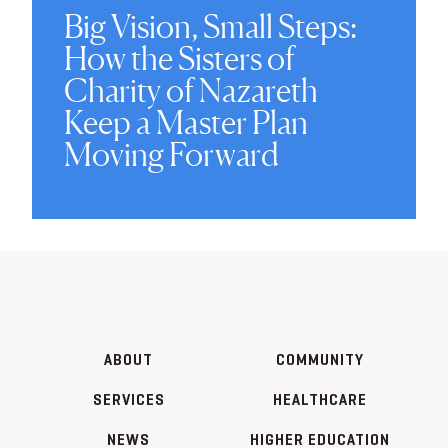
Big Vision, Small Steps:
How the Sisters of
Charity of Nazareth
Keep a Master Plan
Moving Forward
ABOUT
COMMUNITY
SERVICES
HEALTHCARE
NEWS
HIGHER EDUCATION