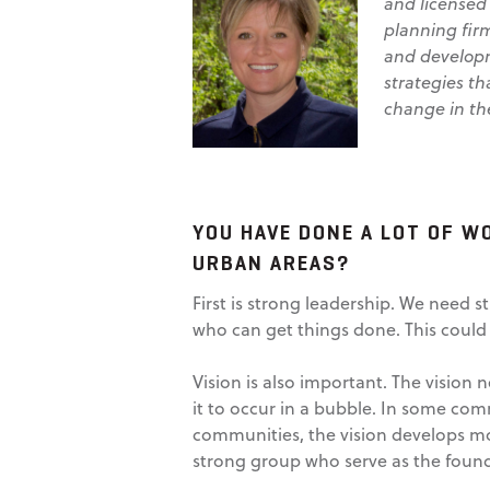
and licensed
planning firm
and developm
strategies th
change in the
YOU HAVE DONE A LOT OF W
URBAN AREAS?
First is strong leadership. We need 
who can get things done. This could
Vision is also important. The vision
it to occur in a bubble. In some comm
communities, the vision develops mor
strong group who serve as the found