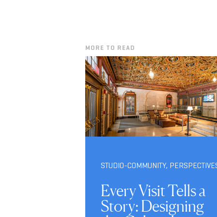
MORE TO READ
STUDIO-COMMUNITY
,
PERSPECTIVE
Every Visit Tells a
Story: Designing