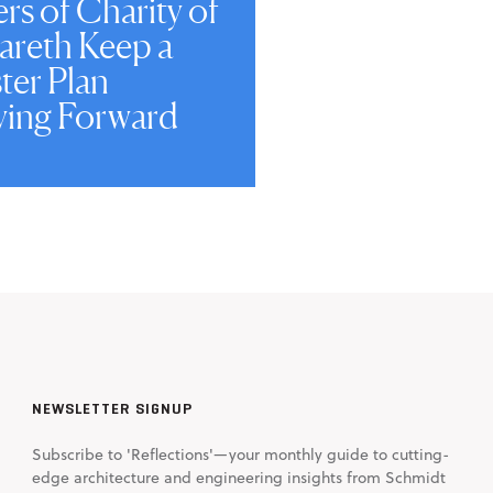
ers of Charity of
areth Keep a
ter Plan
ing Forward
NEWSLETTER SIGNUP
Subscribe to 'Reflections'—your monthly guide to cutting-
edge architecture and engineering insights from Schmidt