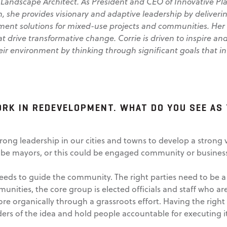
 Landscape Architect.
As President and CEO of Innovative Pla
, she provides visionary and adaptive leadership by deliverin
ent solutions for mixed-use projects and communities. Her
at drive transformative change. Corrie is driven to inspire an
ir environment by thinking through significant goals that in
ORK IN REDEVELOPMENT. WHAT DO YOU SEE AS 
strong leadership in our cities and towns to develop a strong
 be mayors, or this could be engaged community or business
 needs to guide the community. The right parties need to be a
unities, the core group is elected officials and staff who are
e organically through a grassroots effort. Having the right 
ers of the idea and hold people accountable for executing it