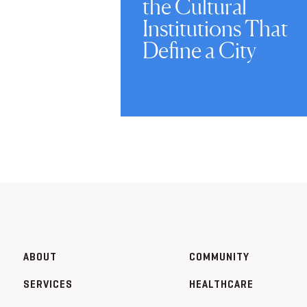
the Cultural
Institutions That
Define a City
ABOUT
COMMUNITY
SERVICES
HEALTHCARE