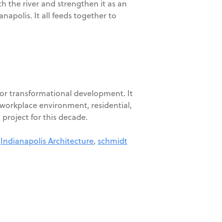
h the river and strengthen it as an
napolis. It all feeds together to
 for transformational development. It
 workplace environment, residential,
t project for this decade.
,
Indianapolis Architecture
,
schmidt