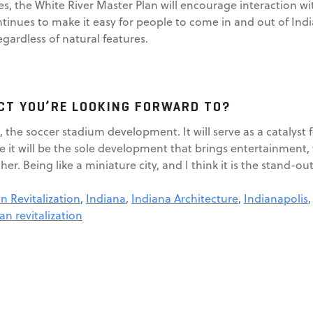
s, the White River Master Plan will encourage interaction wit
tinues to make it easy for people to come in and out of India
gardless of natural features.
ECT YOU’RE LOOKING FORWARD TO?
k, the soccer stadium development. It will serve as a catalyst
e it will be the sole development that brings entertainment,
her. Being like a miniature city, and I think it is the stand-ou
 Revitalization
,
Indiana
,
Indiana Architecture
,
Indianapolis
an revitalization