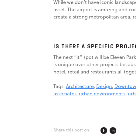
While we don’t have iconic landscape
asset. The airport is amazing and con
create a strong metropolitan area, re
IS THERE A SPECIFIC PROJ
The next “it” spot will be Eleven Par
is unique over other projects becaus
hotel, retail and restaurants all toget
Tags:
Architecture
,
Design
,
Downtown
associates
,
urban environments
,
urb
Share this post on