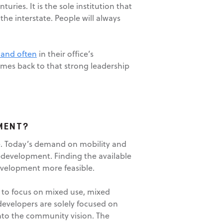
ies. It is the sole institution that
he interstate. People will always
 and often
in their office’s
omes back to that strong leadership
MENT?
se. Today’s demand on mobility and
redevelopment. Finding the available
development more feasible.
ed to focus on mixed use, mixed
evelopers are solely focused on
into the community vision. The