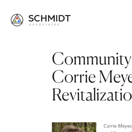
Community 
Corrie Mey
Revitalizati
Corrie Meyer