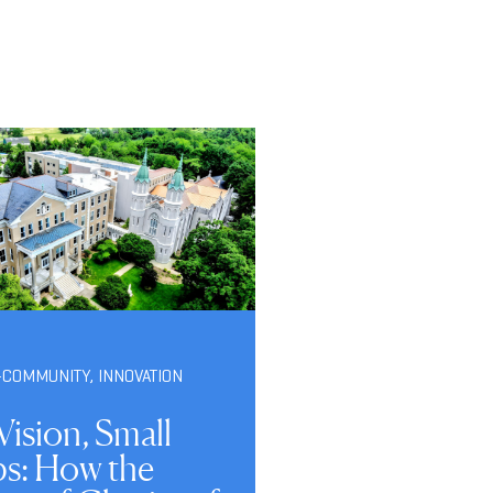
-COMMUNITY
,
INNOVATION
Vision, Small
ps: How the