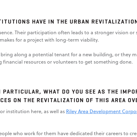
ITUTIONS HAVE IN THE URBAN REVITALIZATI
luence. Their participation often leads to a stronger vision o
makes for a project with long-term viability.
 bring along a potential tenant for a new building, or they 
g financial resources or volunteers to get something done.
 PARTICULAR, WHAT DO YOU SEE AS THE IMP
CES ON THE REVITALIZATION OF THIS AREA O
or institution here, as well as
Riley Area Development Corpo
eople who work for them have dedicated their careers to cre