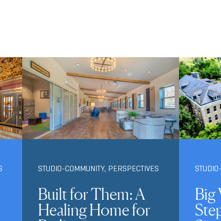
S
STUDIO-COMMUNITY
,
PERSPECTIVES
STUDIO
Built for Them: A
Big 
Healing Home for
Ste