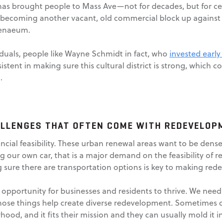
as brought people to Mass Ave—not for decades, but for centur
 becoming another vacant, old commercial block up against t
henaeum.
viduals, people like Wayne Schmidt in fact, who
invested early
ent in making sure this cultural district is strong, which c
.
ALLENGES THAT OFTEN COME WITH REDEVELOP
ncial feasibility. These urban renewal areas want to be den
g our own car, that is a major demand on the feasibility of 
ing sure there are transportation options is key to making re
al opportunity for businesses and residents to thrive. We ne
hose things help create diverse redevelopment. Sometimes d
hood, and it fits their mission and they can usually mold it 