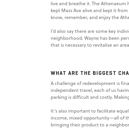
live and breathe it. The Athenaeum h
kept Mass Ave alive and kept it from
know, remember, and enjoy the At
I’d also say there are some key indi
neighborhood. Wayne has been persist
that is necessary to revitalize an area
WHAT ARE THE BIGGEST CH
A challenge of redevelopment is fina
independent travel, each of us havin
parking is difficult and costly. Mak
It’s also important to facilitate equ
income, mixed opportunity—all of t
bringing their product to a neighbor