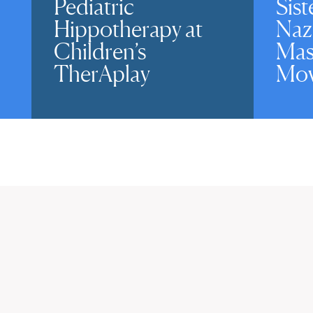
Pediatric
Sist
Hippotherapy at
Naz
Children’s
Mas
TherAplay
Mov