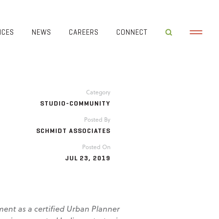
ICES
NEWS
CAREERS
CONNECT
Category
STUDIO-COMMUNITY
Posted By
SCHMIDT ASSOCIATES
Posted On
JUL 23, 2019
ment as a certified Urban Planner