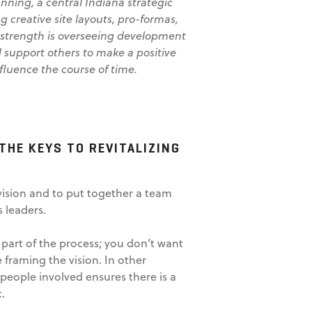
nning, a central Indiana strategic
g creative site layouts, pro-formas,
 strength is overseeing development
d support others to make a positive
fluence the course of time.
THE KEYS TO REVITALIZING
 vision and to put together a team
 leaders.
 part of the process; you don’t want
 framing the vision. In other
people involved ensures there is a
.