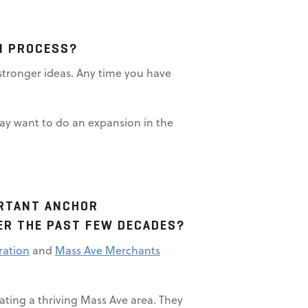
ON PROCESS?
r stronger ideas. Any time you have
may want to do an expansion in the
ORTANT ANCHOR
VER THE PAST FEW DECADES?
ration
and
Mass Ave Merchants
ating a thriving Mass Ave area. They