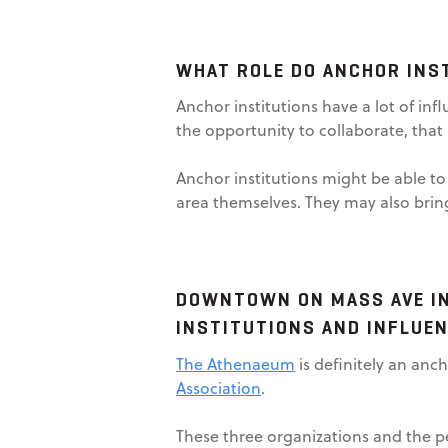
WHAT ROLE DO ANCHOR INST
Anchor institutions have a lot of inf
the opportunity to collaborate, that 
Anchor institutions might be able to
area themselves. They may also brin
DOWNTOWN ON MASS AVE IN
INSTITUTIONS AND INFLUEN
The Athenaeum
is definitely an anch
Association
.
These three organizations and the p