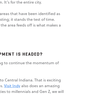
 It’s for the entire city.
areas that have been identified as
ting; it stands the test of time.
the area feeds off is what makes a
PMENT IS HEADED?
going to continue the momentum of
 Central Indiana. That is exciting
es.
Visit Indy
also does an amazing
es to millennials and Gen Z, we will