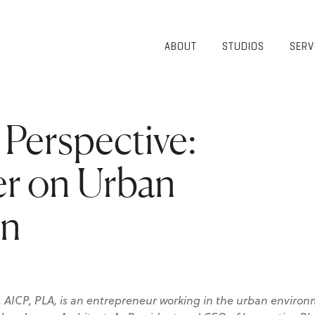
ABOUT
STUDIOS
SERV
OVERVIEW
COMMUNITY
OUR TEAM
HEALTHCARE
50TH
HIGHER
Perspective:
ANNIVERSARY
EDUCATION
DIVERSITY,
K-12
EQUITY AND
er on Urban
LIFESTYLE
INCLUSION
WORKPLACE
GIVING BACK
on
LUMINATE
PODCAST
, AICP, PLA, is an entrepreneur working in the urban environ