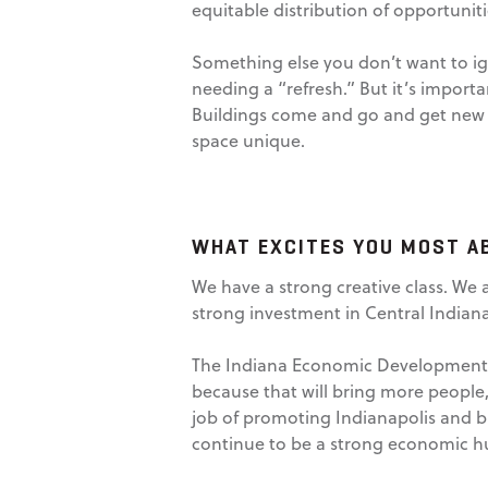
equitable distribution of opportunitie
Something else you don’t want to ign
needing a “refresh.” But it’s importan
Buildings come and go and get new fa
space unique.
WHAT EXCITES YOU MOST A
We have a strong creative class. We
strong investment in Central Indiana
The Indiana Economic Development Co
because that will bring more peopl
job of promoting Indianapolis and br
continue to be a strong economic h