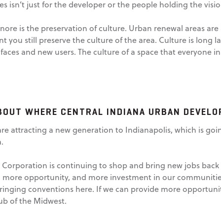
s isn’t just for the developer or the people holding the vision.
ore is the preservation of culture. Urban renewal areas are 
t you still preserve the culture of the area. Culture is long las
ces and new users. The culture of a space that everyone in 
BOUT WHERE CENTRAL INDIANA URBAN DEVELO
 are attracting a new generation to Indianapolis, which is 
.
rporation is continuing to shop and bring new jobs back to
e, more opportunity, and more investment in our communiti
inging conventions here. If we can provide more opportuniti
ub of the Midwest.