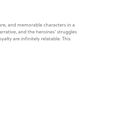
nture, and memorable characters in a
arrative, and the heroines’ struggles
alty are infinitely relatable. This