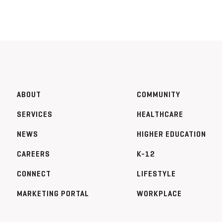
ABOUT
COMMUNITY
SERVICES
HEALTHCARE
NEWS
HIGHER EDUCATION
CAREERS
K-12
CONNECT
LIFESTYLE
MARKETING PORTAL
WORKPLACE