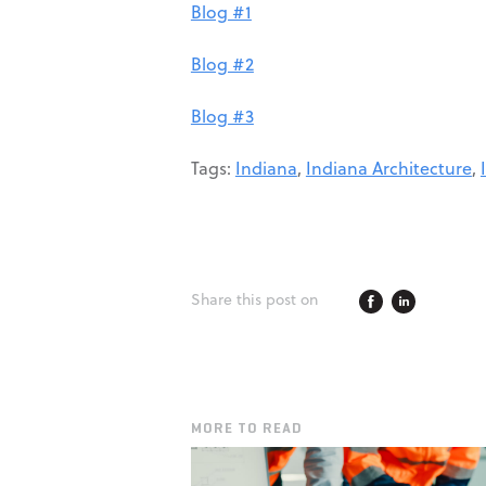
Blog #1
Blog #2
Blog #3
Tags:
Indiana
,
Indiana Architecture
,
Share this post on
MORE TO READ