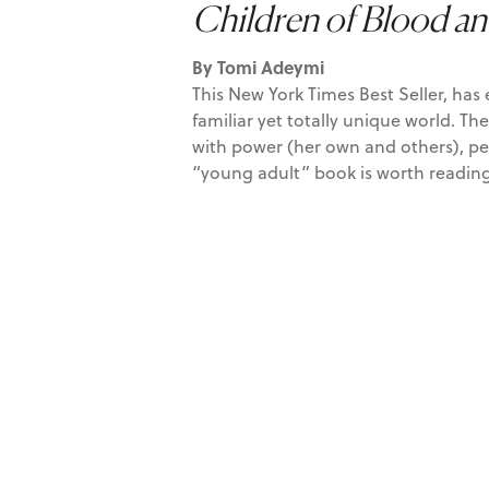
Children of Blood a
By Tomi Adeymi
This New York Times Best Seller, has
familiar yet totally unique world. Th
with power (her own and others), perso
“young adult” book is worth reading 