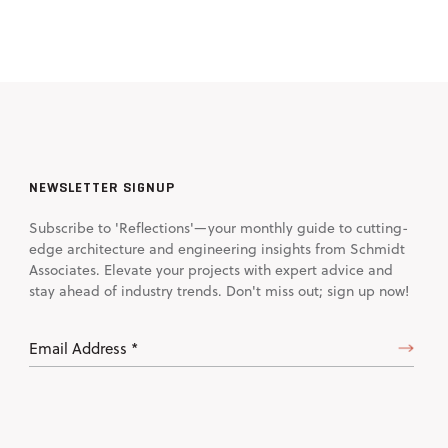
NEWSLETTER SIGNUP
Subscribe to 'Reflections'—your monthly guide to cutting-
edge architecture and engineering insights from Schmidt
Associates. Elevate your projects with expert advice and
stay ahead of industry trends. Don't miss out; sign up now!
Email
Address
(Required)