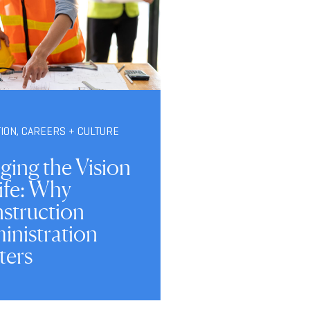
TION
,
CAREERS + CULTURE
ging the Vision
ife: Why
struction
inistration
ters