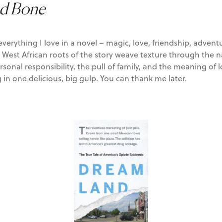
nd Bone
 everything I love in a novel – magic, love, friendship, adve
e West African roots of the story weave texture through the n
nal responsibility, the pull of family, and the meaning of loy
in one delicious, big gulp. You can thank me later.