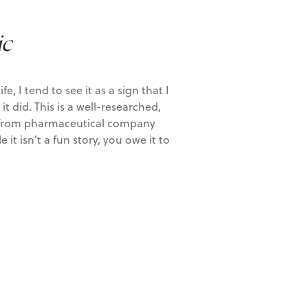
ic
 I tend to see it as a sign that I
t did. This is a well-researched,
ls, from pharmaceutical company
 isn’t a fun story, you owe it to