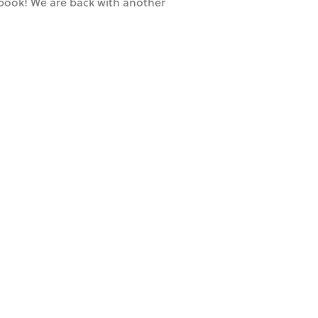
t book! We are back with another