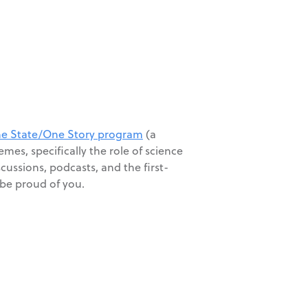
e State/One Story program
(a
es, specifically the role of science
scussions, podcasts, and the first-
 be proud of you.