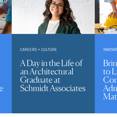
CAREERS + CULTURE
INNOVA
A Day in the Life of
Brin
an Architectural
to L
Graduate at
Con
e
Schmidt Associates
Adm
Mat