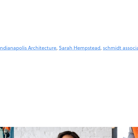
Indianapolis Architecture
,
Sarah Hempstead
,
schmidt associ