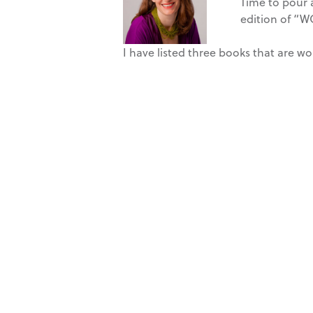
Time to pour a
edition of “W
I have listed three books that are 