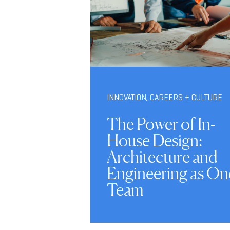
INNOVATION
,
CAREERS + CULTURE
The Power of In-
House Design:
Architecture and
Engineering as On
Team