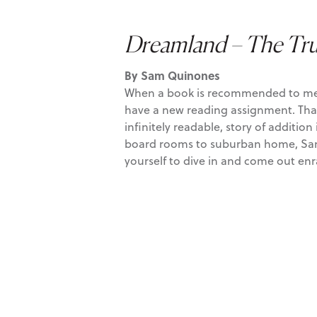
Dreamland – The Tru
By Sam Quinones
When a book is recommended to me mult
have a new reading assignment. Th
infinitely readable, story of additi
board rooms to suburban home, Sam ex
yourself to dive in and come out en