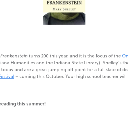
?
Frankenstein
turns 200 this year, and it is the focus of the
On
ana Humanities and the Indiana State Library). Shelley’s them
today and are a great jumping off point for a full slate of di
estival
– coming this October. Your high school teacher will
t reading this summer!