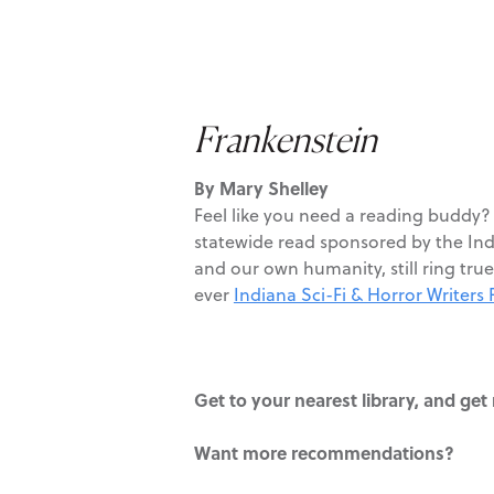
Frankenstein
By Mary Shelley
Feel like you need a reading buddy
statewide read sponsored by the Indi
and our own humanity, still ring true 
ever
Indiana Sci-Fi & Horror Writers F
Get to your nearest library, and ge
Want more recommendations?