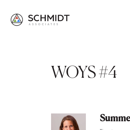
WOYS #4
Summer 