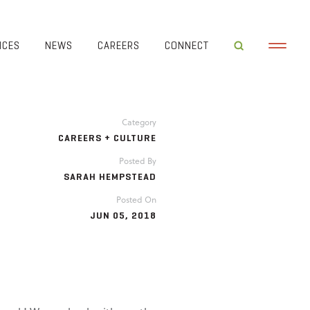
ICES
NEWS
CAREERS
CONNECT
Category
CAREERS + CULTURE
Posted By
SARAH HEMPSTEAD
Posted On
JUN 05, 2018