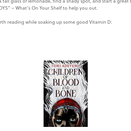
 tall glass of lemonade, find a shady spot, and start a grea
OYS” – What’s On Your Shelf to help you out.
worth reading while soaking up some good Vitamin D: