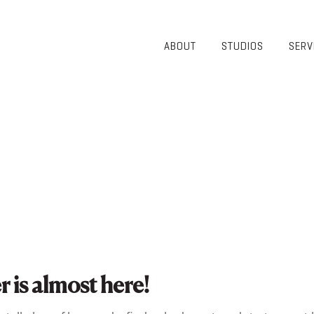
ABOUT
STUDIOS
SERV
OVERVIEW
COMMUNITY
OUR TEAM
HEALTHCARE
50TH
HIGHER
ANNIVERSARY
EDUCATION
DIVERSITY,
K-12
EQUITY AND
LIFESTYLE
INCLUSION
WORKPLACE
GIVING BACK
LUMINATE
PODCAST
is almost here!