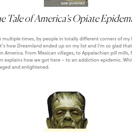
e Tale of America’s Opiate Epidem
iple times, by people in totally different corners of my life,
at’s how
Dreamland
ended up on my list and I’m so glad that i
on in America. From Mexican villages, to Appalachian pill mil
plains how we got here – to an addiction epidemic. While it
raged and enlightened.