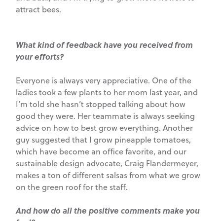
attract bees.
What kind of feedback have you received from
your efforts?
Everyone is always very appreciative. One of the
ladies took a few plants to her mom last year, and
I’m told she hasn’t stopped talking about how
good they were. Her teammate is always seeking
advice on how to best grow everything. Another
guy suggested that I grow pineapple tomatoes,
which have become an office favorite, and our
sustainable design advocate, Craig Flandermeyer,
makes a ton of different salsas from what we grow
on the green roof for the staff.
And how do all the positive comments make you