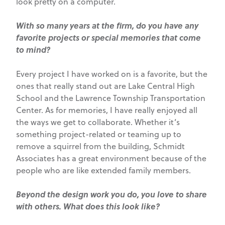
look pretty on a computer.
With so many years at the firm, do you have any
favorite projects or special memories that come
to mind?
Every project I have worked on is a favorite, but the
ones that really stand out are Lake Central High
School and the Lawrence Township Transportation
Center. As for memories, I have really enjoyed all
the ways we get to collaborate. Whether it’s
something project-related or teaming up to
remove a squirrel from the building, Schmidt
Associates has a great environment because of the
people who are like extended family members.
Beyond the design work you do, you love to share
with others. What does this look like?