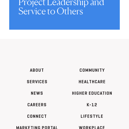
Project Leadership and
Service to Others
ABOUT
COMMUNITY
SERVICES
HEALTHCARE
NEWS
HIGHER EDUCATION
CAREERS
K-12
CONNECT
LIFESTYLE
MARKETING PORTAL
WORKPLACE