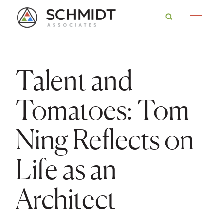
Talent and
Tomatoes: Tom
Ning Reflects on
Life as an
Architect