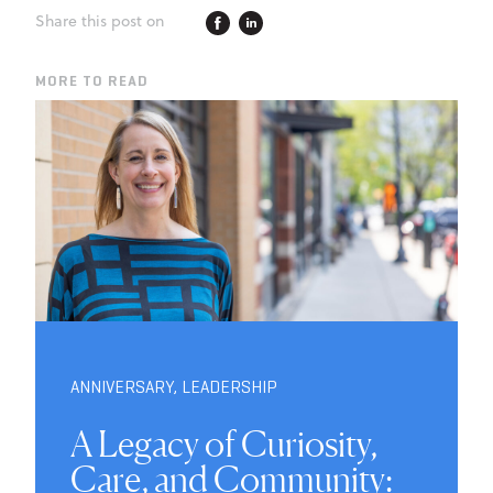
Share this post on
MORE TO READ
ANNIVERSARY
,
LEADERSHIP
A Legacy of Curiosity,
Care, and Community: