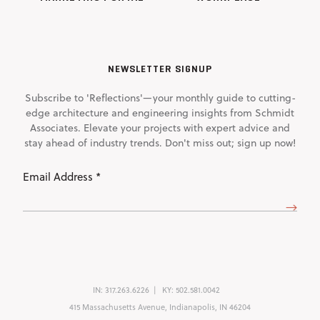
NEWSLETTER SIGNUP
Subscribe to 'Reflections'—your monthly guide to cutting-
edge architecture and engineering insights from Schmidt
Associates. Elevate your projects with expert advice and
stay ahead of industry trends. Don't miss out; sign up now!
Email
Address
(Required)
IN:
317.263.6226
KY:
502.581.0042
415 Massachusetts Avenue, Indianapolis, IN 46204