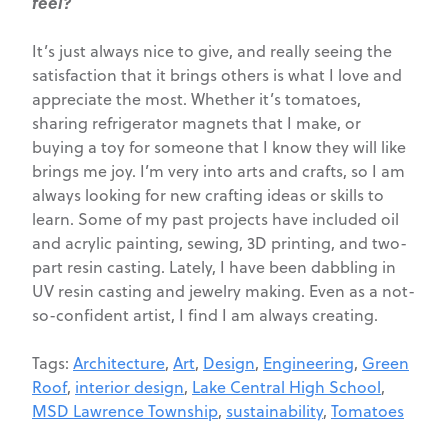
feel?
It’s just always nice to give, and really seeing the
satisfaction that it brings others is what I love and
appreciate the most. Whether it’s tomatoes,
sharing refrigerator magnets that I make, or
buying a toy for someone that I know they will like
brings me joy. I’m very into arts and crafts, so I am
always looking for new crafting ideas or skills to
learn. Some of my past projects have included oil
and acrylic painting, sewing, 3D printing, and two-
part resin casting. Lately, I have been dabbling in
UV resin casting and jewelry making. Even as a not-
so-confident artist, I find I am always creating.
Tags:
Architecture
,
Art
,
Design
,
Engineering
,
Green
Roof
,
interior design
,
Lake Central High School
,
MSD Lawrence Township
,
sustainability
,
Tomatoes