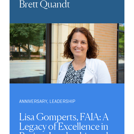
Brett Quandt
ANNIVERSARY
,
LEADERSHIP
Lisa Gomperts, FAIA: A
Legacy of Excellence in