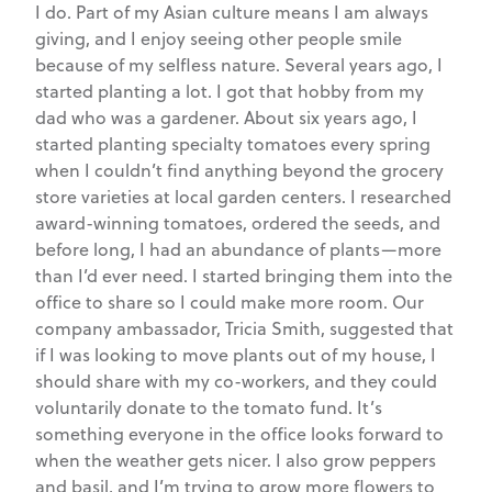
I do. Part of my Asian culture means I am always
giving, and I enjoy seeing other people smile
because of my selfless nature. Several years ago, I
started planting a lot. I got that hobby from my
dad who was a gardener. About six years ago, I
started planting specialty tomatoes every spring
when I couldn’t find anything beyond the grocery
store varieties at local garden centers. I researched
award-winning tomatoes, ordered the seeds, and
before long, I had an abundance of plants—more
than I’d ever need. I started bringing them into the
office to share so I could make more room. Our
company ambassador, Tricia Smith, suggested that
if I was looking to move plants out of my house, I
should share with my co-workers, and they could
voluntarily donate to the tomato fund. It’s
something everyone in the office looks forward to
when the weather gets nicer. I also grow peppers
and basil, and I’m trying to grow more flowers to