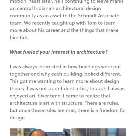
motion. Years later, he’s continuing to leave marks
on central Indiana’s architectural design
community as an asset to the Schmidt Associate
team. We recently caught up with Tom to learn
more about his career and the things that make
him tick.
What fueled your interest in architecture?
I was always interested in how buildings were put
together and why each building looked different.
This got me wanting to learn more about design
theory. I was not a confident artist, though I always
enjoyed art. Over time, I came to realize that
architecture is art with structure. There are rules,
but once those rules are met, there is a freedom for
design.