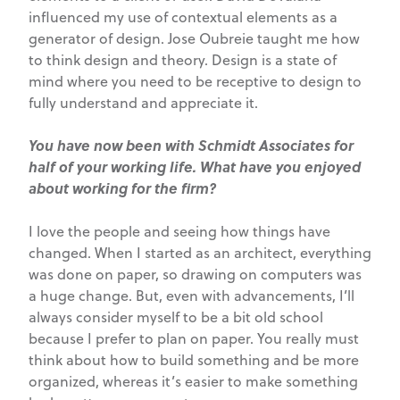
influenced my use of contextual elements as a
generator of design. Jose Oubreie taught me how
to think design and theory. Design is a state of
mind where you need to be receptive to design to
fully understand and appreciate it.
You have now been with Schmidt Associates for
half of your working life. What have you enjoyed
about working for the firm?
I love the people and seeing how things have
changed. When I started as an architect, everything
was done on paper, so drawing on computers was
a huge change. But, even with advancements, I’ll
always consider myself to be a bit old school
because I prefer to plan on paper. You really must
think about how to build something and be more
organized, whereas it’s easier to make something