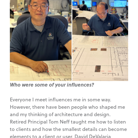
Who were some of your influences?
Everyone I meet influences me in some way.
However, there have been people who shaped me
and my thinking of architecture and design.
Retired Principal Tom Neff taught me how to listen
to clients and how the smallest details can become
elements to a client or user. David DeValaria