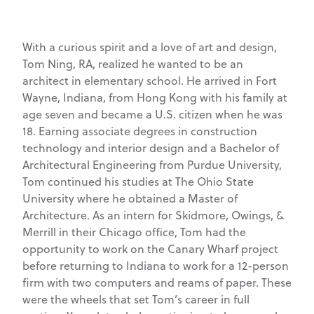
With a curious spirit and a love of art and design,
Tom Ning, RA, realized he wanted to be an
architect in elementary school. He arrived in Fort
Wayne, Indiana, from Hong Kong with his family at
age seven and became a U.S. citizen when he was
18. Earning associate degrees in construction
technology and interior design and a Bachelor of
Architectural Engineering from Purdue University,
Tom continued his studies at The Ohio State
University where he obtained a Master of
Architecture. As an intern for Skidmore, Owings, &
Merrill in their Chicago office, Tom had the
opportunity to work on the Canary Wharf project
before returning to Indiana to work for a 12-person
firm with two computers and reams of paper. These
were the wheels that set Tom’s career in full