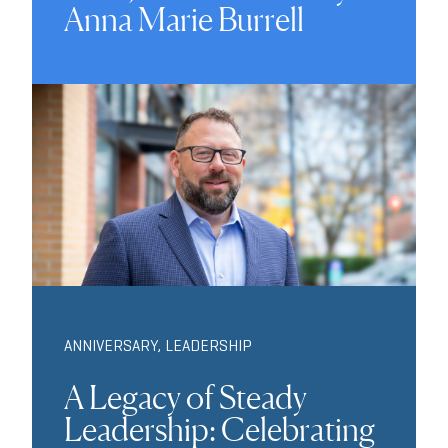
Anna Marie Burrell
ANNIVERSARY
,
LEADERSHIP
A Legacy of Steady
Leadership: Celebrating