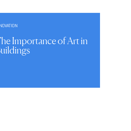
NOVATION
he Importance of Art in
uildings