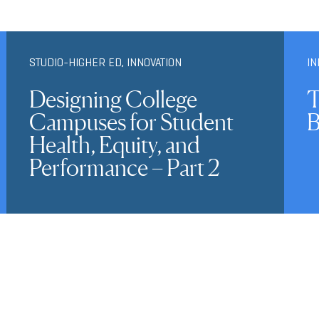
STUDIO-HIGHER ED
,
INNOVATION
IN
Designing College
T
Campuses for Student
B
Health, Equity, and
Performance – Part 2