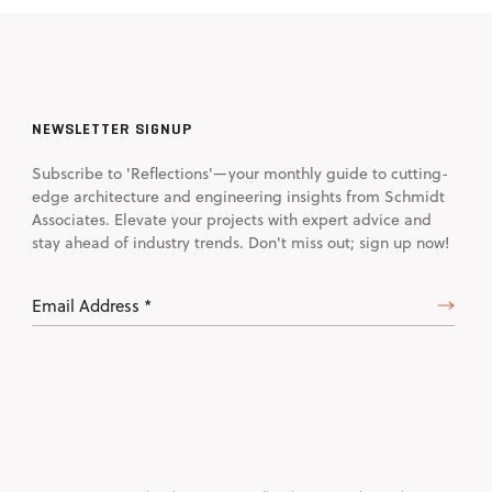
NEWSLETTER SIGNUP
Subscribe to 'Reflections'—your monthly guide to cutting-
edge architecture and engineering insights from Schmidt
Associates. Elevate your projects with expert advice and
stay ahead of industry trends. Don't miss out; sign up now!
Email
Address
(Required)