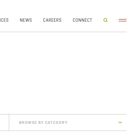
ICES
NEWS
CAREERS
CONNECT
BROWSE BY CATEGORY