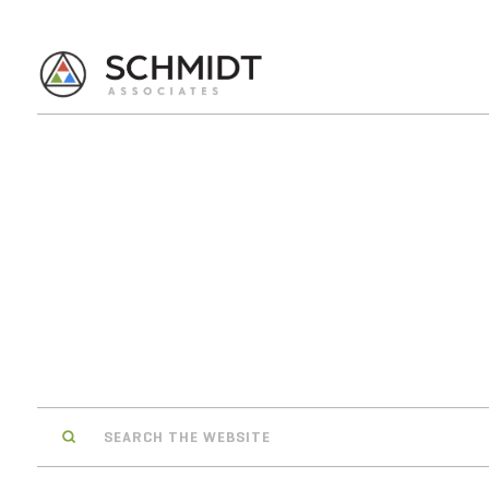
Search