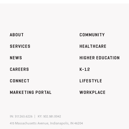
ABOUT
COMMUNITY
SERVICES
HEALTHCARE
NEWS
HIGHER EDUCATION
CAREERS
K-12
CONNECT
LIFESTYLE
MARKETING PORTAL
WORKPLACE
IN:
317.263.6226
KY:
502.581.0042
415 Massachusetts Avenue, Indianapolis, IN 46204