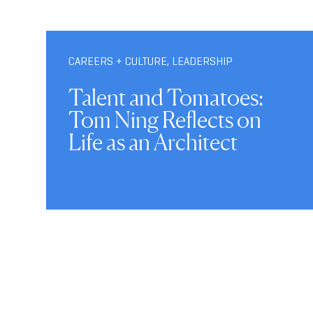
CAREERS + CULTURE
,
LEADERSHIP
Talent and Tomatoes:
Tom Ning Reflects on
Life as an Architect