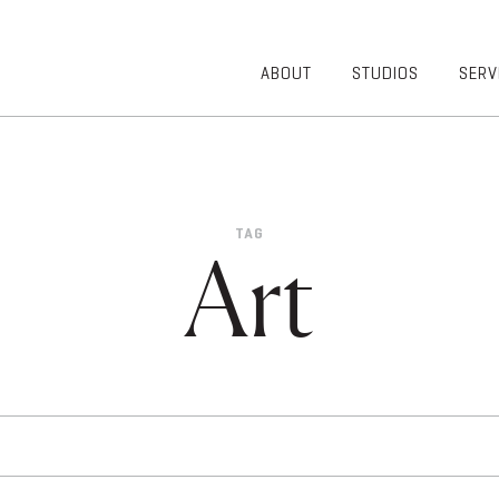
ABOUT
STUDIOS
SERV
OVERVIEW
COMMUNITY
OUR TEAM
HEALTHCARE
50TH
HIGHER
ANNIVERSARY
EDUCATION
TAG
DIVERSITY,
K-12
Art
EQUITY AND
LIFESTYLE
INCLUSION
WORKPLACE
GIVING BACK
LUMINATE
PODCAST