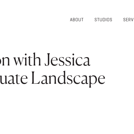
ABOUT
STUDIOS
SERV
OVERVIEW
COMMUNITY
OUR TEAM
HEALTHCARE
50TH
HIGHER
 with Jessica
ANNIVERSARY
EDUCATION
DIVERSITY,
K-12
EQUITY AND
duate Landscape
LIFESTYLE
INCLUSION
WORKPLACE
GIVING BACK
LUMINATE
PODCAST
A