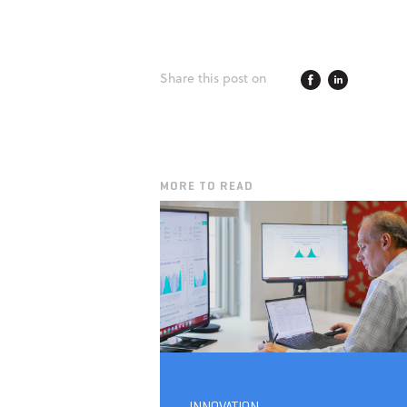
Share this post on
MORE TO READ
INNOVATION