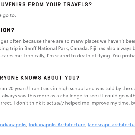
OUVENIRS FROM YOUR TRAVELS?
e go to.
TION?
es often because there are so many places we haven’t been y
g trip in Banff National Park, Canada. Fiji has also always b
cares me. Ironically, I’m scared to death of flying. You prob
ERYONE KNOWS ABOUT YOU?
than 20 years! I ran track in high school and was told by the
always saw this more as a challenge to see if I could go with
rect. I don’t think it
actually
helped me improve my time, but
Indianapolis
,
Indianapolis Architecture
,
landscape architectu