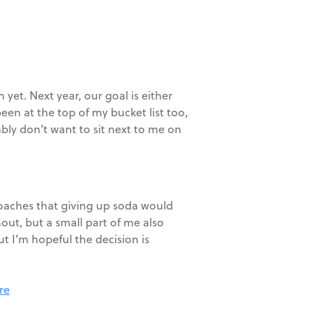
et. Next year, our goal is either
een at the top of my bucket list too,
ably don’t want to sit next to me on
 coaches that giving up soda would
out, but a small part of me also
 I’m hopeful the decision is
re