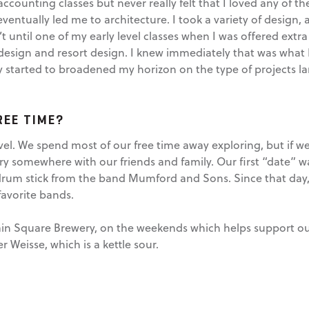
accounting classes but never really felt that I loved any of 
entually led me to architecture. I took a variety of design, 
’t until one of my early level classes when I was offered extra 
 design and resort design. I knew immediately that was what
ally started to broadened my horizon on the type of projects 
REE TIME?
el. We spend most of our free time away exploring, but if we 
ery somewhere with our friends and family. Our first “date” wa
drum stick from the band Mumford and Sons. Since that day, 
favorite bands.
ntain Square Brewery, on the weekends which helps support o
r Weisse, which is a kettle sour.