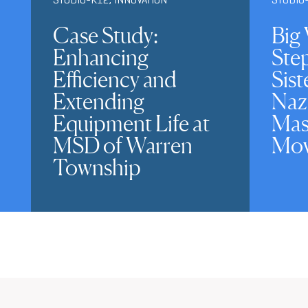
Case Study:
Big 
Enhancing
Ste
Efficiency and
Sist
Extending
Naz
Equipment Life at
Mas
MSD of Warren
Mov
Township