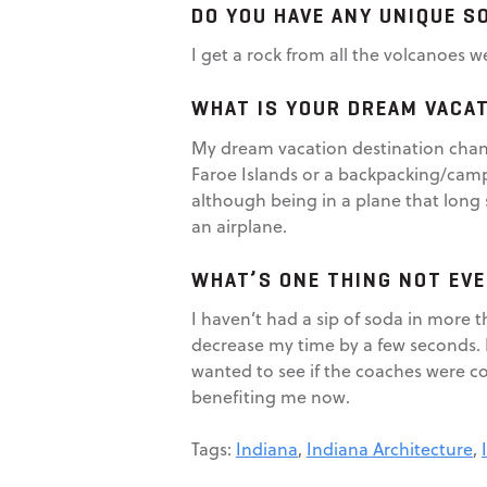
DO YOU HAVE ANY UNIQUE S
I get a rock from all the volcanoes w
WHAT IS YOUR DREAM VACA
My dream vacation destination chang
Faroe Islands or a backpacking/campin
although being in a plane that long s
an airplane.
WHAT’S ONE THING NOT EV
I haven’t had a sip of soda in more 
decrease my time by a few seconds. I 
wanted to see if the coaches were cor
benefiting me now.
Tags:
Indiana
,
Indiana Architecture
,