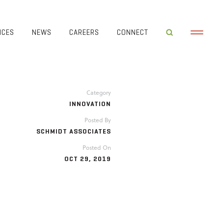
ICES
NEWS
CAREERS
CONNECT
Category
INNOVATION
Posted By
SCHMIDT ASSOCIATES
Posted On
OCT 29, 2019