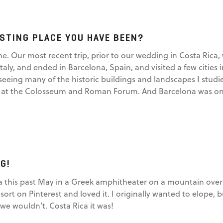
STING PLACE YOU HAVE BEEN?
ime. Our most recent trip, prior to our wedding in Costa Rica,
ly, and ended in Barcelona, Spain, and visited a few cities in 
seeing many of the historic buildings and landscapes I studie
t the Colosseum and Roman Forum. And Barcelona was one of
G!
a this past May in a Greek amphitheater on a mountain overl
esort on Pinterest and loved it. I originally wanted to elope
e wouldn’t. Costa Rica it was!