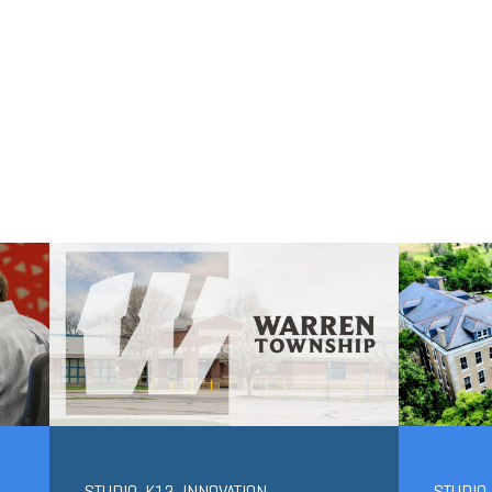
STUDIO-K12
,
INNOVATION
STUDIO