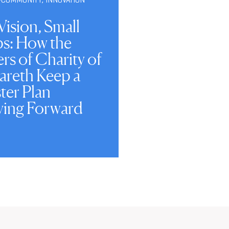
Vision, Small
ps: How the
ers of Charity of
areth Keep a
ter Plan
ing Forward