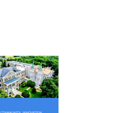
-COMMUNITY
,
INNOVATION