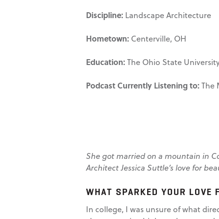
Discipline:
Landscape Architecture
Hometown:
Centerville, OH
Education:
The Ohio State University,
Podcast Currently Listening to:
The 
She got married on a mountain in Cos
Architect Jessica Suttle’s love for be
WHAT SPARKED YOUR LOVE 
In college, I was unsure of what dire