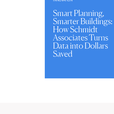
Smart Planning,
Smarter Buildings:
How Schmidt
Associates Turns
Data into Dollars
Saved