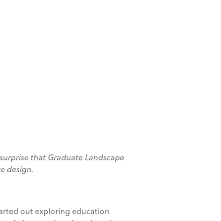
no surprise that Graduate Landscape
te design.
started out exploring education