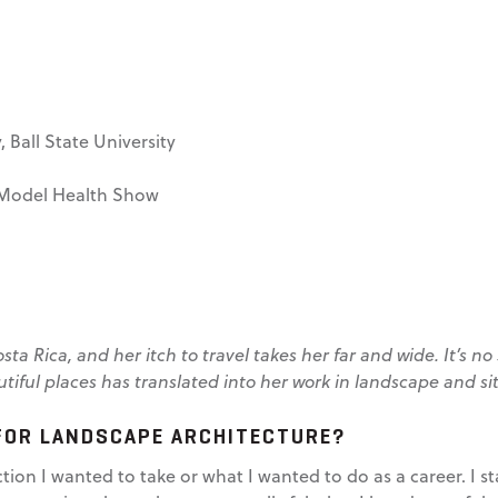
 Ball State University
Model Health Show
ta Rica, and her itch to travel takes her far and wide. It’s 
autiful places has translated into her work in landscape and si
FOR LANDSCAPE ARCHITECTURE?
ction I wanted to take or what I wanted to do as a career. I 