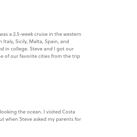
 was a 2.5-week cruise in the western
Italy, Sicily, Malta, Spain, and
d in college. Steve and I got our
 our favorite cities from the trip
ooking the ocean. I visited Costa
, but when Steve asked my parents for