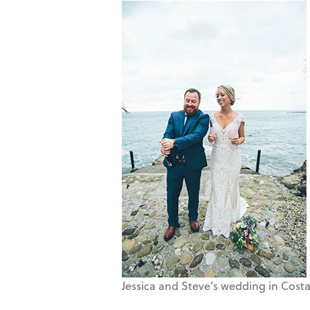
Jessica and Steve’s wedding in Costa