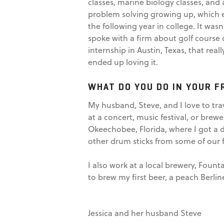
classes, marine biology classes, and 
problem solving growing up, which ev
the following year in college. It wasn
spoke with a firm about golf course
internship in Austin, Texas, that re
ended up loving it.
WHAT DO YOU DO IN YOUR F
My husband, Steve, and I love to trav
at a concert, music festival, or brew
Okeechobee, Florida, where I got a 
other drum sticks from some of our 
I also work at a local brewery, Fou
to brew my first beer, a peach Berline
Jessica and her husband Steve