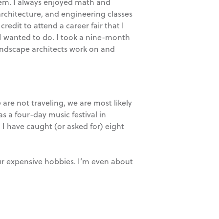
them. I always enjoyed math and
architecture, and engineering classes
credit to attend a career fair that I
 I wanted to do. I took a nine-month
landscape architects work on and
are not traveling, we are most likely
s a four-day music festival in
I have caught (or asked for) eight
ur expensive hobbies. I’m even about