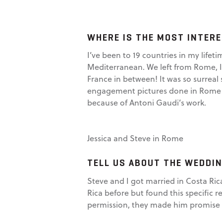
WHERE IS THE MOST INTERE
I’ve been to 19 countries in my lifet
Mediterranean. We left from Rome, Ita
France in between! It was so surreal 
engagement pictures done in Rome a
because of Antoni Gaudi’s work.
Jessica and Steve in Rome
TELL US ABOUT THE WEDDIN
Steve and I got married in Costa Ric
Rica before but found this specific r
permission, they made him promise w