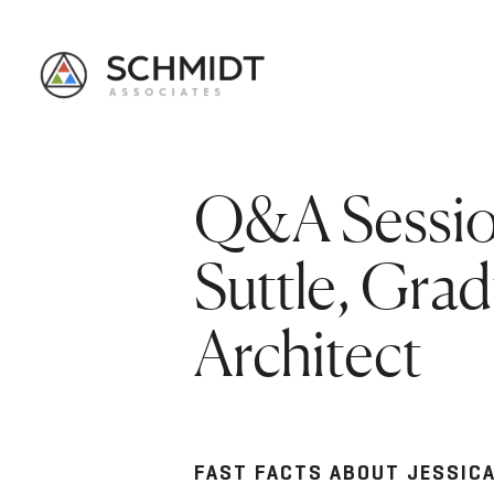
Q&A Session
Suttle, Gra
Architect
FAST FACTS ABOUT JESSIC