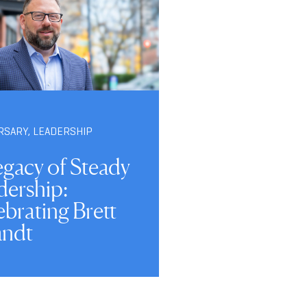
RSARY
,
LEADERSHIP
egacy of Steady
dership:
brating Brett
ndt