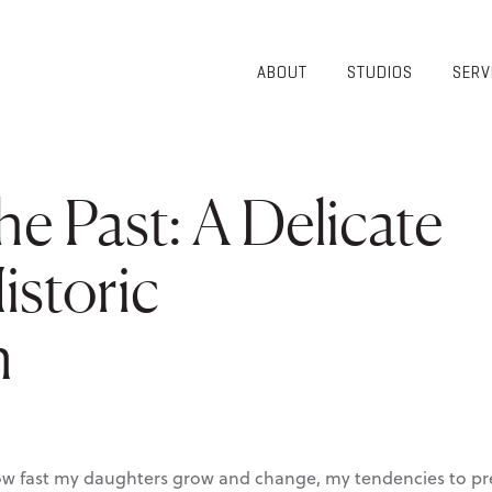
ABOUT
STUDIOS
SERV
OVERVIEW
COMMUNITY
OUR TEAM
HEALTHCARE
50TH
HIGHER
he Past: A Delicate
ANNIVERSARY
EDUCATION
DIVERSITY,
K-12
EQUITY AND
istoric
LIFESTYLE
INCLUSION
WORKPLACE
GIVING BACK
LUMINATE
n
PODCAST
 how fast my daughters grow and change, my tendencies to p