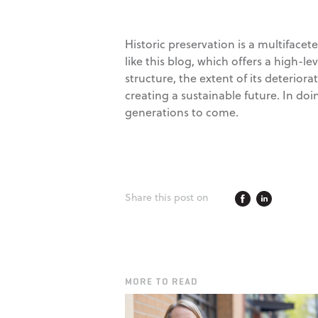
Historic preservation is a multiface
like this blog, which offers a high-le
structure, the extent of its deterior
creating a sustainable future. In doi
generations to come.
Share this post on
MORE TO READ