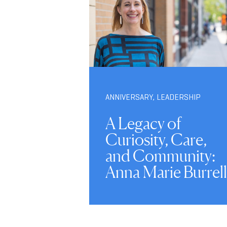
ANNIVERSARY
,
LEADERSHIP
A Legacy of
Curiosity, Care,
and Community:
Anna Marie Burrell