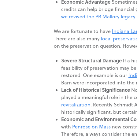
Economic Advantage
Sometimes i
credits can help bridge financial
we revived the PR Mallory legacy.
We are fortunate to have
Indiana L
There are also many
local preservat
on the preservation question. Howeve
Severe Structural Damage
If a h
feasibility of preservation may be
restored. One example is our
Ind
Barn were incorporated into the 
Lack of Historical Significance
Not
played a meaningful role in the c
revitalization
. Recently Schmidt A
historically significant, but certa
Economic and Environmental Co
with
Penrose on Mass
new constru
Therefore, always consider the e