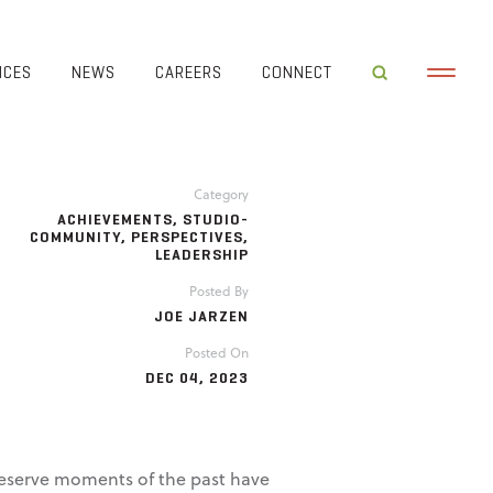
ICES
NEWS
CAREERS
CONNECT
Category
ACHIEVEMENTS
,
STUDIO-
COMMUNITY
,
PERSPECTIVES
,
LEADERSHIP
Posted By
JOE JARZEN
Posted On
DEC 04, 2023
reserve moments of the past have