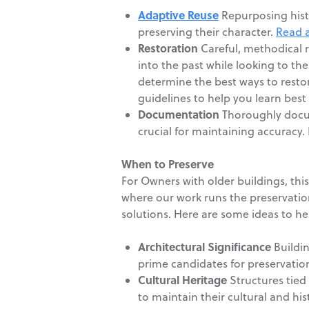
Adaptive Reuse
Repurposing histo
preserving their character.
Read a
Restoration
Careful, methodical r
into the past while looking to th
determine the best ways to restor
guidelines to help you learn best 
Documentation
Thoroughly docume
crucial for maintaining accuracy
When to Preserve
For Owners with older buildings, thi
where our work runs the preservatio
solutions. Here are some ideas to h
Architectural Significance
Buildin
prime candidates for preservatio
Cultural Heritage
Structures tied 
to maintain their cultural and his