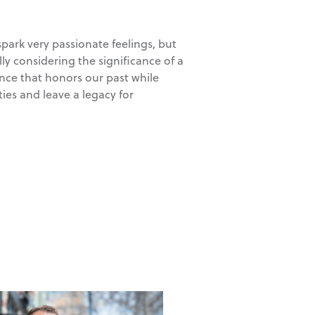
park very passionate feelings, but
ully considering the significance of a
lance that honors our past while
ies and leave a legacy for