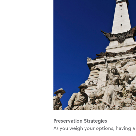
Preservation Strategies
As you weigh your options, having a 