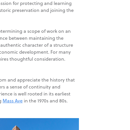
ssion for protecting and learning
storic preservation and joining the
 determining a scope of work on an
alance between maintaining the
authentic character of a structure
g economic development. For many
ires thoughtful consideration.
rom and appreciate the history that
rs a sense of continuity and
nce is well rooted in its earliest
ng
Mass Ave
in the 1970s and 80s.