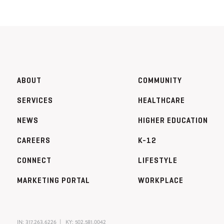
ABOUT
COMMUNITY
SERVICES
HEALTHCARE
NEWS
HIGHER EDUCATION
CAREERS
K-12
CONNECT
LIFESTYLE
MARKETING PORTAL
WORKPLACE
IN:
317.263.6226
KY:
502.581.0042