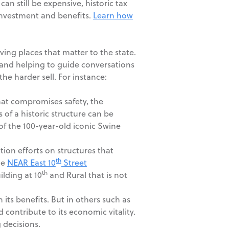
n still be expensive, historic tax
 investment and benefits.
Learn how
ving places that matter to the state.
nd helping to guide conversations
he harder sell. For instance:
that compromises safety, the
 of a historic structure can be
of the 100-year-old iconic Swine
ation efforts on structures that
th
he
NEAR East 10
Street
th
lding at 10
and Rural that is not
its benefits. But in others such as
 contribute to its economic vitality.
 decisions.