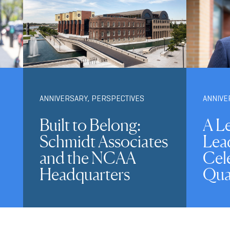
ANNIVERSARY
,
PERSPECTIVES
ANNIVE
Built to Belong:
A L
Schmidt Associates
Lea
and the NCAA
Cele
Headquarters
Qua