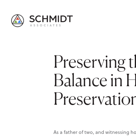
Preserving t
Balance in H
Preservatio
As a father of two, and witnessing