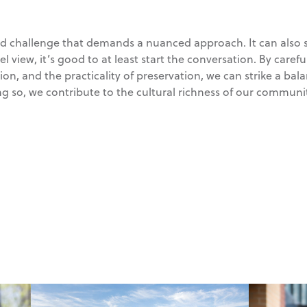
ted challenge that demands a nuanced approach. It can also s
vel view, it’s good to at least start the conversation. By caref
ation, and the practicality of preservation, we can strike a ba
ng so, we contribute to the cultural richness of our communit