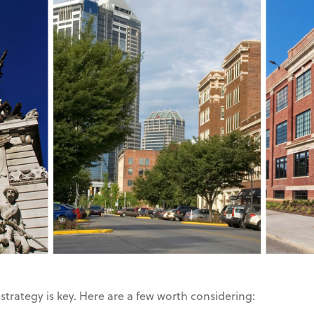
strategy is key. Here are a few worth considering: