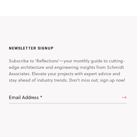
NEWSLETTER SIGNUP
Subscribe to 'Reflections'—your monthly guide to cutting-
edge architecture and engineering insights from Schmidt
Associates. Elevate your projects with expert advice and
stay ahead of industry trends. Don't miss out; sign up now!
Email
Address
(Required)