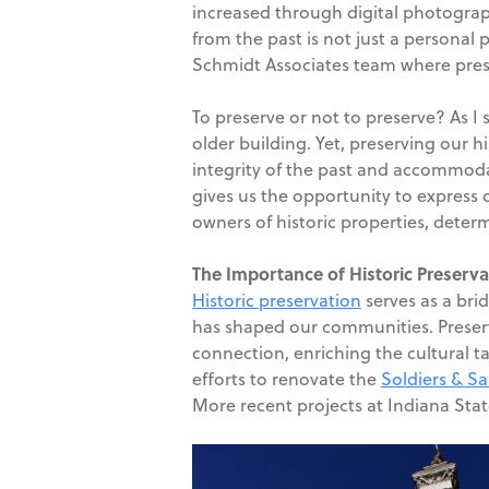
increased through digital photograp
from the past is not just a personal 
Schmidt Associates team where preser
To preserve or not to preserve? As I 
older building. Yet, preserving our 
integrity of the past and accommodat
gives us the opportunity to express
owners of historic properties, dete
The Importance of Historic Preserva
Historic preservation
serves as a bri
has shaped our communities. Preserv
connection, enriching the cultural ta
efforts to renovate the
Soldiers & S
More recent projects at Indiana Sta