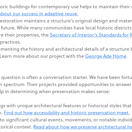
ric buildings for contemporary use helps to maintain their
bout our success in adaptive reuse.
estoration maintains a structure’s original design and mater
e future. While many communities have local historic district
e their properties, the
Secretary of Interior’s Standards for 
practices.
nting the history and architectural details of a structure 
. Learn more about our project with the
George Ade Home
.
s question is often a conversation starter. We have been fort
n spectrum. Their projects provided opportunities to answer 
elp in determining when preservation makes sense:
gs with unique architectural features or historical styles that
n.
Find out how accessibility and historic preservation meet.
to significant cultural events, movements, or notable indivi
torical context.
Read about how we preserve architectural he