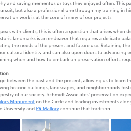
hy and saving mementos or toys they enjoyed often. This pa
pursuit, but also a professional one through my training in hi
vation work is at the core of many of our projects.
speak with clients, this is often a question that arises when
historic landmarks is an endeavor that requires a delicate b
ing the needs of the present and future use. Retaining the 
 our cultural identity and can also open doors to advancin
rmining when and how to embark on preservation efforts requ
tion
dge between the past and the present, allowing us to learn f
ing historic buildings, landscapes, and neighborhoods foste
pestry of our society. Schmidt Associates’ preservation experie
ailors Monument
on the Circle and leading investments alo
te University and
PR Mallory
continue that tradition.