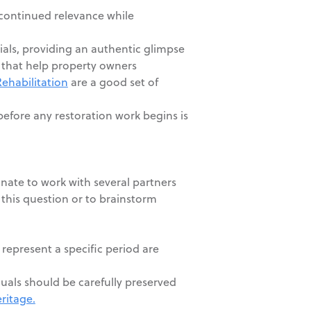
 continued relevance while
ials, providing an authentic glimpse
s that help property owners
Rehabilitation
are a good set of
before any restoration work begins is
unate to work with several partners
this question or to brainstorm
 represent a specific period are
duals should be carefully preserved
ritage.