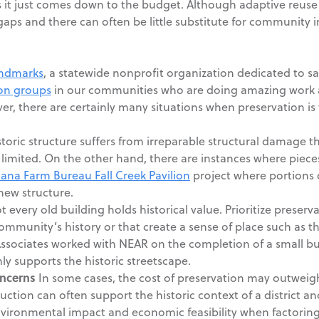
t just comes down to the budget. Although adaptive reuse ca
 gaps and there can often be little substitute for community
andmarks
, a statewide nonprofit organization dedicated to sa
ion groups
in our communities who are doing amazing work a
r, there are certainly many situations when preservation is t
istoric structure suffers from irreparable structural damage 
 limited. On the other hand, there are instances where pieces
iana Farm Bureau Fall Creek Pavilion
project where portions 
new structure.
 every old building holds historical value. Prioritize preserv
ommunity’s history or that create a sense of place such as t
ssociates worked with NEAR on the completion of a small bui
inly supports the historic streetscape.
ncerns
In some cases, the cost of preservation may outweigh 
ction can often support the historic context of a district and
nvironmental impact and economic feasibility when factoring