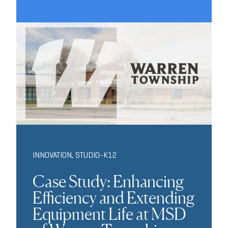
INNOVATION
,
STUDIO-K12
Case Study: Enhancing
Efficiency and Extending
Equipment Life at MSD