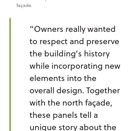
façade.
“Owners really wanted
to respect and preserve
the building’s history
while incorporating new
elements into the
overall design. Together
with the north façade,
these panels tell a
unique story about the