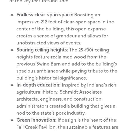
of the key features include:
Endless clear-span space:
Boasting an
impressive 212 feet of clear-span space in the
center of the building, this open expanse
creates a sense of grandeur and allows for
unobstructed views of events.
Soaring ceiling heights:
The 25-f00t ceiling
heights feature reclaimed wood from the
previous Swine Barn and add to the building’s
spacious ambiance while paying tribute to the
building’s historical significance.
In-depth education:
Inspired by Indiana’s rich
agricultural history, Schmidt Associates
architects, engineers, and construction
administrators created a building that gives a
nod to the state’s pork industry.
Green innovation:
If design is the heart of the
Fall Creek Pavilion, the sustainable features are