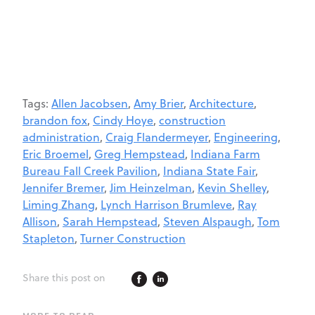
Tags:
Allen Jacobsen
,
Amy Brier
,
Architecture
,
brandon fox
,
Cindy Hoye
,
construction
administration
,
Craig Flandermeyer
,
Engineering
,
Eric Broemel
,
Greg Hempstead
,
Indiana Farm
Bureau Fall Creek Pavilion
,
Indiana State Fair
,
Jennifer Bremer
,
Jim Heinzelman
,
Kevin Shelley
,
Liming Zhang
,
Lynch Harrison Brumleve
,
Ray
Allison
,
Sarah Hempstead
,
Steven Alspaugh
,
Tom
Stapleton
,
Turner Construction
Share this post on