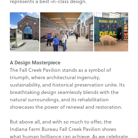
represents a best-in-class design.
A Design Masterpiece
The Fall Creek Pavilion stands as a symbol of
triumph, where architectural ingenuity,
sustainability, and historical preservation unite. Its
breathtaking design seamlessly blends with the
natural surroundings, and its rehabilitation
showcases the power of renewal and restoration.
But above all, and with so much to offer, the
Indiana Farm Bureau Fall Creek Pavilion shows
what human brilliance can achieve. As we celebrate