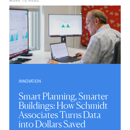
MORE TO READ
INNOVATION
Smart Planning, Smarter
Buildings: How Schmidt
Associates Turns Data
into Dollars Saved