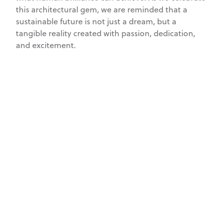
this architectural gem, we are reminded that a
sustainable future is not just a dream, but a
tangible reality created with passion, dedication,
and excitement.