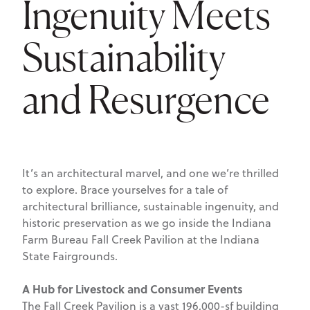
Ingenuity Meets
Sustainability
and Resurgence
It’s an architectural marvel, and one we’re thrilled
to explore. Brace yourselves for a tale of
architectural brilliance, sustainable ingenuity, and
historic preservation as we go inside the Indiana
Farm Bureau Fall Creek Pavilion at the Indiana
State Fairgrounds.
A Hub for Livestock and Consumer Events
The Fall Creek Pavilion is a vast 196,000-sf building