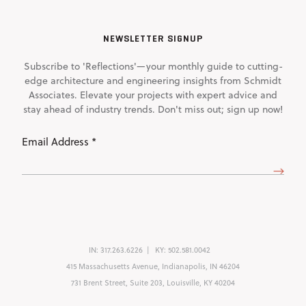
NEWSLETTER SIGNUP
Subscribe to 'Reflections'—your monthly guide to cutting-
edge architecture and engineering insights from Schmidt
Associates. Elevate your projects with expert advice and
stay ahead of industry trends. Don't miss out; sign up now!
Email
Address
(Required)
IN:
317.263.6226
KY:
502.581.0042
415 Massachusetts Avenue, Indianapolis, IN 46204
731 Brent Street, Suite 203, Louisville, KY 40204