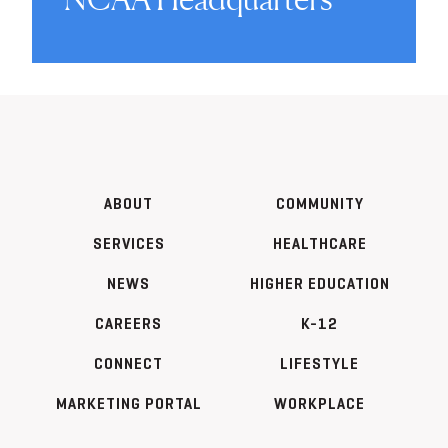
ABOUT
COMMUNITY
SERVICES
HEALTHCARE
NEWS
HIGHER EDUCATION
CAREERS
K-12
CONNECT
LIFESTYLE
MARKETING PORTAL
WORKPLACE