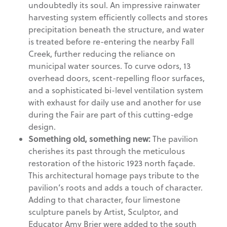
undoubtedly its soul. An impressive rainwater
harvesting system efficiently collects and stores
precipitation beneath the structure, and water
is treated before re-entering the nearby Fall
Creek, further reducing the reliance on
municipal water sources. To curve odors, 13
overhead doors, scent-repelling floor surfaces,
and a sophisticated bi-level ventilation system
with exhaust for daily use and another for use
during the Fair are part of this cutting-edge
design.
Something old, something new:
The pavilion
cherishes its past through the meticulous
restoration of the historic 1923 north façade.
This architectural homage pays tribute to the
pavilion’s roots and adds a touch of character.
Adding to that character, four limestone
sculpture panels by Artist, Sculptor, and
Educator Amy Brier were added to the south