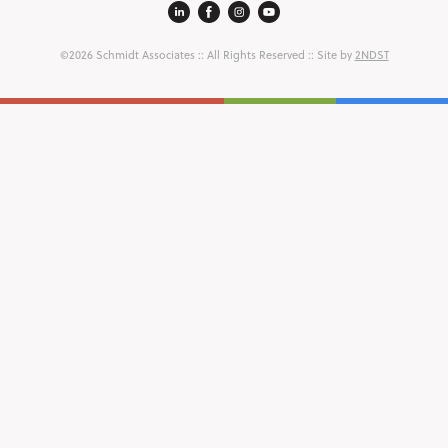
©2026 Schmidt Associates
:: All Rights Reserved :: Site by
2NDST