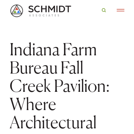
Indiana Farm
Bureau Fall
Creek Pavilion:
Where
Architectural