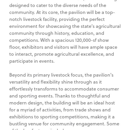
designed to cater to the diverse needs of the
community. At its core, the pavilion will be a top-
notch livestock facility, providing the perfect
environment for showcasing the state’s agricultural
community through history, education, and
competitions. With a spacious 120,000-sf show
floor, exhibitors and visitors will have ample space
to interact, promote agricultural excellence, and
participate in events.
Beyond its primary livestock focus, the pavilion’s
versatility and flexibility shine through as it
effortlessly transforms to accommodate consumer
and sporting events. Thanks to thoughtful and
modern design, the building will be an ideal host
for a myriad of activities, from trade shows and
exhibitions to sporting competitions, making it a
bustling venue for community engagement. Some