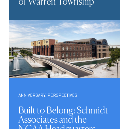
of Warren Township
ANNIVERSARY
,
PERSPECTIVES
Built to Belong: Schmidt
Associates and the
NCAA Headquarters