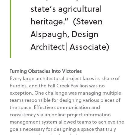
state’s agricultural
heritage.” (Steven
Alspaugh, Design
Architect| Associate)
Turning Obstacles into Victories
Every large architectural project faces its share of
hurdles, and the Fall Creek Pavilion was no
exception. One challenge was managing multiple
teams responsible for designing various pieces of
the space. Effective communication and
consistency via an online project information
management system allowed teams to achieve the
goals necessary for designing a space that truly