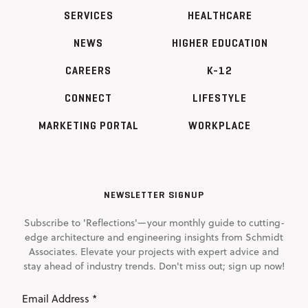
SERVICES
HEALTHCARE
NEWS
HIGHER EDUCATION
CAREERS
K-12
CONNECT
LIFESTYLE
MARKETING PORTAL
WORKPLACE
NEWSLETTER SIGNUP
Subscribe to 'Reflections'—your monthly guide to cutting-
edge architecture and engineering insights from Schmidt
Associates. Elevate your projects with expert advice and
stay ahead of industry trends. Don't miss out; sign up now!
Email
Address