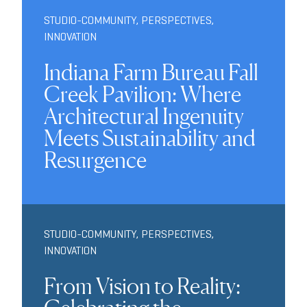
STUDIO-COMMUNITY
,
PERSPECTIVES
,
INNOVATION
Indiana Farm Bureau Fall
Creek Pavilion: Where
Architectural Ingenuity
Meets Sustainability and
Resurgence
STUDIO-COMMUNITY
,
PERSPECTIVES
,
INNOVATION
From Vision to Reality: