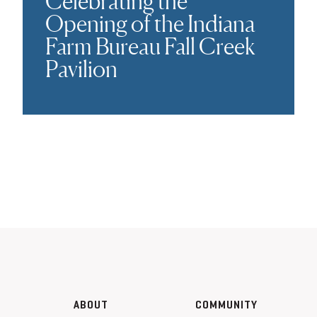
Celebrating the
Opening of the Indiana
Farm Bureau Fall Creek
Pavilion
ABOUT
COMMUNITY