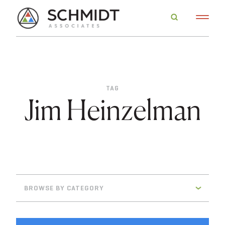
TAG
Jim Heinzelman
BROWSE BY CATEGORY