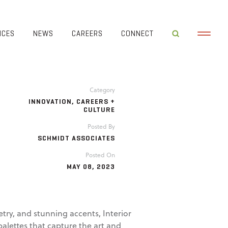
ICES
NEWS
CAREERS
CONNECT
Category
INNOVATION
,
CAREERS +
CULTURE
Posted By
SCHMIDT ASSOCIATES
Posted On
MAY 08, 2023
try, and stunning accents, Interior
alettes that capture the art and