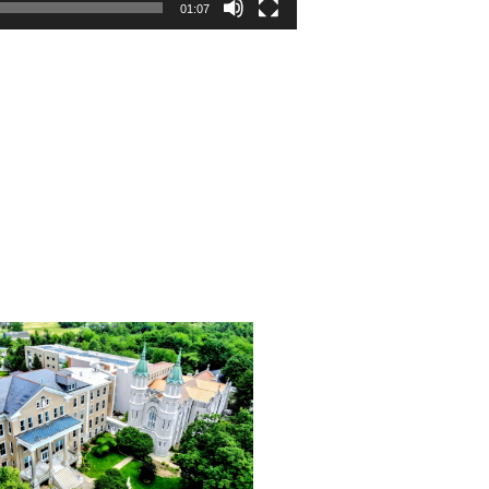
01:07