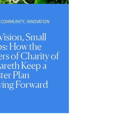
-COMMUNITY
,
INNOVATION
Vision, Small
ps: How the
ers of Charity of
areth Keep a
ter Plan
ing Forward