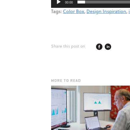
00:00
Tags:
Color Box
,
Design Inspiration
,
Share this post on
MORE TO READ