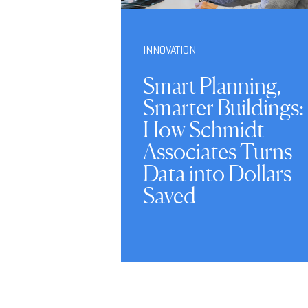
INNOVATION
Smart Planning,
Smarter Buildings:
How Schmidt
Associates Turns
Data into Dollars
Saved