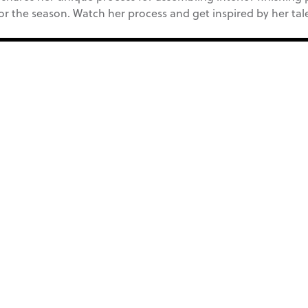
for the season. Watch her process and get inspired by her tal