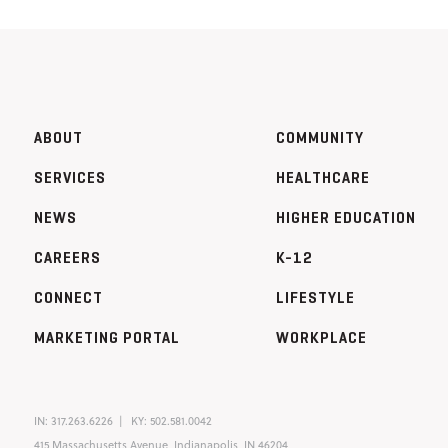
ABOUT
COMMUNITY
SERVICES
HEALTHCARE
NEWS
HIGHER EDUCATION
CAREERS
K-12
CONNECT
LIFESTYLE
MARKETING PORTAL
WORKPLACE
IN:
317.263.6226
KY:
502.581.0042
415 Massachusetts Avenue, Indianapolis, IN 46204