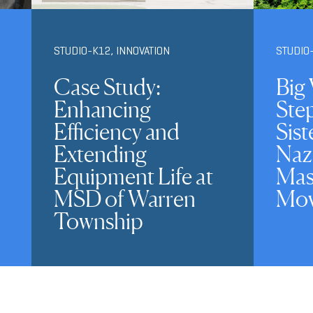
STUDIO-K12
,
INNOVATION
STUDIO
Case Study:
Big 
Enhancing
Ste
Efficiency and
Sist
Extending
Naz
Equipment Life at
Mas
MSD of Warren
Mov
Township