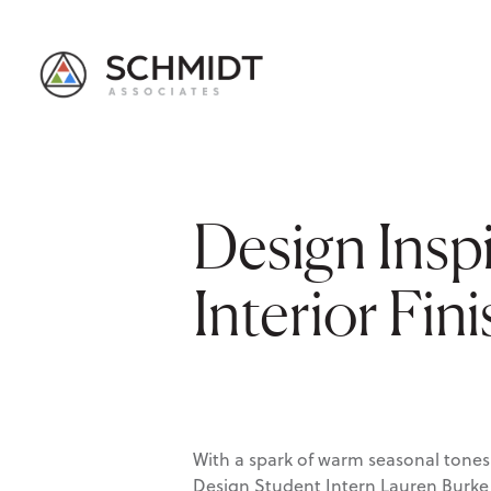
Design Inspi
Interior Fin
With a spark of warm seasonal tones 
Design Student Intern Lauren Burke s