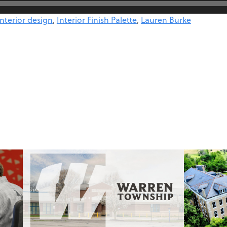
interior design
,
Interior Finish Palette
,
Lauren Burke