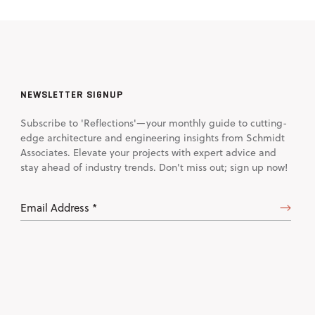
NEWSLETTER SIGNUP
Subscribe to 'Reflections'—your monthly guide to cutting-
edge architecture and engineering insights from Schmidt
Associates. Elevate your projects with expert advice and
stay ahead of industry trends. Don't miss out; sign up now!
Email
Address
(Required)