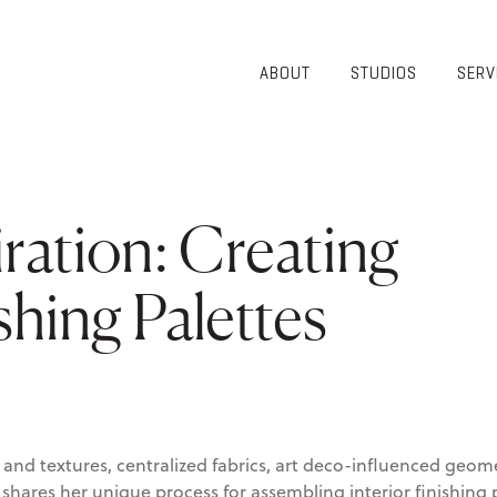
ABOUT
STUDIOS
SERV
OVERVIEW
COMMUNITY
OUR TEAM
HEALTHCARE
50TH
HIGHER
ANNIVERSARY
EDUCATION
ration: Creating
DIVERSITY,
K-12
EQUITY AND
LIFESTYLE
INCLUSION
ishing Palettes
WORKPLACE
GIVING BACK
LUMINATE
PODCAST
and textures, centralized fabrics, art deco-influenced geome
hares her unique process for assembling interior finishing p