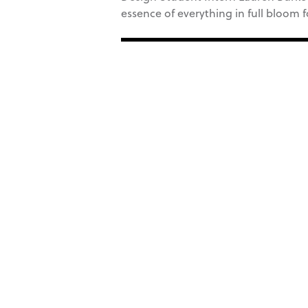
essence of everything in full bloom 
Video
Player