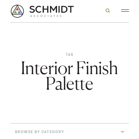
TAG
Interior Finish
Palette
BROWSE BY CATEGORY