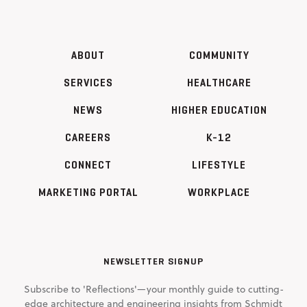
ABOUT
COMMUNITY
SERVICES
HEALTHCARE
NEWS
HIGHER EDUCATION
CAREERS
K-12
CONNECT
LIFESTYLE
MARKETING PORTAL
WORKPLACE
NEWSLETTER SIGNUP
Subscribe to 'Reflections'—your monthly guide to cutting-
edge architecture and engineering insights from Schmidt