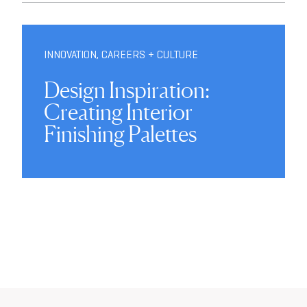
INNOVATION
,
CAREERS + CULTURE
Design Inspiration:
Creating Interior
Finishing Palettes