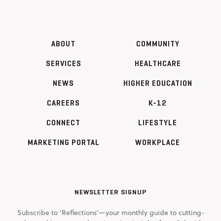
ABOUT
COMMUNITY
SERVICES
HEALTHCARE
NEWS
HIGHER EDUCATION
CAREERS
K-12
CONNECT
LIFESTYLE
MARKETING PORTAL
WORKPLACE
NEWSLETTER SIGNUP
Subscribe to 'Reflections'—your monthly guide to cutting-