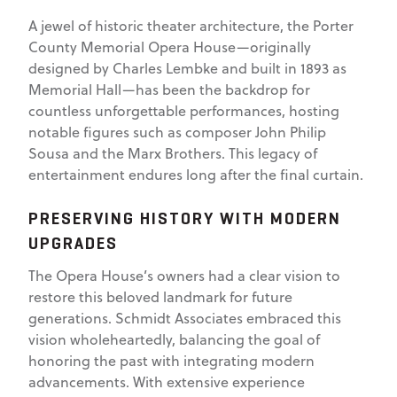
A jewel of historic theater architecture, the Porter
County Memorial Opera House—originally
designed by Charles Lembke and built in 1893 as
Memorial Hall—has been the backdrop for
countless unforgettable performances, hosting
notable figures such as composer John Philip
Sousa and the Marx Brothers. This legacy of
entertainment endures long after the final curtain.
PRESERVING HISTORY WITH MODERN
UPGRADES
The Opera House’s owners had a clear vision to
restore this beloved landmark for future
generations. Schmidt Associates embraced this
vision wholeheartedly, balancing the goal of
honoring the past with integrating modern
advancements. With extensive experience