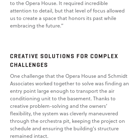
to the Opera House. It required incredible
attention to detail, but that level of focus allowed
us to create a space that honors its past while
embracing the future.”
CREATIVE SOLUTIONS FOR COMPLEX
CHALLENGES
One challenge that the Opera House and Schmidt
Associates worked together to solve was finding an
entry point large enough to transport the air
conditioning unit to the basement. Thanks to
creative problem-solving and the owners’
flexibility, the system was cleverly maneuvered
through the orchestra pit, keeping the project on
schedule and ensuring the building’s structure
remained intact.