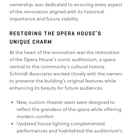
ownership, was dedicated to ensuring every aspect
of the renovation aligned with its historical
importance and future viability.
RESTORING THE OPERA HOUSE’S
UNIQUE CHARM
At the heart of the renovation was the restoration
of the Opera House’s iconic auditorium, a space
central to the community’s cultural history.
Schmidt Associates worked closely with the owners
to preserve the building’s original features while
enhancing its beauty for future audiences.
New, custom theater seats were designed to
reflect the grandeur of the space while offering
modern comfort.
Updated house lighting complemented
performances and highlighted the auditorium’s