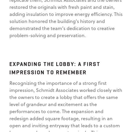
replicate them, Schmidt Associates and the owners
restored the originals with fresh paint and stain,
adding insulation to improve energy efficiency. This
solution honored the building’s history and
demonstrated the team’s dedication to creative
problem-solving and preservation.
EXPANDING THE LOBBY: A FIRST
IMPRESSION TO REMEMBER
Recognizing the importance of a strong first
impression, Schmidt Associates worked closely with
the owners to create a lobby that offers the same
level of grandeur and excitement as the
performances to come. The expansion and
redesign added square footage, resulting in an
open and inviting entryway that leads to a custom