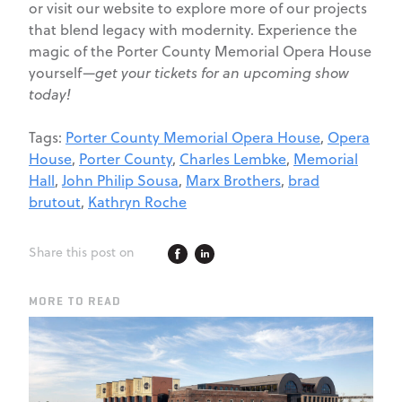
or visit our website to explore more of our projects
that blend legacy with modernity. Experience the
magic of the Porter County Memorial Opera House
yourself—
get your tickets for an upcoming show
today!
Tags:
Porter County Memorial Opera House
,
Opera
House
,
Porter County
,
Charles Lembke
,
Memorial
Hall
,
John Philip Sousa
,
Marx Brothers
,
brad
brutout
,
Kathryn Roche
Share this post on
MORE TO READ