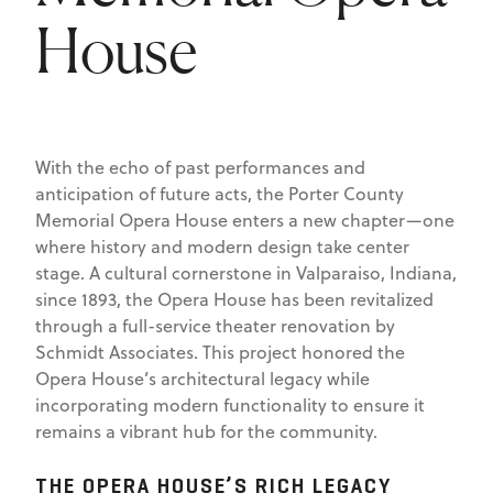
House
With the echo of past performances and
anticipation of future acts, the Porter County
Memorial Opera House enters a new chapter—one
where history and modern design take center
stage. A cultural cornerstone in Valparaiso, Indiana,
since 1893, the Opera House has been revitalized
through a full-service theater renovation by
Schmidt Associates. This project honored the
Opera House’s architectural legacy while
incorporating modern functionality to ensure it
remains a vibrant hub for the community.
THE OPERA HOUSE’S RICH LEGACY