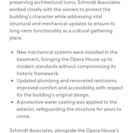
preserving architectural icons, Schmidt Associates
worked closely with the owners to protect the
building’s character while addressing vital
structural and mechanical updates to ensure its
long-term functionality as a cultural gathering
place.
New mechanical systems were installed in the
basement, bringing the Opera House up to
modern standards without compromising its
historic framework.
Updated plumbing and renovated restrooms
improved comfort and accessibility, with respect
for the building’s original design.
A protective water coating was applied to the
exterior, safeguarding the structure for years to
come.
Schmidt Associates, alongside the Opera House’s