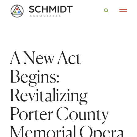
A New Act
Begins:
Revitalizing
Porter County
Memorial Opera