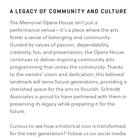
A LEGACY OF COMMUNITY AND CULTURE
The Memorial Opera House isn’t just a
performance venue—it’s a place where the arts
foster a sense of belonging and community.
Guided by values of passion, dependability,
creativity, fun, and preservation, the Opera House
continues to deliver inspiring community arts
programming that unites the community. Thanks
to the owners’ vision and dedication, this beloved
landmark will serve future generations, providing a
cherished space for the arts to flourish. Schmidt
Associates is proud to have partnered with them in
preserving its legacy while preparing it for the
future.
Curious to see how a historical icon is transformed
for the next generation? Follow us on social media