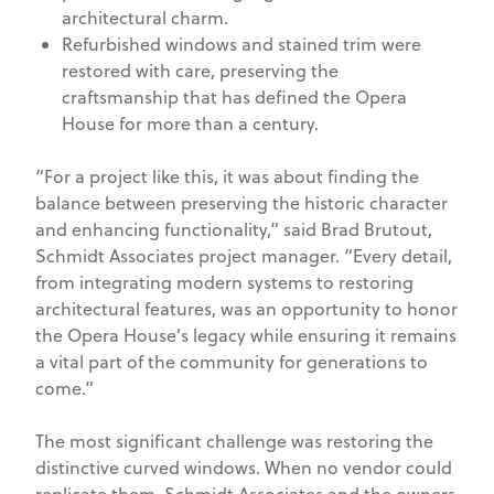
architectural charm.
Refurbished windows and stained trim were
restored with care, preserving the
craftsmanship that has defined the Opera
House for more than a century.
“For a project like this, it was about finding the
balance between preserving the historic character
and enhancing functionality,” said Brad Brutout,
Schmidt Associates project manager. “Every detail,
from integrating modern systems to restoring
architectural features, was an opportunity to honor
the Opera House’s legacy while ensuring it remains
a vital part of the community for generations to
come.”
The most significant challenge was restoring the
distinctive curved windows. When no vendor could