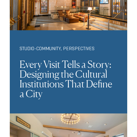
STUDIO-COMMUNITY
,
PERSPECTIVES
Every Visit Tells a Story:
Designing the Cultural
Institutions That Define
a City