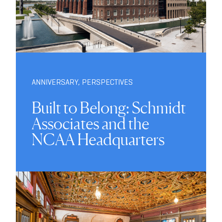
ANNIVERSARY
,
PERSPECTIVES
Built to Belong: Schmidt
Associates and the
NCAA Headquarters