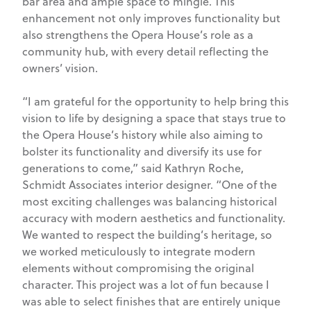
bar area and ample space to mingle. This
enhancement not only improves functionality but
also strengthens the Opera House’s role as a
community hub, with every detail reflecting the
owners’ vision.
“I am grateful for the opportunity to help bring this
vision to life by designing a space that stays true to
the Opera House’s history while also aiming to
bolster its functionality and diversify its use for
generations to come,” said Kathryn Roche,
Schmidt Associates interior designer. “One of the
most exciting challenges was balancing historical
accuracy with modern aesthetics and functionality.
We wanted to respect the building’s heritage, so
we worked meticulously to integrate modern
elements without compromising the original
character. This project was a lot of fun because I
was able to select finishes that are entirely unique