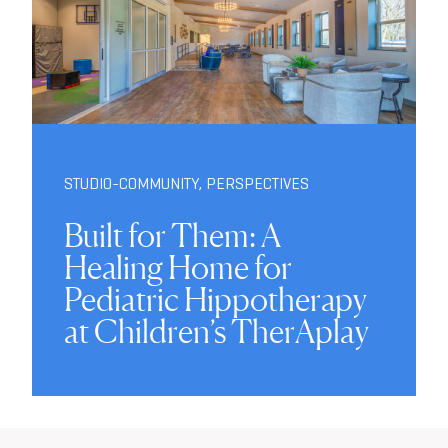
STUDIO-COMMUNITY
,
PERSPECTIVES
Built for Them: A
Healing Home for
Pediatric Hippotherapy
at Children’s TherAplay