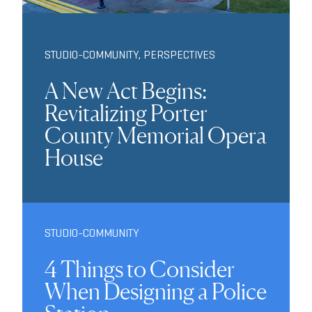
STUDIO-COMMUNITY
,
PERSPECTIVES
A New Act Begins:
Revitalizing Porter
County Memorial Opera
House
STUDIO-COMMUNITY
4 Things to Consider
When Designing a Police