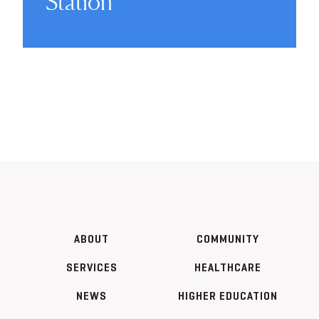
Station
ABOUT
COMMUNITY
SERVICES
HEALTHCARE
NEWS
HIGHER EDUCATION