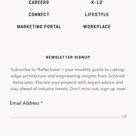
CAREERS
K-12
CONNECT
LIFESTYLE
MARKETING PORTAL
WORKPLACE
NEWSLETTER SIGNUP
Subscribe to 'Reflections'—your monthly guide to cutting-
edge architecture and engineering insights from Schmidt
Associates. Elevate your projects with expert advice and
stay ahead of industry trends. Don't miss out; sign up now!
Email
Address
(Required)