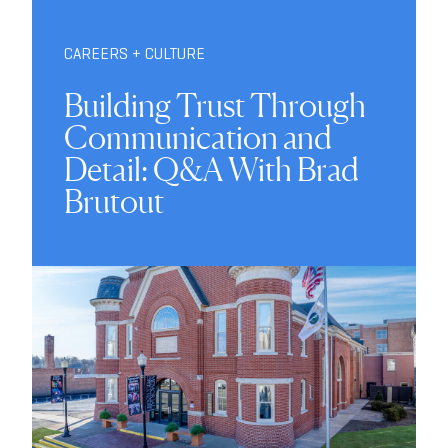
CAREERS + CULTURE
Building Trust Through
Communication and
Detail: Q&A With Brad
Brutout