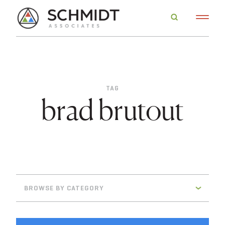
TAG
brad brutout
BROWSE BY CATEGORY