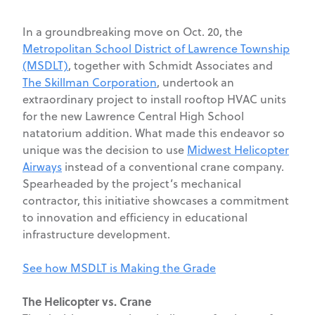
In a groundbreaking move on Oct. 20, the
Metropolitan School District of Lawrence Township
(MSDLT)
,
together with Schmidt Associates and
The Skillman Corporation
, undertook an
extraordinary project to install rooftop HVAC units
for the new Lawrence Central High School
natatorium addition. What made this endeavor so
unique was the decision to use
Midwest Helicopter
Airways
instead of a conventional crane company.
Spearheaded by the project’s mechanical
contractor, this initiative showcases a commitment
to innovation and efficiency in educational
infrastructure development.
See how MSDLT is Making the Grade
The Helicopter vs. Crane