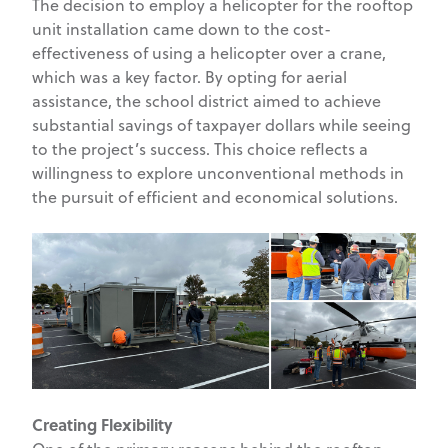
The decision to employ a helicopter for the rooftop
unit installation came down to the cost-
effectiveness of using a helicopter over a crane,
which was a key factor. By opting for aerial
assistance, the school district aimed to achieve
substantial savings of taxpayer dollars while seeing
to the project’s success. This choice reflects a
willingness to explore unconventional methods in
the pursuit of efficient and economical solutions.
Creating Flexibility