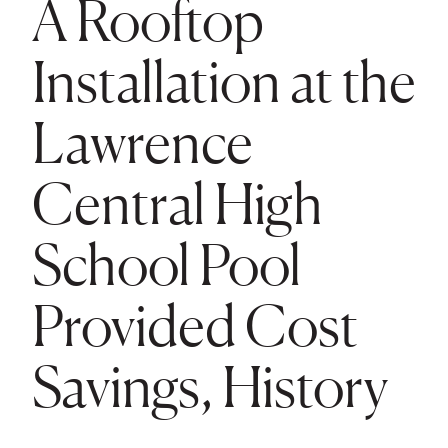
A Rooftop
Installation at the
Lawrence
Central High
School Pool
Provided Cost
Savings, History