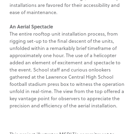
installations are favored for their accessibility and
ease of maintenance.
An Aerial Spectacle
The entire rooftop unit installation process, from
rigging set-up to the final descent of the units,
unfolded within a remarkably brief timeframe of
approximately one hour. The use of a helicopter
added an element of excitement and spectacle to
the event. School staff and curious onlookers
gathered at the Lawrence Central High School
football stadium press box to witness the operation
unfold in real-time. The view from the top offered a
key vantage point for observers to appreciate the
precision and efficiency of the aerial installation.