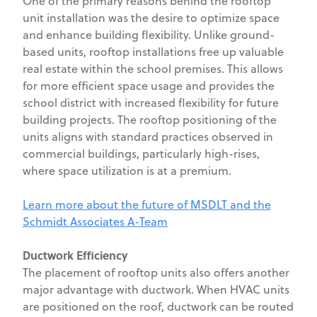
One of the primary reasons behind the rooftop
unit installation was the desire to optimize space
and enhance building flexibility. Unlike ground-
based units, rooftop installations free up valuable
real estate within the school premises. This allows
for more efficient space usage and provides the
school district with increased flexibility for future
building projects. The rooftop positioning of the
units aligns with standard practices observed in
commercial buildings, particularly high-rises,
where space utilization is at a premium.
Learn more about the future of MSDLT and the
Schmidt Associates A-Team
Ductwork Efficiency
The placement of rooftop units also offers another
major advantage with ductwork. When HVAC units
are positioned on the roof, ductwork can be routed