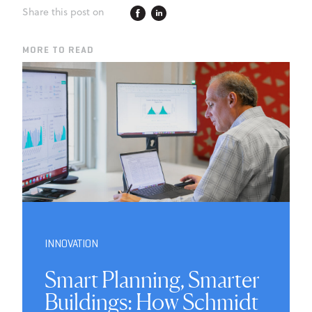
Share this post on
MORE TO READ
INNOVATION
Smart Planning, Smarter
Buildings: How Schmidt