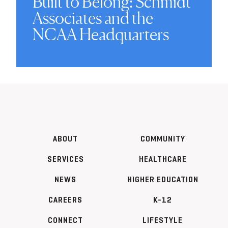
Built to Belong: Schmidt
Associates and the
NCAA Headquarters
ABOUT
COMMUNITY
SERVICES
HEALTHCARE
NEWS
HIGHER EDUCATION
CAREERS
K-12
CONNECT
LIFESTYLE