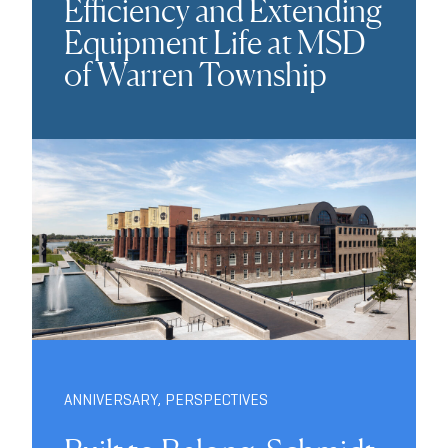
Efficiency and Extending
Equipment Life at MSD
of Warren Township
ANNIVERSARY
,
PERSPECTIVES