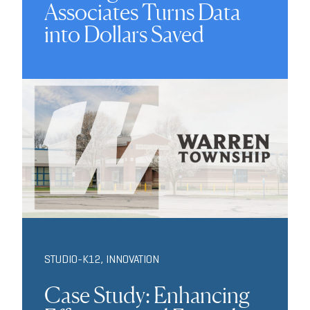
Associates Turns Data
into Dollars Saved
STUDIO-K12
,
INNOVATION
Case Study: Enhancing