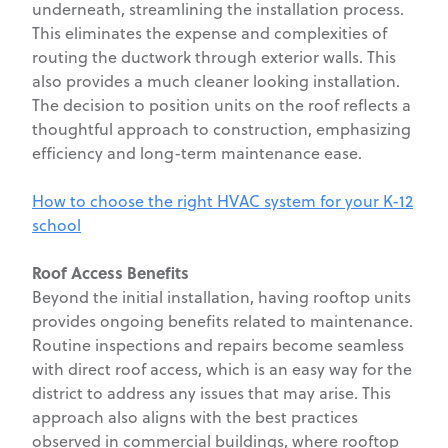
underneath, streamlining the installation process.
This eliminates the expense and complexities of
routing the ductwork through exterior walls. This
also provides a much cleaner looking installation.
The decision to position units on the roof reflects a
thoughtful approach to construction, emphasizing
efficiency and long-term maintenance ease.
How to choose the right HVAC system for your K-12
school
Roof Access Benefits
Beyond the initial installation, having rooftop units
provides ongoing benefits related to maintenance.
Routine inspections and repairs become seamless
with direct roof access, which is an easy way for the
district to address any issues that may arise. This
approach also aligns with the best practices
observed in commercial buildings, where rooftop