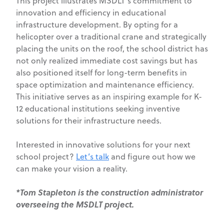
This project illustrates MSDLT’s commitment to
innovation and efficiency in educational
infrastructure development. By opting for a
helicopter over a traditional crane and strategically
placing the units on the roof, the school district has
not only realized immediate cost savings but has
also positioned itself for long-term benefits in
space optimization and maintenance efficiency.
This initiative serves as an inspiring example for K-
12 educational institutions seeking inventive
solutions for their infrastructure needs.
Interested in innovative solutions for your next
school project?
Let’s talk
and figure out how we
can make your vision a reality.
*Tom Stapleton is the construction administrator
overseeing the MSDLT project.