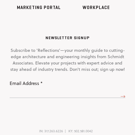
MARKETING PORTAL
WORKPLACE
NEWSLETTER SIGNUP
Subscribe to 'Reflections'—your monthly guide to cutting-
edge architecture and engineering insights from Schmidt
Associates. Elevate your projects with expert advice and
stay ahead of industry trends. Don't miss out; sign up now!
Email
Address
(Required)
IN:
317.263.6226
KY:
502.581.0042