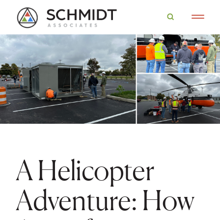
A Helicopter
Adventure: How