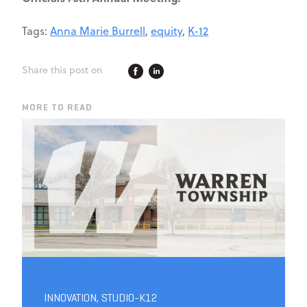
Tags:
Anna Marie Burrell
,
equity
,
K-12
Share this post on
MORE TO READ
INNOVATION
,
STUDIO-K12