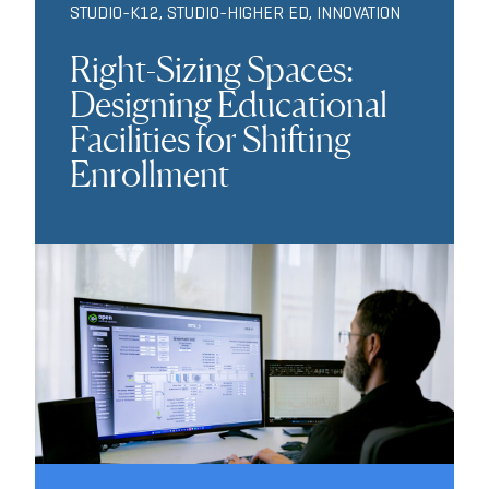
STUDIO-K12
,
STUDIO-HIGHER ED
,
INNOVATION
Right-Sizing Spaces:
Designing Educational
Facilities for Shifting
Enrollment