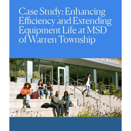
Case Study: Enhancing
Efficiency and Extending
Equipment Life at MSD
of Warren Township