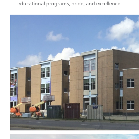
educational programs, pride, and excellence.