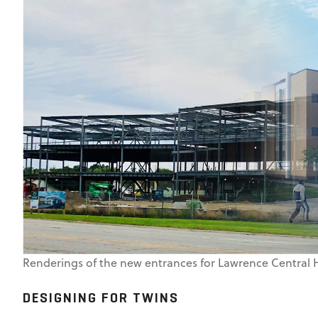
Renderings of the new entrances for Lawrence Central 
DESIGNING FOR TWINS