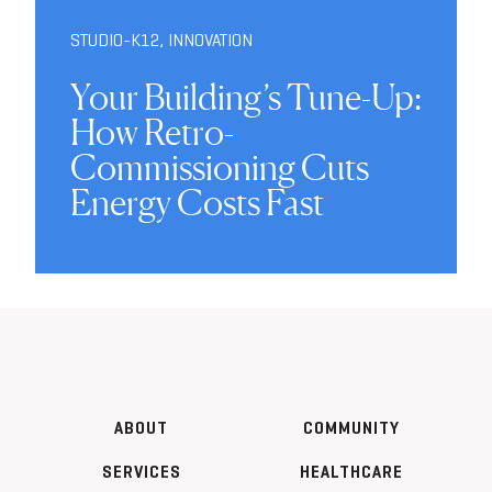
STUDIO-K12
,
INNOVATION
Your Building’s Tune-Up:
How Retro-
Commissioning Cuts
Energy Costs Fast
ABOUT
COMMUNITY
SERVICES
HEALTHCARE