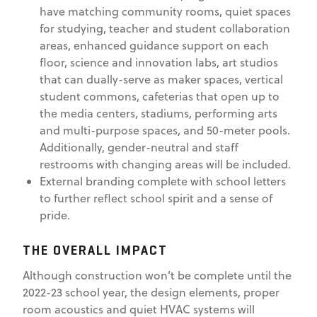
have matching community rooms, quiet spaces
for studying, teacher and student collaboration
areas, enhanced guidance support on each
floor, science and innovation labs, art studios
that can dually-serve as maker spaces, vertical
student commons, cafeterias that open up to
the media centers, stadiums, performing arts
and multi-purpose spaces, and 50-meter pools.
Additionally, gender-neutral and staff
restrooms with changing areas will be included.
External branding complete with school letters
to further reflect school spirit and a sense of
pride.
THE OVERALL IMPACT
Although construction won’t be complete until the
2022-23 school year, the design elements, proper
room acoustics and quiet HVAC systems will