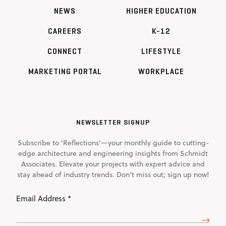
NEWS
HIGHER EDUCATION
CAREERS
K-12
CONNECT
LIFESTYLE
MARKETING PORTAL
WORKPLACE
NEWSLETTER SIGNUP
Subscribe to 'Reflections'—your monthly guide to cutting-
edge architecture and engineering insights from Schmidt
Associates. Elevate your projects with expert advice and
stay ahead of industry trends. Don't miss out; sign up now!
Email
Address
(Required)