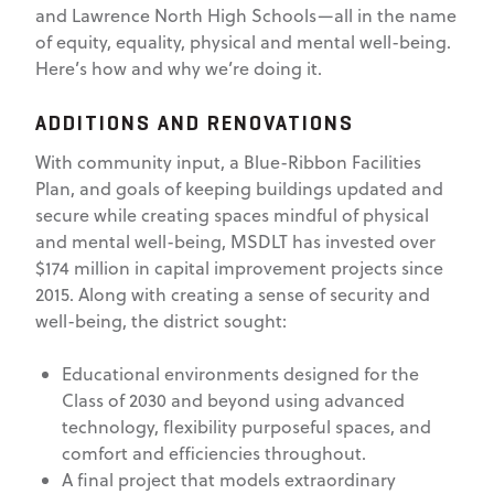
and Lawrence North High Schools—all in the name
of equity, equality, physical and mental well-being.
Here’s how and why we’re doing it.
ADDITIONS AND RENOVATIONS
With community input, a Blue-Ribbon Facilities
Plan, and goals of keeping buildings updated and
secure while creating spaces mindful of physical
and mental well-being, MSDLT has invested over
$174 million in capital improvement projects since
2015. Along with creating a sense of security and
well-being, the district sought:
Educational environments designed for the
Class of 2030 and beyond using advanced
technology, flexibility purposeful spaces, and
comfort and efficiencies throughout.
A final project that models extraordinary