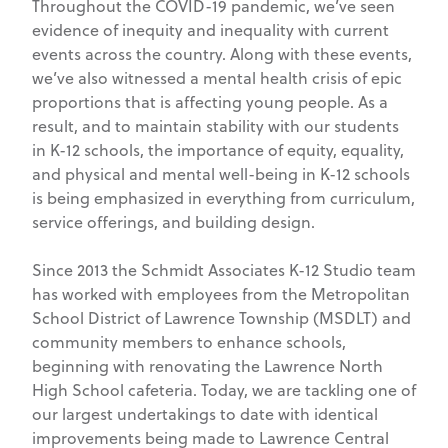
Throughout the COVID-19 pandemic, we’ve seen
evidence of inequity and inequality with current
events across the country. Along with these events,
we’ve also witnessed a mental health crisis of epic
proportions that is affecting young people. As a
result, and to maintain stability with our students
in K-12 schools, the importance of equity, equality,
and physical and mental well-being in K-12 schools
is being emphasized in everything from curriculum,
service offerings, and building design.
Since 2013 the Schmidt Associates K-12 Studio team
has worked with employees from the Metropolitan
School District of Lawrence Township (MSDLT) and
community members to enhance schools,
beginning with renovating the Lawrence North
High School cafeteria. Today, we are tackling one of
our largest undertakings to date with identical
improvements being made to Lawrence Central