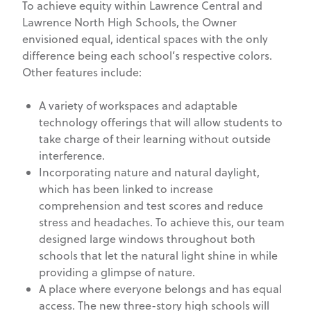
To achieve equity within Lawrence Central and
Lawrence North High Schools, the Owner
envisioned equal, identical spaces with the only
difference being each school’s respective colors.
Other features include:
A variety of workspaces and adaptable
technology offerings that will allow students to
take charge of their learning without outside
interference.
Incorporating nature and natural daylight,
which has been linked to increase
comprehension and test scores and reduce
stress and headaches. To achieve this, our team
designed large windows throughout both
schools that let the natural light shine in while
providing a glimpse of nature.
A place where everyone belongs and has equal
access. The new three-story high schools will