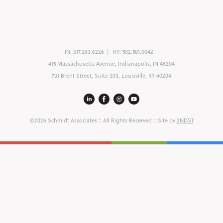
IN:
317.263.6226
KY:
502.581.0042
415 Massachusetts Avenue, Indianapolis, IN 46204
731 Brent Street, Suite 203, Louisville, KY 40204
©2026 Schmidt Associates
:: All Rights Reserved :: Site by
2NDST