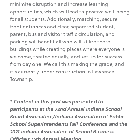
minimize disruption and increase learning
opportunities, which will lead to positive well-being
for all students. Additionally, matching, secure
front entrances and clear, separated student,
parent, bus and visitor traffic circulation, and
parking will benefit all who will utilize these
buildings while creating places where everyone is
welcome, treated equally, and set up for success
from day one. We call this making the grade, and
it’s currently under construction in Lawrence
Township.
* Content in this post was presented to
participants at the 72nd Annual Indiana School
Board Association/Indiana Association of Public
School Superintendents Fall Conference and the
2021 Indiana Association of School Business
Officials 75th Annual Meeting.