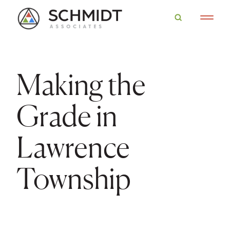
Making the
Grade in
Lawrence
Township