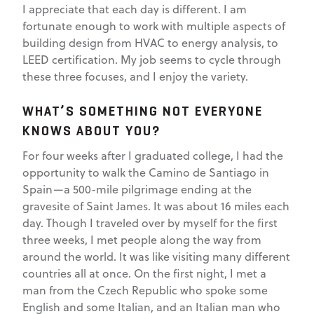
I appreciate that each day is different. I am
fortunate enough to work with multiple aspects of
building design from HVAC to energy analysis, to
LEED certification. My job seems to cycle through
these three focuses, and I enjoy the variety.
WHAT’S SOMETHING NOT EVERYONE
KNOWS ABOUT YOU?
For four weeks after I graduated college, I had the
opportunity to walk the Camino de Santiago in
Spain—a 500-mile pilgrimage ending at the
gravesite of Saint James. It was about 16 miles each
day. Though I traveled over by myself for the first
three weeks, I met people along the way from
around the world. It was like visiting many different
countries all at once. On the first night, I met a
man from the Czech Republic who spoke some
English and some Italian, and an Italian man who