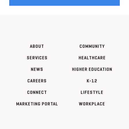
ABOUT
COMMUNITY
SERVICES
HEALTHCARE
NEWS
HIGHER EDUCATION
CAREERS
K-12
CONNECT
LIFESTYLE
MARKETING PORTAL
WORKPLACE