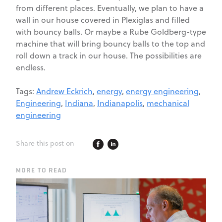
from different places. Eventually, we plan to have a
wall in our house covered in Plexiglas and filled
with bouncy balls. Or maybe a Rube Goldberg-type
machine that will bring bouncy balls to the top and
roll down a track in our house. The possibilities are
endless.
Tags:
Andrew Eckrich
,
energy
,
energy engineering
,
Engineering
,
Indiana
,
Indianapolis
,
mechanical
engineering
Share this post on
MORE TO READ