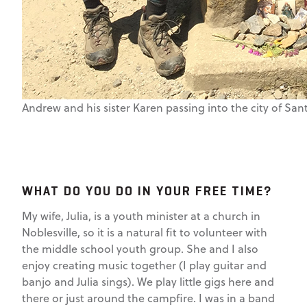
Andrew and his sister Karen passing into the city of Sa
WHAT DO YOU DO IN YOUR FREE TIME?
My wife, Julia, is a youth minister at a church in
Noblesville, so it is a natural fit to volunteer with
the middle school youth group. She and I also
enjoy creating music together (I play guitar and
banjo and Julia sings). We play little gigs here and
there or just around the campfire. I was in a band