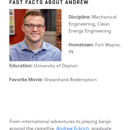
FAST FACTS ABOUT ANDREW
Discipline:
Mechanical
Engineering, Clean
Energy Engineering
Hometown:
Fort Wayne,
IN
Education:
University of Dayton
Favorite Movie:
Shawshank Redemption
From international adventures to playing banjo
around the campfire,
Andrew Eckrich
, graduate