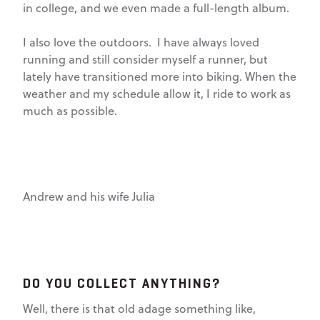
in college, and we even made a full-length album.
I also love the outdoors. I have always loved
running and still consider myself a runner, but
lately have transitioned more into biking. When the
weather and my schedule allow it, I ride to work as
much as possible.
Andrew and his wife Julia
DO YOU COLLECT ANYTHING?
Well, there is that old adage something like,