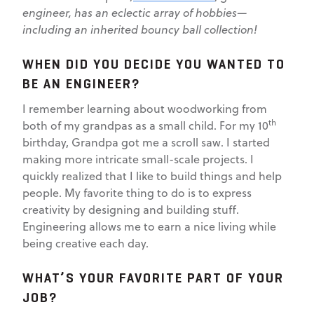
engineer, has an eclectic array of hobbies—
including an inherited bouncy ball collection!
WHEN DID YOU DECIDE YOU WANTED TO
BE AN ENGINEER?
I remember learning about woodworking from
th
both of my grandpas as a small child. For my 10
birthday, Grandpa got me a scroll saw. I started
making more intricate small-scale projects. I
quickly realized that I like to build things and help
people. My favorite thing to do is to express
creativity by designing and building stuff.
Engineering allows me to earn a nice living while
being creative each day.
WHAT’S YOUR FAVORITE PART OF YOUR
JOB?