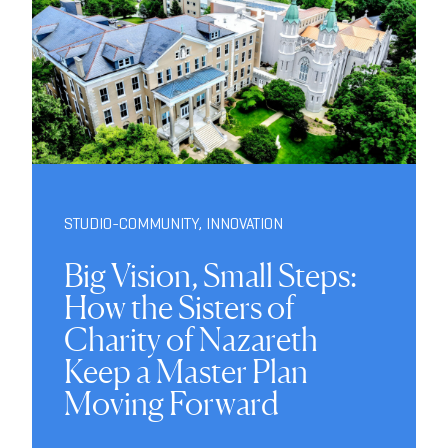
STUDIO-COMMUNITY
,
INNOVATION
Big Vision, Small Steps:
How the Sisters of
Charity of Nazareth
Keep a Master Plan
Moving Forward