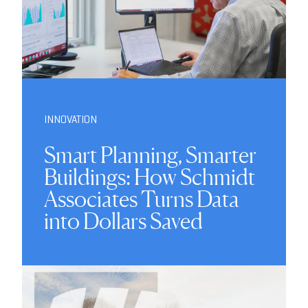
INNOVATION
Smart Planning, Smarter
Buildings: How Schmidt
Associates Turns Data
into Dollars Saved