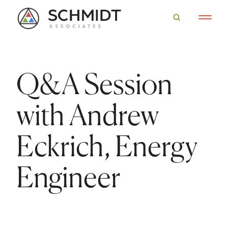
Q&A Session
with Andrew
Eckrich, Energy
Engineer