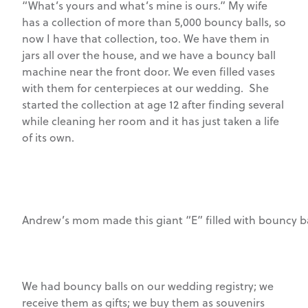
“What’s yours and what’s mine is ours.” My wife
has a collection of more than 5,000 bouncy balls, so
now I have that collection, too. We have them in
jars all over the house, and we have a bouncy ball
machine near the front door. We even filled vases
with them for centerpieces at our wedding. She
started the collection at age 12 after finding several
while cleaning her room and it has just taken a life
of its own.
Andrew’s mom made this giant “E” filled with bouncy ba
We had bouncy balls on our wedding registry; we
receive them as gifts; we buy them as souvenirs