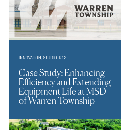
INNOVATION
,
STUDIO-K12
Case Study: Enhancing
Efficiency and Extending
Equipment Life at MSD
of Warren Township