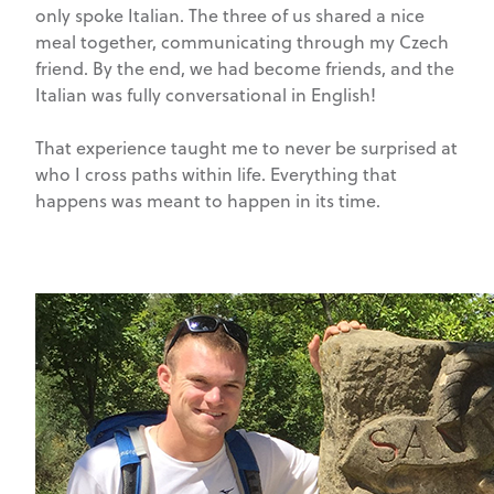
only spoke Italian. The three of us shared a nice
meal together, communicating through my Czech
friend. By the end, we had become friends, and the
Italian was fully conversational in English!
That experience taught me to never be surprised at
who I cross paths within life. Everything that
happens was meant to happen in its time.