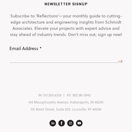
NEWSLETTER SIGNUP
Subscribe to 'Reflections'—your monthly guide to cutting-
edge architecture and engineering insights from Schmidt
Associates. Elevate your projects with expert advice and
stay ahead of industry trends. Don't miss out; sign up now!
Email
Address
(Required)
IN:
317.263.6226
KY:
502.581.0042
415 Massachusetts Avenue, Indianapolis, IN 46204
731 Brent Street, Suite 203, Louisville, KY 40204