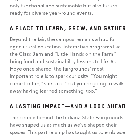
only functional and sustainable but also future-
ready for diverse year-round events.
A PLACE TO LEARN, GROW, AND GATHER
Beyond the fair, the campus remains a hub for
agricultural education. Interactive programs like
the Glass Barn and “Little Hands on the Farm”
bring food and sustainability lessons to life. As
Hoye once shared, the fairgrounds’ most
important role is to spark curiosity: “You might
come for fun,” she said, “but you’re going to walk
away having learned something, too.”
A LASTING IMPACT—AND A LOOK AHEAD
The people behind the Indiana State Fairgrounds
have shaped us as much as we’ve shaped their
spaces. This partnership has taught us to embrace