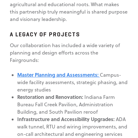
agricultural and educational roots. What makes
this partnership truly meaningful is shared purpose
and visionary leadership.
A LEGACY OF PROJECTS
Our collaboration has included a wide variety of
planning and design efforts across the
Fairgrounds:
Master Planning and Assessments:
Campus-
wide facility assessments, strategic phasing, and
energy studies
Restoration and Renovation:
Indiana Farm
Bureau Fall Creek Pavilion, Administration
Building, and South Pavilion reroof
Infrastructure and Accessibility Upgrades:
ADA
walk tunnel, RTU and wiring improvements, and
on-call architectural and engineering services