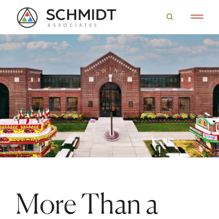
More Than a