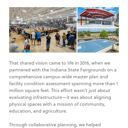
That shared vision came to life in 2016, when we
partnered with the Indiana State Fairgrounds on a
comprehensive campus-wide master plan and
facility condition assessment spanning more than 1
million square feet. This effort wasn’t just about
evaluating infrastructure—it was about aligning
physical spaces with a mission of community,
education, and agriculture.
Through collaborative planning, we helped