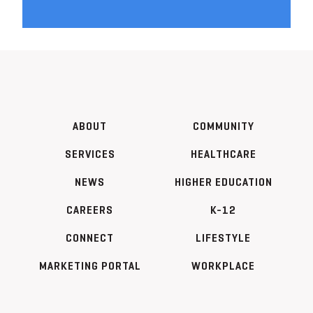
ABOUT
COMMUNITY
SERVICES
HEALTHCARE
NEWS
HIGHER EDUCATION
CAREERS
K-12
CONNECT
LIFESTYLE
MARKETING PORTAL
WORKPLACE