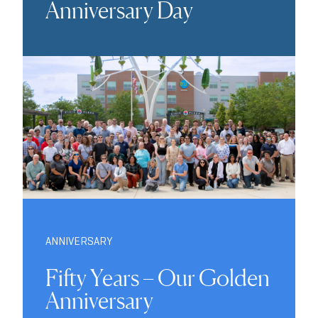
Anniversary Day
ANNIVERSARY
Fifty Years – Our Golden
Anniversary