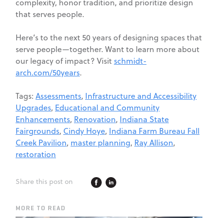
complexity, honor tradition, and prioritize design
that serves people.
Here’s to the next 50 years of designing spaces that
serve people—together. Want to learn more about
our legacy of impact? Visit
schmidt-
arch.com/50years
.
Tags:
Assessments
,
Infrastructure and Accessibility
Upgrades
,
Educational and Community
Enhancements
,
Renovation
,
Indiana State
Fairgrounds
,
Cindy Hoye
,
Indiana Farm Bureau Fall
Creek Pavilion
,
master planning
,
Ray Allison
,
restoration
Share this post on
MORE TO READ