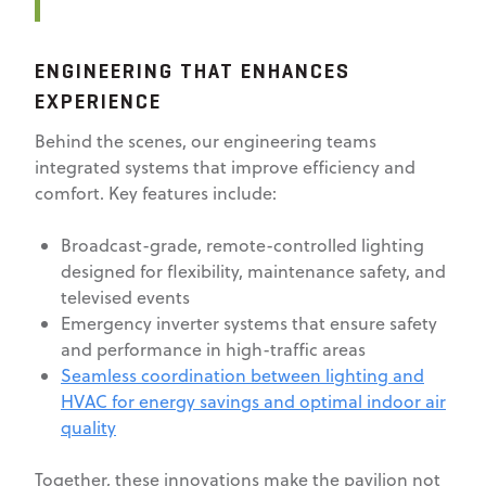
ENGINEERING THAT ENHANCES
EXPERIENCE
Behind the scenes, our engineering teams
integrated systems that improve efficiency and
comfort. Key features include:
Broadcast-grade, remote-controlled lighting
designed for flexibility, maintenance safety, and
televised events
Emergency inverter systems that ensure safety
and performance in high-traffic areas
Seamless coordination between lighting and
HVAC for energy savings and optimal indoor air
quality
Together, these innovations make the pavilion not