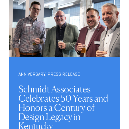
ANNIVERSARY
,
PRESS RELEASE
Schmidt Associates
Celebrates 50 Years and
Honors a Century of
Design Legacy in
Kentucky