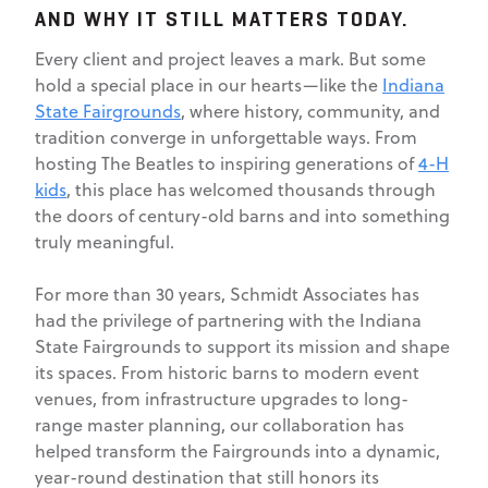
AND WHY IT STILL MATTERS TODAY.
Every client and project leaves a mark. But some
hold a special place in our hearts—like the
Indiana
State Fairgrounds
, where history, community, and
tradition converge in unforgettable ways. From
hosting The Beatles to inspiring generations of
4-H
kids
, this place has welcomed thousands through
the doors of century-old barns and into something
truly meaningful.
For more than 30 years, Schmidt Associates has
had the privilege of partnering with the Indiana
State Fairgrounds to support its mission and shape
its spaces. From historic barns to modern event
venues, from infrastructure upgrades to long-
range master planning, our collaboration has
helped transform the Fairgrounds into a dynamic,
year-round destination that still honors its