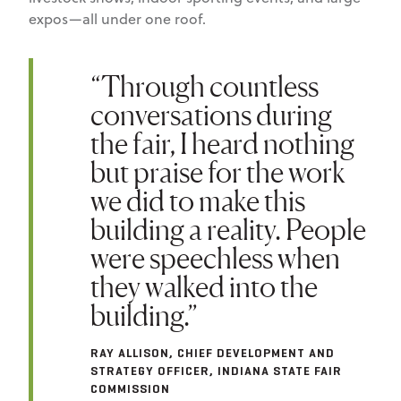
expos—all under one roof.
“Through countless
conversations during
the fair, I heard nothing
but praise for the work
we did to make this
building a reality. People
were speechless when
they walked into the
building.”
RAY ALLISON, CHIEF DEVELOPMENT AND
STRATEGY OFFICER, INDIANA STATE FAIR
COMMISSION