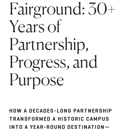
Fairground: 30+
Years of
Partnership,
Progress, and
Purpose
HOW A DECADES-LONG PARTNERSHIP
TRANSFORMED A HISTORIC CAMPUS
INTO A YEAR-ROUND DESTINATION—