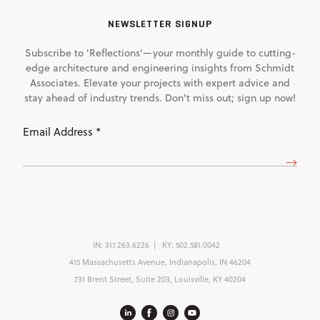
NEWSLETTER SIGNUP
Subscribe to 'Reflections'—your monthly guide to cutting-
edge architecture and engineering insights from Schmidt
Associates. Elevate your projects with expert advice and
stay ahead of industry trends. Don't miss out; sign up now!
Email
Address
(Required)
IN:
317.263.6226
KY:
502.581.0042
415 Massachusetts Avenue, Indianapolis, IN 46204
731 Brent Street, Suite 203, Louisville, KY 40204