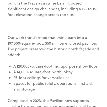
built in the 1920s as a swine barn, it posed
significant design challenges, including a 12- to 15-
foot elevation change across the site.
Our work transformed that swine barn into a
197,000-square-foot, $50 million enclosed pavilion.
The project preserved the historic north façade and
added:
A 120,000-square-foot multipurpose show floor
A 14,000-square-foot north lobby
25-foot ceilings for versatile use
Spaces for public safety, operations, first aid,
and storage
Completed in 2023, the Pavilion now supports
livestock shows, indoor sporting events, and large