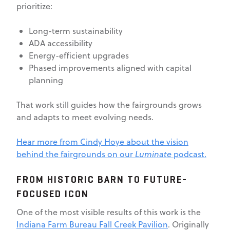
prioritize:
Long-term sustainability
ADA accessibility
Energy-efficient upgrades
Phased improvements aligned with capital
planning
That work still guides how the fairgrounds grows
and adapts to meet evolving needs.
Hear more from Cindy Hoye about the vision
behind the fairgrounds on our
Luminate
podcast.
FROM HISTORIC BARN TO FUTURE-
FOCUSED ICON
One of the most visible results of this work is the
Indiana Farm Bureau Fall Creek Pavilion
. Originally