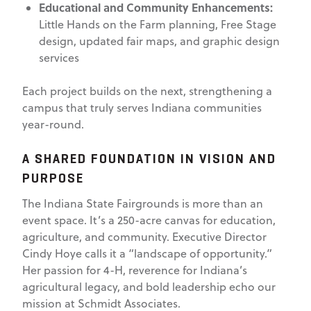
Educational and Community Enhancements:
Little Hands on the Farm planning, Free Stage
design, updated fair maps, and graphic design
services
Each project builds on the next, strengthening a
campus that truly serves Indiana communities
year-round.
A SHARED FOUNDATION IN VISION AND
PURPOSE
The Indiana State Fairgrounds is more than an
event space. It’s a 250-acre canvas for education,
agriculture, and community. Executive Director
Cindy Hoye calls it a “landscape of opportunity.”
Her passion for 4-H, reverence for Indiana’s
agricultural legacy, and bold leadership echo our
mission at Schmidt Associates.