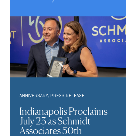
ANNIVERSARY
,
PRESS RELEASE
Indianapolis Proclaims
July 23 as Schmidt
Associates 50th