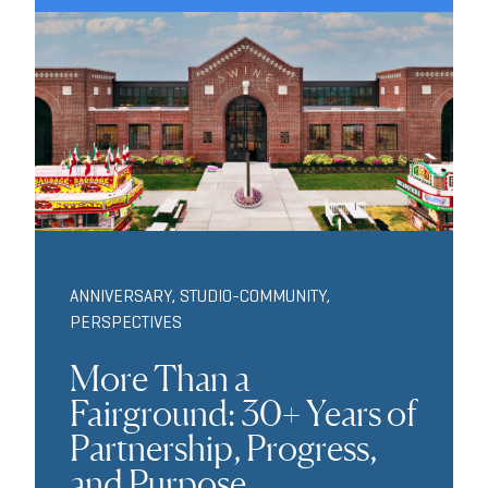
ANNIVERSARY
,
STUDIO-COMMUNITY
,
PERSPECTIVES
More Than a
Fairground: 30+ Years of
Partnership, Progress,
and Purpose