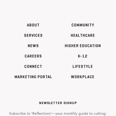
ABOUT
COMMUNITY
SERVICES
HEALTHCARE
NEWS
HIGHER EDUCATION
CAREERS
K-12
CONNECT
LIFESTYLE
MARKETING PORTAL
WORKPLACE
NEWSLETTER SIGNUP
Subscribe to 'Reflections'—your monthly guide to cutting-