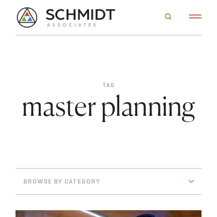
TAG
master planning
BROWSE BY CATEGORY