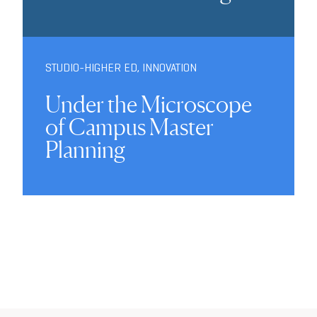
STUDIO-HIGHER ED
,
INNOVATION
Under the Microscope
of Campus Master
Planning