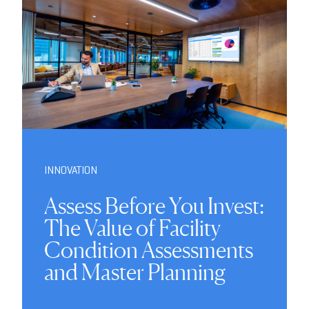
INNOVATION
Assess Before You Invest:
The Value of Facility
Condition Assessments
and Master Planning