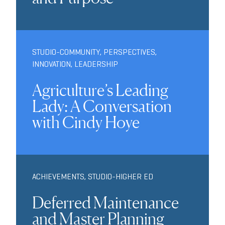
STUDIO-COMMUNITY
,
PERSPECTIVES
,
INNOVATION
,
LEADERSHIP
Agriculture’s Leading
Lady: A Conversation
with Cindy Hoye
ACHIEVEMENTS
,
STUDIO-HIGHER ED
Deferred Maintenance
and Master Planning