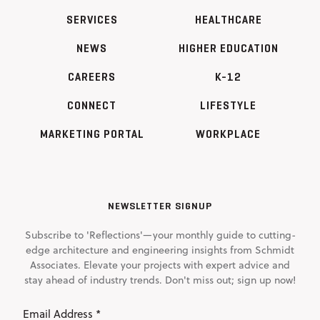
SERVICES
HEALTHCARE
NEWS
HIGHER EDUCATION
CAREERS
K-12
CONNECT
LIFESTYLE
MARKETING PORTAL
WORKPLACE
NEWSLETTER SIGNUP
Subscribe to 'Reflections'—your monthly guide to cutting-
edge architecture and engineering insights from Schmidt
Associates. Elevate your projects with expert advice and
stay ahead of industry trends. Don't miss out; sign up now!
Email