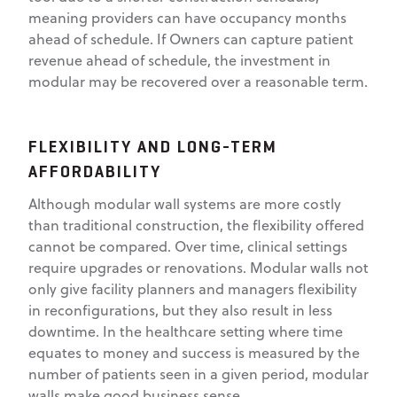
meaning providers can have occupancy months
ahead of schedule. If Owners can capture patient
revenue ahead of schedule, the investment in
modular may be recovered over a reasonable term.
FLEXIBILITY AND LONG-TERM
AFFORDABILITY
Although modular wall systems are more costly
than traditional construction, the flexibility offered
cannot be compared. Over time, clinical settings
require upgrades or renovations. Modular walls not
only give facility planners and managers flexibility
in reconfigurations, but they also result in less
downtime. In the healthcare setting where time
equates to money and success is measured by the
number of patients seen in a given period, modular
walls make good business sense.