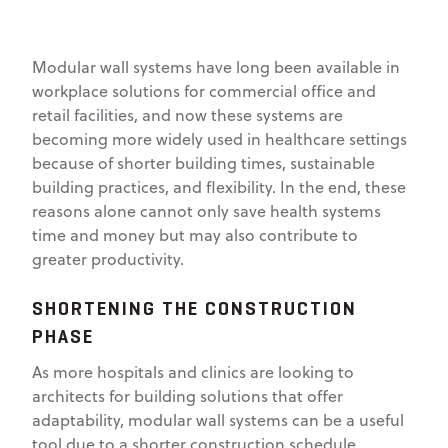
Modular wall systems have long been available in
workplace solutions for commercial office and
retail facilities, and now these systems are
becoming more widely used in healthcare settings
because of shorter building times, sustainable
building practices, and flexibility. In the end, these
reasons alone cannot only save health systems
time and money but may also contribute to
greater productivity.
SHORTENING THE CONSTRUCTION
PHASE
As more hospitals and clinics are looking to
architects for building solutions that offer
adaptability, modular wall systems can be a useful
tool due to a shorter construction schedule,