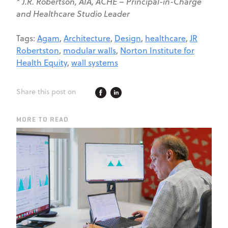
* J.R. Robertson, AIA, ACHE –
Principal-in-Charge
and Healthcare Studio Leader
Tags:
Agam
,
Architecture
,
Design
,
healthcare
,
JR
Robertston
,
modular walls
,
Norton Institute for
Health Equity
,
wall systems
Share this post on
MORE TO READ