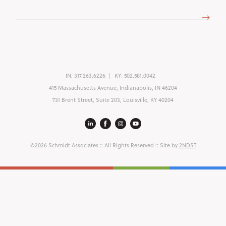
Address
(Required)
IN:
317.263.6226
KY:
502.581.0042
415 Massachusetts Avenue, Indianapolis, IN 46204
731 Brent Street, Suite 203, Louisville, KY 40204
©2026 Schmidt Associates
:: All Rights Reserved :: Site by
2NDST