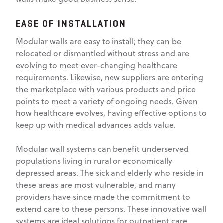
EASE OF INSTALLATION
Modular walls are easy to install; they can be
relocated or dismantled without stress and are
evolving to meet ever-changing healthcare
requirements. Likewise, new suppliers are entering
the marketplace with various products and price
points to meet a variety of ongoing needs. Given
how healthcare evolves, having effective options to
keep up with medical advances adds value.
Modular wall systems can benefit underserved
populations living in rural or economically
depressed areas. The sick and elderly who reside in
these areas are most vulnerable, and many
providers have since made the commitment to
extend care to these persons. These innovative wall
systems are ideal solutions for outpatient care