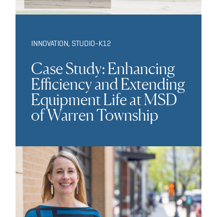
INNOVATION
,
STUDIO-K12
Case Study: Enhancing
Efficiency and Extending
Equipment Life at MSD
of Warren Township