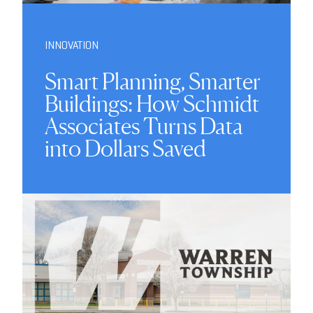
INNOVATION
Smart Planning, Smarter
Buildings: How Schmidt
Associates Turns Data
into Dollars Saved