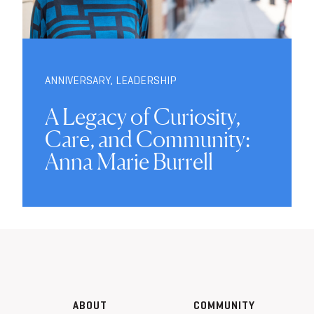
ANNIVERSARY
,
LEADERSHIP
A Legacy of Curiosity,
Care, and Community:
Anna Marie Burrell
ABOUT
COMMUNITY