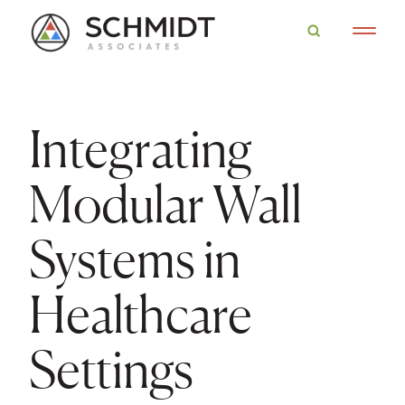
Integrating
Modular Wall
Systems in
Healthcare
Settings