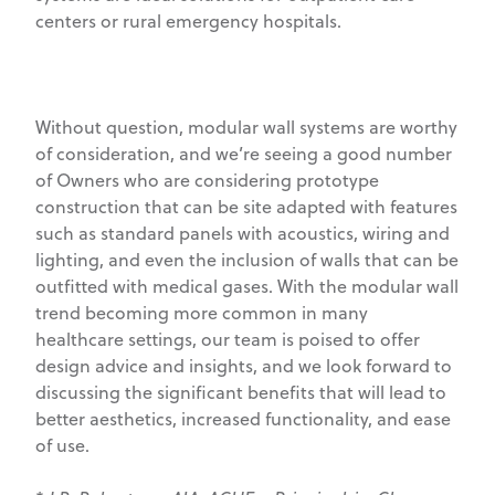
centers or rural emergency hospitals.
Without question, modular wall systems are worthy
of consideration, and we’re seeing a good number
of Owners who are considering prototype
construction that can be site adapted with features
such as standard panels with acoustics, wiring and
lighting, and even the inclusion of walls that can be
outfitted with medical gases. With the modular wall
trend becoming more common in many
healthcare settings, our team is poised to offer
design advice and insights, and we look forward to
discussing the significant benefits that will lead to
better aesthetics, increased functionality, and ease
of use.