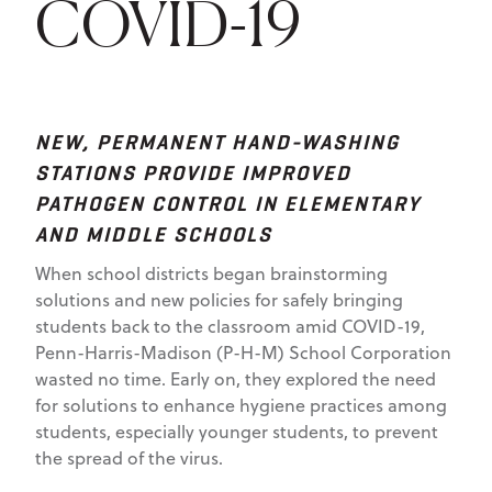
COVID-19
NEW, PERMANENT HAND-WASHING
STATIONS PROVIDE IMPROVED
PATHOGEN CONTROL IN ELEMENTARY
AND MIDDLE SCHOOLS
When school districts began brainstorming
solutions and new policies for safely bringing
students back to the classroom amid COVID-19,
Penn-Harris-Madison (P-H-M) School Corporation
wasted no time. Early on, they explored the need
for solutions to enhance hygiene practices among
students, especially younger students, to prevent
the spread of the virus.