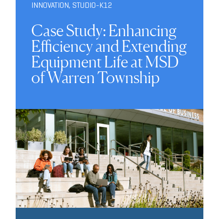
INNOVATION
,
STUDIO-K12
Case Study: Enhancing
Efficiency and Extending
Equipment Life at MSD
of Warren Township