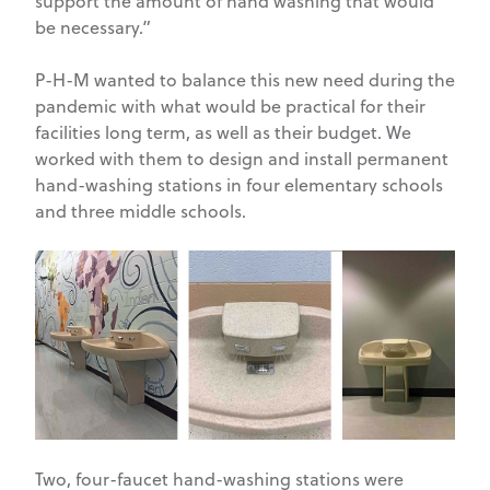
support the amount of hand washing that would
be necessary.”
P-H-M wanted to balance this new need during the
pandemic with what would be practical for their
facilities long term, as well as their budget. We
worked with them to design and install permanent
hand-washing stations in four elementary schools
and three middle schools.
Two, four-faucet hand-washing stations were