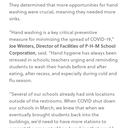
They determined that more opportunities for hand
washing were crucial, meaning they needed more
sinks.
“Hand washing is a key critical preventive
measure for minimizing the spread of COVID-19,”
Joe Winters, Director of Facilities of P-H-M School
Corporation
, said. “Hand hygiene has always been
stressed in schools; teachers urging and reminding
students to wash their hands before and after
eating, after recess, and especially during cold and
flu season.
“Several of our schools already had sink locations
outside of the restrooms. When COVID shut down
our schools in March, we knew that when we
eventually brought students back into the
buildings, we’d need to have more stations to