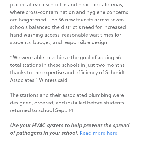
placed at each school in and near the cafeterias,
where cross-contamination and hygiene concerns
are heightened. The 56 new faucets across seven
schools balanced the district’s need for increased
hand washing access, reasonable wait times for
students, budget, and responsible design.
“We were able to achieve the goal of adding 56
total stations in these schools in just two months
thanks to the expertise and efficiency of Schmidt
Associates,” Winters said.
The stations and their associated plumbing were
designed, ordered, and installed before students
returned to school Sept. 14.
Use your HVAC system to help prevent the spread
of pathogens in your school
.
Read more here.