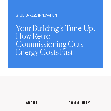
STUDIO-K12
,
INNOVATION
Your Building’s Tune-Up:
How Retro-
Commissioning Cuts
Energy Costs Fast
ABOUT
COMMUNITY