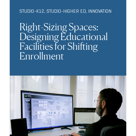
STUDIO-K12
,
STUDIO-HIGHER ED
,
INNOVATION
Right-Sizing Spaces:
Designing Educational
Facilities for Shifting
Enrollment