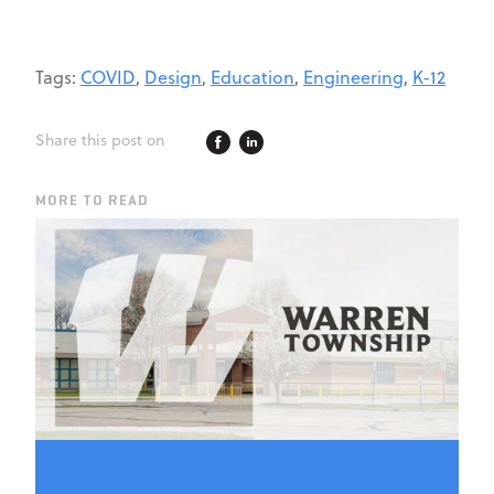
Tags:
COVID
,
Design
,
Education
,
Engineering
,
K-12
Share this post on
MORE TO READ