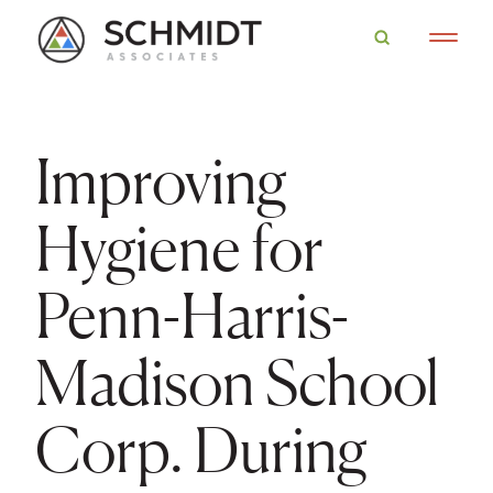
Improving
Hygiene for
Penn-Harris-
Madison School
Corp. During