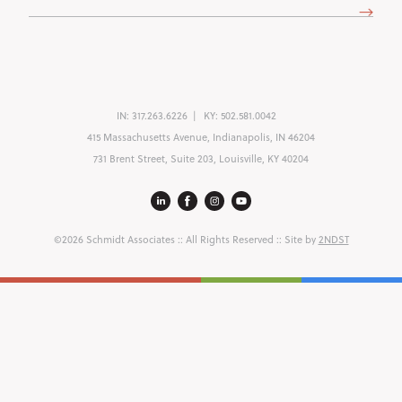
(Required)
IN:
317.263.6226
KY:
502.581.0042
415 Massachusetts Avenue, Indianapolis, IN 46204
731 Brent Street, Suite 203, Louisville, KY 40204
©2026 Schmidt Associates
:: All Rights Reserved :: Site by
2NDST