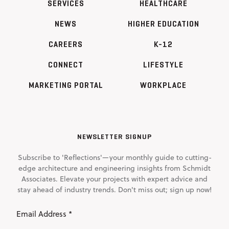
SERVICES
HEALTHCARE
NEWS
HIGHER EDUCATION
CAREERS
K-12
CONNECT
LIFESTYLE
MARKETING PORTAL
WORKPLACE
NEWSLETTER SIGNUP
Subscribe to 'Reflections'—your monthly guide to cutting-
edge architecture and engineering insights from Schmidt
Associates. Elevate your projects with expert advice and
stay ahead of industry trends. Don't miss out; sign up now!
Email
Address