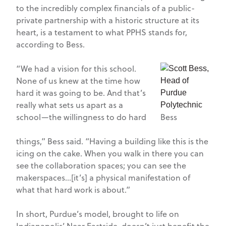
to the incredibly complex financials of a public-
private partnership with a historic structure at its
heart, is a testament to what PPHS stands for,
according to Bess.
“We had a vision for this school.
None of us knew at the time how
hard it was going to be. And that’s
really what sets us apart as a
school—the willingness to do hard
Bess
things,” Bess said. “Having a building like this is the
icing on the cake. When you walk in there you can
see the collaboration spaces; you can see the
makerspaces…[it’s] a physical manifestation of
what that hard work is about.”
In short, Purdue’s model, brought to life on