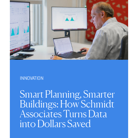
INNOVATION
Smart Planning, Smarter
Buildings: How Schmidt
Associates Turns Data
into Dollars Saved