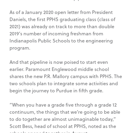
As of a January 2020 open letter from President
Daniels, the first PPHS graduating class (class of
2021) was already on track to more than double
2019’s number of incoming freshman from
Indianapolis Public Schools to the engineering
program.
And that pipeline is now poised to start even
earlier. Paramount Englewood middle school
shares the new P.R. Mallory campus with PPHS. The
two schools plan to integrate some activities and
begin the journey to Purdue in fifth grade.
“When you have a grade five through a grade 12
continuum, the things that we’re going to be able
to do together are almost unimaginable today,”
Scott Bess, head of school at PPHS, noted as the