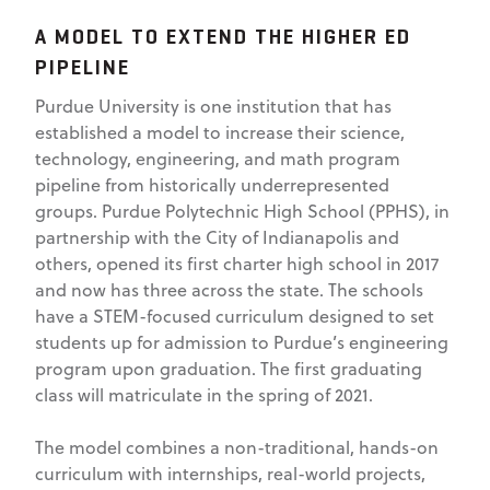
A MODEL TO EXTEND THE HIGHER ED
PIPELINE
Purdue University is one institution that has
established a model to increase their science,
technology, engineering, and math program
pipeline from historically underrepresented
groups. Purdue Polytechnic High School (PPHS), in
partnership with the City of Indianapolis and
others, opened its first charter high school in 2017
and now has three across the state. The schools
have a STEM-focused curriculum designed to set
students up for admission to Purdue’s engineering
program upon graduation. The first graduating
class will matriculate in the spring of 2021.
The model combines a non-traditional, hands-on
curriculum with internships, real-world projects,