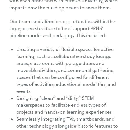
with each other and with Purdue University, which
impacts how the building needs to serve them.
Our team capitalized on opportunities within the
large, open structure to best support PPHS’
pipeline model and pedagogy. This included:
Creating a variety of flexible spaces for active
learning, such as collaborative study lounge
areas, classrooms with garage doors and
moveable dividers, and communal gathering
spaces that can be configured for different
types of activities, educational modalities, and
events
Designing “clean” and “dirty” STEM
makerspaces to facilitate endless types of
projects and hands-on learning experiences
Seamlessly integrating TVs, smartboards, and
other technology alongside historic features to