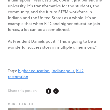
Indianapolis’ Near Eastside, doesn’t just benefit the
university. It’s transformative for the students, the
community, and the future STEM workforce in
Indiana and the United States as a whole. It’s an
example that when K-12 and higher education join
forces, a lot can be accomplished.
As President Daniels put it, “This is going to be a
wonderful success story in multiple dimensions.”
Tags:
higher education
,
Indianapolis
,
K-12
,
restoration
Share this post on
MORE TO READ