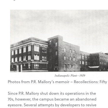
Photos from P.R. Mallory’s memoir – Recollections: Fift
Since P.R. Mallory shut down its operations in the
70s, however, the campus became an abandoned
eyesore. Several attempts by developers to revive