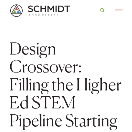
Design
Crossover:
Filling the Higher
Ed STEM
Pipeline Starting