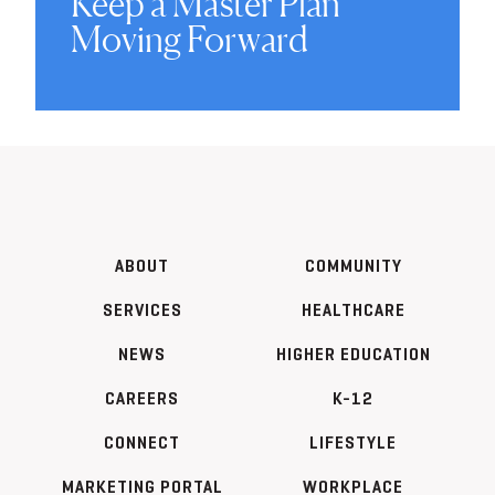
Keep a Master Plan
Moving Forward
ABOUT
COMMUNITY
SERVICES
HEALTHCARE
NEWS
HIGHER EDUCATION
CAREERS
K-12
CONNECT
LIFESTYLE
MARKETING PORTAL
WORKPLACE