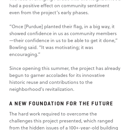
had a positive effect on community sentiment
even from the project’s early phases.
“Once [Purdue] planted their flag, in a big way, it
showed confidence in us as community members
—their confidence in us to be able to get it done,”
Bowling said. “It was motivating; it was
encouraging.”
Since opening this summer, the project has already
begun to garner accolades for its innovative
historic reuse and contributions to the
neighborhood’s revitalization.
A NEW FOUNDATION FOR THE FUTURE
The hard work required to overcome the
challenges this project presented, which ranged
from the hidden issues of a 100+-year-old building