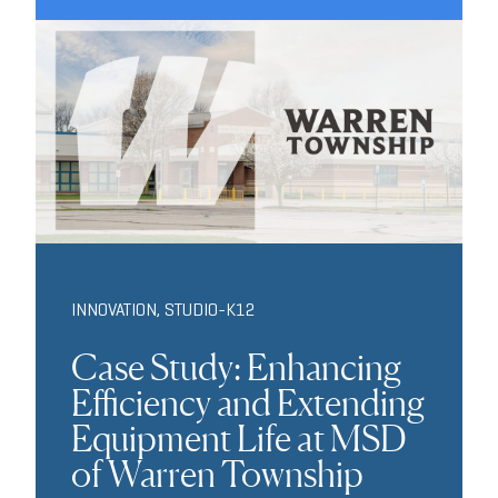
INNOVATION
,
STUDIO-K12
Case Study: Enhancing
Efficiency and Extending
Equipment Life at MSD
of Warren Township