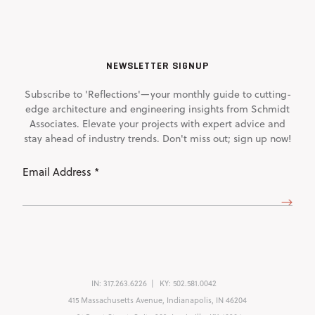
NEWSLETTER SIGNUP
Subscribe to 'Reflections'—your monthly guide to cutting-
edge architecture and engineering insights from Schmidt
Associates. Elevate your projects with expert advice and
stay ahead of industry trends. Don't miss out; sign up now!
Email
Address
(Required)
IN:
317.263.6226
KY:
502.581.0042
415 Massachusetts Avenue, Indianapolis, IN 46204