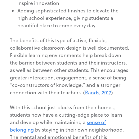
inspire innovation
Adding sophisticated finishes to elevate the
high school experience, giving students a
beautiful place to come every day
The benefits of this type of active, flexible,
collaborative classroom design is well documented.
Flexible learning environments help break down
the barrier between students and their instructors,
as well as between other students. This encourages
greater interaction, engagement, a sense of being
“co-constructors of knowledge,” and a stronger
connection with their teachers. (
Rands, 2017
)
With this school just blocks from their homes,
students now have a cutting-edge place to learn
and develop while maintaining a
sense of
belonging
by staying in their own neighborhood.
The mental and emotional benefits of this