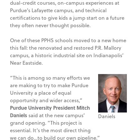
dual-credit courses, on-campus experiences at
Purdue’s Lafayette campus, and technical
certifications to give kids a jump start on a future
they often never thought possible.
One of these PPHS schools moved to a new home
this fall: the renovated and restored P.R. Mallory
campus, a historic industrial site on Indianapolis’
Near Eastside.
“This is among so many efforts we
are making to try to make Purdue
University a place of equal
opportunity and wider access,”
Purdue University President Mitch
Daniels
said at the new campus’
Daniels
grand opening. “This project is
essential. It’s the most direct thing
we can do…to build our own pipeline.”