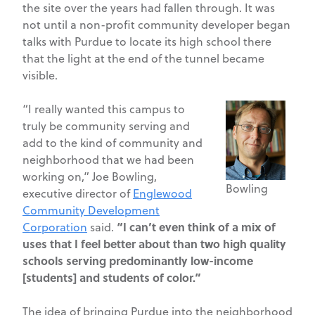
the site over the years had fallen through. It was
not until a non-profit community developer began
talks with Purdue to locate its high school there
that the light at the end of the tunnel became
visible.
“I really wanted this campus to
truly be community serving and
add to the kind of community and
neighborhood that we had been
working on,” Joe Bowling,
Bowling
executive director of
Englewood
Community Development
“I can’t even think of a mix of
Corporation
said.
uses that I feel better about than two high quality
schools serving predominantly low-income
[students] and students of color.”
The idea of bringing Purdue into the neighborhood