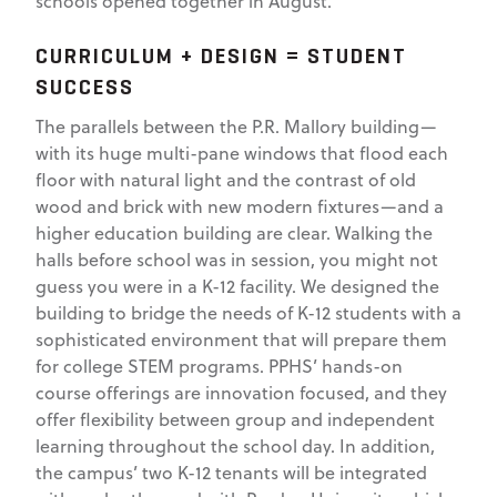
schools opened together in August.
CURRICULUM + DESIGN = STUDENT
SUCCESS
The parallels between the P.R. Mallory building—
with its huge multi-pane windows that flood each
floor with natural light and the contrast of old
wood and brick with new modern fixtures—and a
higher education building are clear. Walking the
halls before school was in session, you might not
guess you were in a K-12 facility. We designed the
building to bridge the needs of K-12 students with a
sophisticated environment that will prepare them
for college STEM programs. PPHS’ hands-on
course offerings are innovation focused, and they
offer flexibility between group and independent
learning throughout the school day. In addition,
the campus’ two K-12 tenants will be integrated