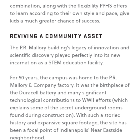
combination, along with the flexibility PPHS offers
to learn according to their own style and pace, give
kids a much greater chance of success.
REVIVING A COMMUNITY ASSET
The P.R. Mallory building’s legacy of innovation and
scientific discovery played perfectly into its new
incarnation as a STEM education facility.
For 50 years, the campus was home to the P.R.
Mallory & Company factory. It was the birthplace of
the Duracell battery and many significant
technological contributions to WWII efforts (which
explains some of the secret underground rooms
found during construction). With such a storied
history and expansive square footage, the site has
been a focal point of Indianapolis’ Near Eastside
neighborhood.