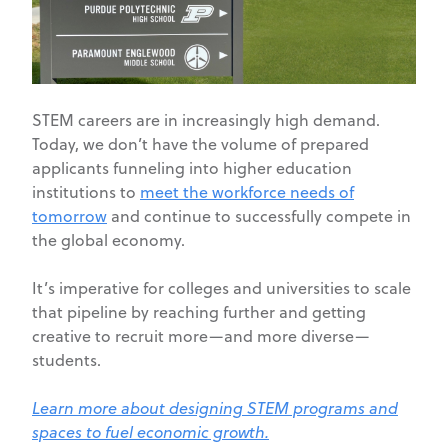
STEM careers are in increasingly high demand.
Today, we don’t have the volume of prepared
applicants funneling into higher education
institutions to
meet the workforce needs of
tomorrow
and continue to successfully compete in
the global economy.
It’s imperative for colleges and universities to scale
that pipeline by reaching further and getting
creative to recruit more—and more diverse—
students.
Learn more about designing STEM programs and
spaces to fuel economic growth.