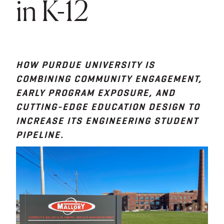
in K-12
HOW PURDUE UNIVERSITY IS
COMBINING COMMUNITY ENGAGEMENT,
EARLY PROGRAM EXPOSURE, AND
CUTTING-EDGE EDUCATION DESIGN TO
INCREASE ITS ENGINEERING STUDENT
PIPELINE.