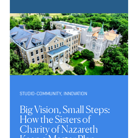
STUDIO-COMMUNITY
,
INNOVATION
Big Vision, Small Steps:
How the Sisters of
Charity of Nazareth