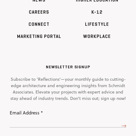
CAREERS
K-12
CONNECT
LIFESTYLE
MARKETING PORTAL
WORKPLACE
NEWSLETTER SIGNUP
Subscribe to 'Reflections'—your monthly guide to cutting-
edge architecture and engineering insights from Schmidt
Associates. Elevate your projects with expert advice and
stay ahead of industry trends. Don't miss out; sign up now!
Email
Address
(Required)