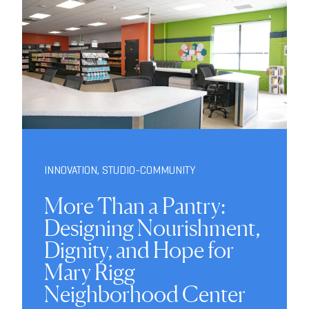
INNOVATION
,
STUDIO-COMMUNITY
More Than a Pantry:
Designing Nourishment,
Dignity, and Hope for
Mary Rigg
Neighborhood Center