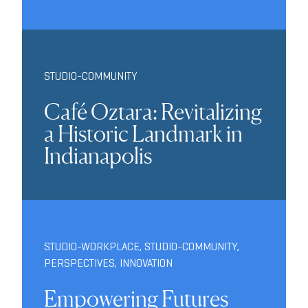
STUDIO-COMMUNITY
Café Oztara: Revitalizing
a Historic Landmark in
Indianapolis
STUDIO-WORKPLACE
,
STUDIO-COMMUNITY
,
PERSPECTIVES
,
INNOVATION
Empowering Futures