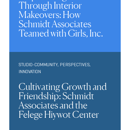
Through Interior
Makeovers: How
Schmidt Associates
Teamed with Girls, Inc.
STUDIO-COMMUNITY
,
PERSPECTIVES
,
INNOVATION
Cultivating Growth and
Friendship: Schmidt
Associates and the
Felege Hiywot Center