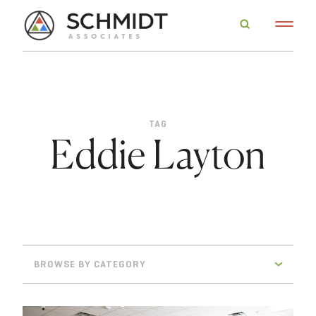
TAG
Eddie Layton
BROWSE BY CATEGORY