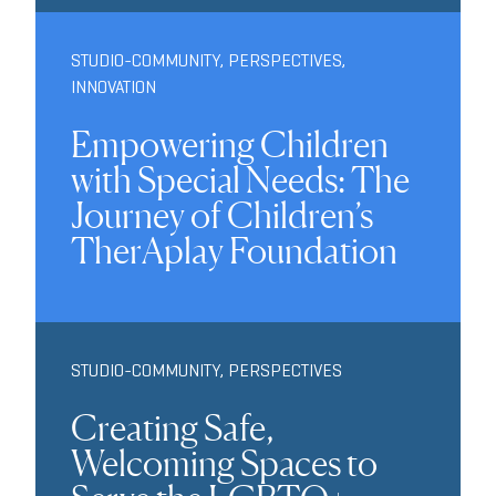
STUDIO-COMMUNITY
,
PERSPECTIVES
,
INNOVATION
Empowering Children
with Special Needs: The
Journey of Children’s
TherAplay Foundation
STUDIO-COMMUNITY
,
PERSPECTIVES
Creating Safe,
Welcoming Spaces to