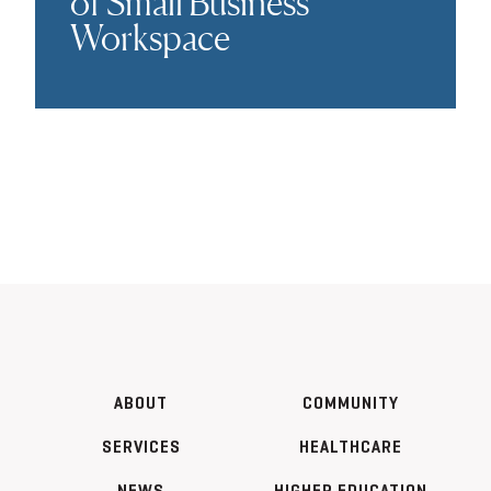
of Small Business
Workspace
ABOUT
COMMUNITY
SERVICES
HEALTHCARE
NEWS
HIGHER EDUCATION