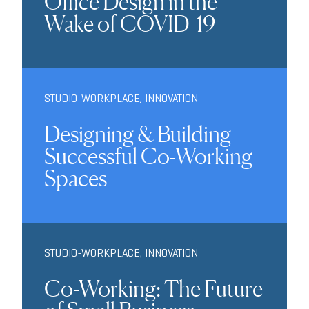
Office Design in the
Wake of COVID-19
STUDIO-WORKPLACE
,
INNOVATION
Designing & Building
Successful Co-Working
Spaces
STUDIO-WORKPLACE
,
INNOVATION
Co-Working: The Future