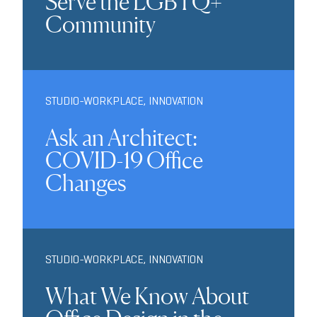
Serve the LGBTQ+
Community
STUDIO-WORKPLACE
,
INNOVATION
Ask an Architect:
COVID-19 Office
Changes
STUDIO-WORKPLACE
,
INNOVATION
What We Know About