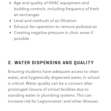
Age and quality of HVAC equipment and
building controls, including frequency of fresh
air exchanges
Level and methods of air filtration
Exhaust fan operation to remove polluted air
Creating negative pressure in clinic areas if
possible
2. WATER DISPENSING AND QUALITY
Ensuring students have adequate access to clean
water, and hygienically dispensed water, in school
is critical. Water quality can be a concern after
prolonged closure of school facilities due to
standing water in plumbing systems. This can
increase risk for Legionnaires’ and other illnesses.