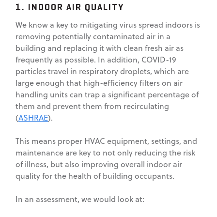
1. INDOOR AIR QUALITY
We know a key to mitigating virus spread indoors is
removing potentially contaminated air in a
building and replacing it with clean fresh air as
frequently as possible. In addition, COVID-19
particles travel in respiratory droplets, which are
large enough that high-efficiency filters on air
handling units can trap a significant percentage of
them and prevent them from recirculating
(
ASHRAE
).
This means proper HVAC equipment, settings, and
maintenance are key to not only reducing the risk
of illness, but also improving overall indoor air
quality for the health of building occupants.
In an assessment, we would look at: