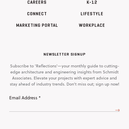
CAREERS
K-12
CONNECT
LIFESTYLE
MARKETING PORTAL
WORKPLACE
NEWSLETTER SIGNUP
Subscribe to 'Reflections'—your monthly guide to cutting-
edge architecture and engineering insights from Schmidt
Associates. Elevate your projects with expert advice and
stay ahead of industry trends. Don't miss out; sign up now!
Email
Address
(Required)