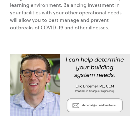
learning environment. Balancing investment in
your facilities with your other operational needs
will allow you to best manage and prevent
outbreaks of COVID-19 and other illnesses.