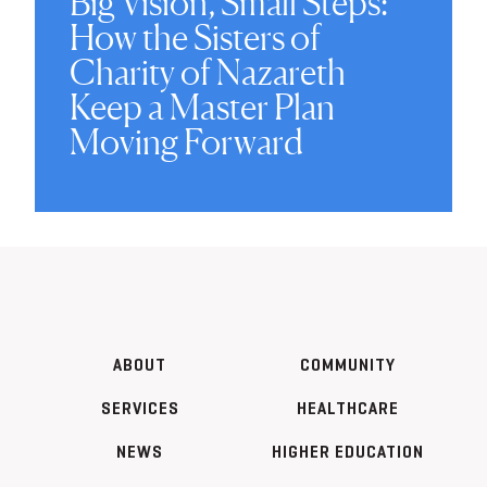
Big Vision, Small Steps:
How the Sisters of
Charity of Nazareth
Keep a Master Plan
Moving Forward
ABOUT
COMMUNITY
SERVICES
HEALTHCARE
NEWS
HIGHER EDUCATION