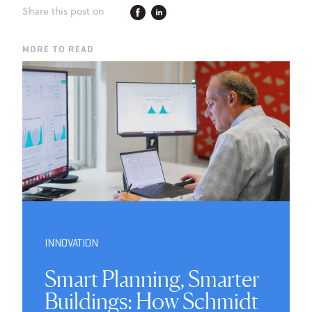
Share this post on
MORE TO READ
INNOVATION
Smart Planning, Smarter
Buildings: How Schmidt