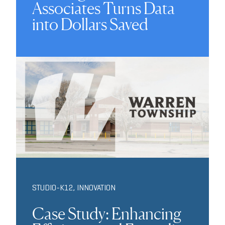
Associates Turns Data
into Dollars Saved
STUDIO-K12
,
INNOVATION
Case Study: Enhancing