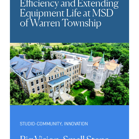
Efficiency and Extending
Equipment Life at MSD
of Warren Township
STUDIO-COMMUNITY
,
INNOVATION