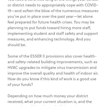
or district needs to appropriately cope with COVID-
19—and soften the blow of the numerous measures
you’ve put in place over the past year—let alone
feel prepared for future health crises. You may be
planning to put funds toward hiring more staff,
implementing student and staff safety and support
measures, and enhancing technology. And you
should be.
Some of the ESSER II provisions also cover health-
and safety-related building improvements, such as
HVAC upgrades to mitigate virus transmission and
improve the overall quality and health of indoor air.
How do you know if this kind of work is a good use
of your funds?
Depending on how much money your district
received, what your current situation is, and the