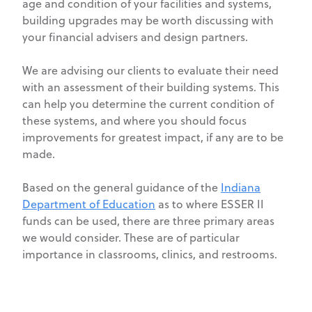
age and condition of your facilities and systems,
building upgrades may be worth discussing with
your financial advisers and design partners.
We are advising our clients to evaluate their need
with an assessment of their building systems. This
can help you determine the current condition of
these systems, and where you should focus
improvements for greatest impact, if any are to be
made.
Based on the general guidance of the
Indiana
Department of Education
as to where ESSER II
funds can be used, there are three primary areas
we would consider. These are of particular
importance in classrooms, clinics, and restrooms.