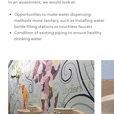
In an assessment, we would look at:
Opportunities to make water dispensing
methods more sanitary, such as installing water
bottle filling stations or touchless faucets
Condition of existing piping to ensure healthy
drinking water