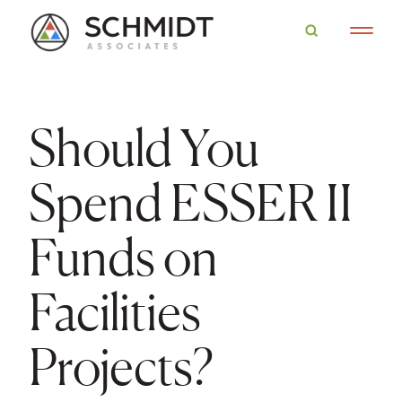
Should You
Spend ESSER II
Funds on
Facilities
Projects?