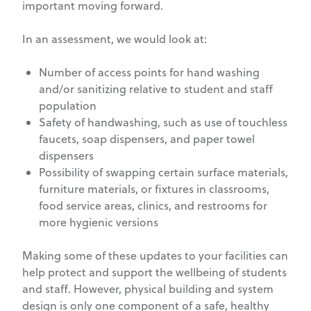
important moving forward.
In an assessment, we would look at:
Number of access points for hand washing
and/or sanitizing relative to student and staff
population
Safety of handwashing, such as use of touchless
faucets, soap dispensers, and paper towel
dispensers
Possibility of swapping certain surface materials,
furniture materials, or fixtures in classrooms,
food service areas, clinics, and restrooms for
more hygienic versions
Making some of these updates to your facilities can
help protect and support the wellbeing of students
and staff. However, physical building and system
design is only one component of a safe, healthy