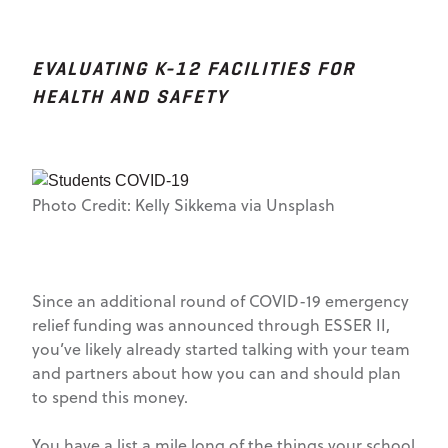
EVALUATING K-12 FACILITIES FOR
HEALTH AND SAFETY
Photo Credit: Kelly Sikkema via Unsplash
Since an additional round of COVID-19 emergency
relief funding was announced through ESSER II,
you’ve likely already started talking with your team
and partners about how you can and should plan
to spend this money.
You have a list a mile long of the things your school