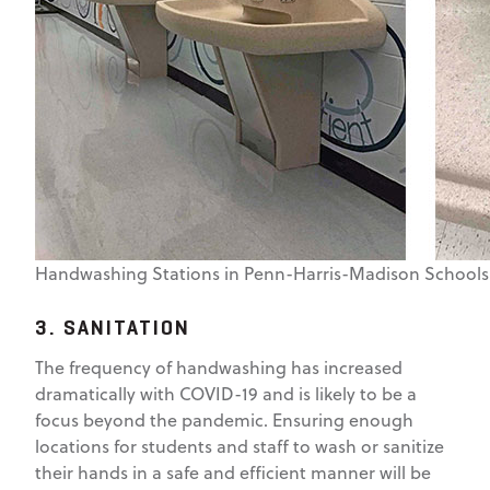
Handwashing Stations in Penn-Harris-Madison Schools
3. SANITATION
The frequency of handwashing has increased
dramatically with COVID-19 and is likely to be a
focus beyond the pandemic. Ensuring enough
locations for students and staff to wash or sanitize
their hands in a safe and efficient manner will be