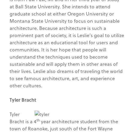
at Ball State University. She intends to attend
graduate school at either Oregon University or
Montana State University to focus on sustainable
architecture. Because architecture is such a
prominent part of society, it is Leslie’s goal to utilize
architecture as an educational tool for users and
communities. It is her hope that people will
understand the techniques used to become
sustainable and will apply them in other areas of
their lives. Leslie also dreams of traveling the world
to see famous architecture, art, and experience
other cultures.
Tyler Bracht
Tyler
th
Bracht is a 4
year architecture student from the
town of Roanoke, just south of the Fort Wayne