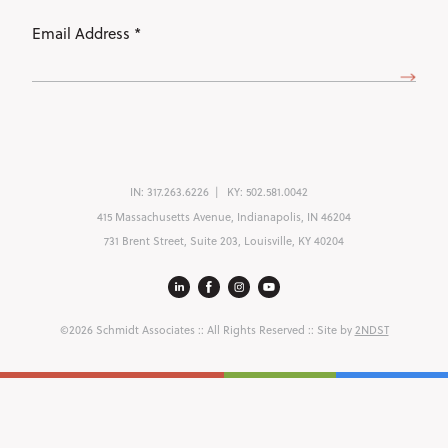
Email
Address
(Required)
IN:
317.263.6226
KY:
502.581.0042
415 Massachusetts Avenue, Indianapolis, IN 46204
731 Brent Street, Suite 203, Louisville, KY 40204
©2026 Schmidt Associates
:: All Rights Reserved :: Site by
2NDST