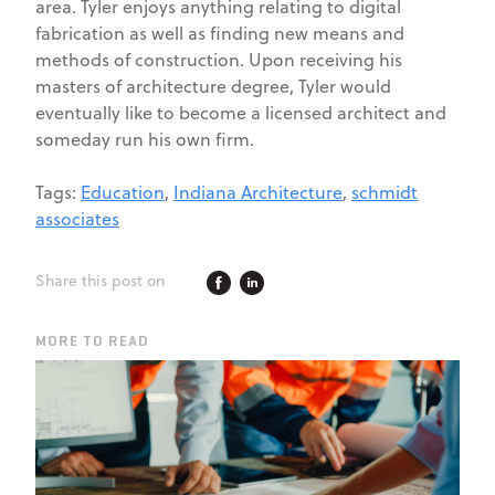
area. Tyler enjoys anything relating to digital
fabrication as well as finding new means and
methods of construction. Upon receiving his
masters of architecture degree, Tyler would
eventually like to become a licensed architect and
someday run his own firm.
Tags:
Education
,
Indiana Architecture
,
schmidt
associates
Share this post on
MORE TO READ