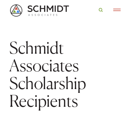
Schmidt
Associates
Scholarship
Recipients