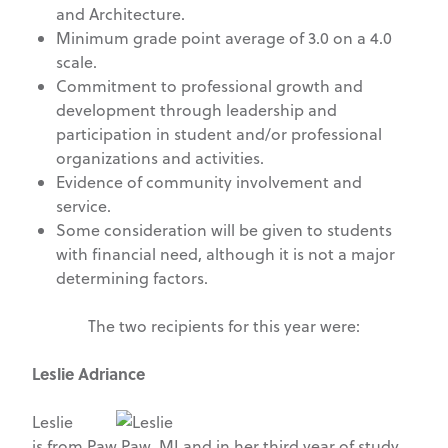
and Architecture.
Minimum grade point average of 3.0 on a 4.0
scale.
Commitment to professional growth and
development through leadership and
participation in student and/or professional
organizations and activities.
Evidence of community involvement and
service.
Some consideration will be given to students
with financial need, although it is not a major
determining factors.
The two recipients for this year were:
Leslie Adriance
Leslie
is from Paw Paw, MI and in her third year of study