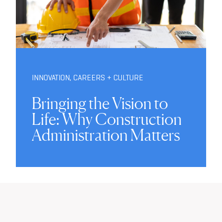
INNOVATION
,
CAREERS + CULTURE
Bringing the Vision to
Life: Why Construction
Administration Matters