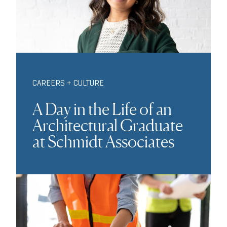
CAREERS + CULTURE
A Day in the Life of an
Architectural Graduate
at Schmidt Associates