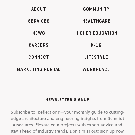
ABOUT
COMMUNITY
SERVICES
HEALTHCARE
NEWS
HIGHER EDUCATION
CAREERS
K-12
CONNECT
LIFESTYLE
MARKETING PORTAL
WORKPLACE
NEWSLETTER SIGNUP
Subscribe to 'Reflections'—your monthly guide to cutting-
edge architecture and engineering insights from Schmidt
Associates. Elevate your projects with expert advice and
stay ahead of industry trends. Don't miss out; sign up now!