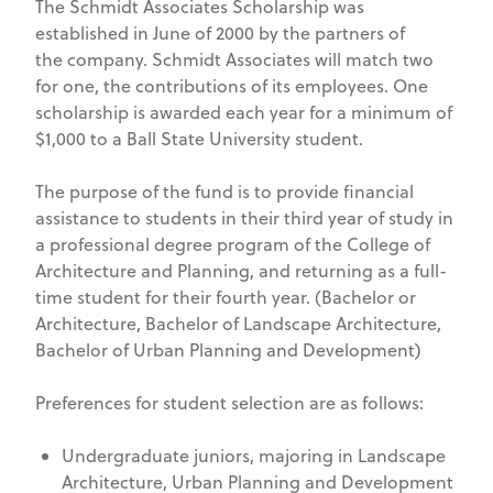
The Schmidt Associates Scholarship was
established in June of 2000 by the partners of
the company. Schmidt Associates will match two
for one, the contributions of its employees. One
scholarship is awarded each year for a minimum of
$1,000 to a Ball State University student.
The purpose of the fund is to provide financial
assistance to students in their third year of study in
a professional degree program of the College of
Architecture and Planning, and returning as a full-
time student for their fourth year. (Bachelor or
Architecture, Bachelor of Landscape Architecture,
Bachelor of Urban Planning and Development)
Preferences for student selection are as follows:
Undergraduate juniors, majoring in Landscape
Architecture, Urban Planning and Development