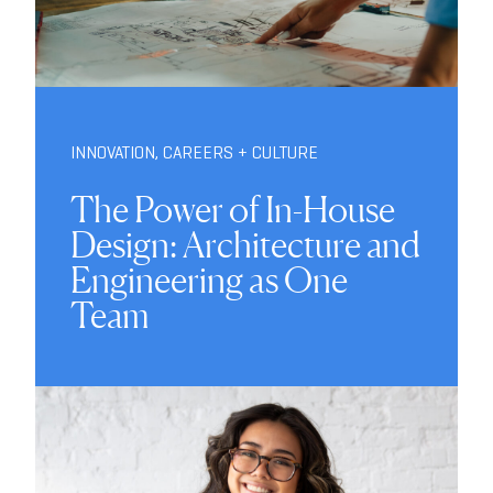
INNOVATION
,
CAREERS + CULTURE
The Power of In-House
Design: Architecture and
Engineering as One
Team