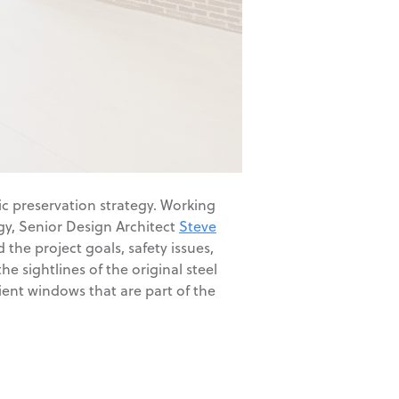
ric preservation strategy. Working
gy, Senior Design Architect
Steve
the project goals, safety issues,
 sightlines of the original steel
cient windows that are part of the