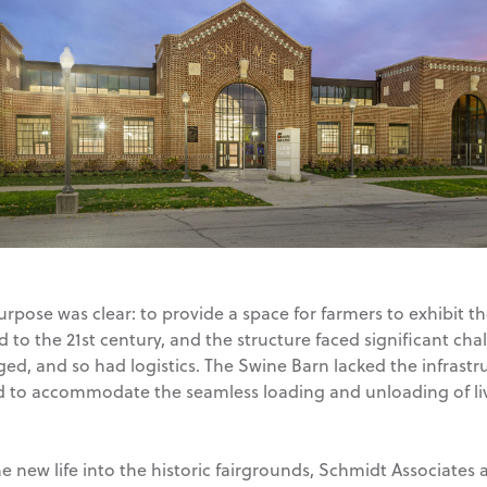
rpose was clear: to provide a space for farmers to exhibit th
rd to the 21st century, and the structure faced significant ch
ed, and so had logistics. The Swine Barn lacked the infrast
d to accommodate the seamless loading and unloading of li
e new life into the historic fairgrounds, Schmidt Associates 