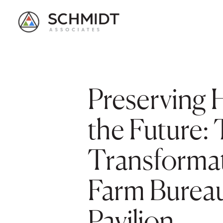
Preserving H
the Future:
Transformat
Farm Bureau
Pavilion