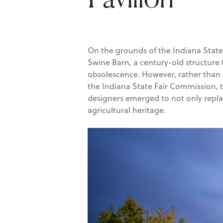
On the grounds of the Indiana State F
Swine Barn, a century-old structure
obsolescence. However, rather than l
the Indiana State Fair Commission, 
designers emerged to not only replac
agricultural heritage.