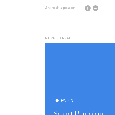
Share this post on
MORE TO READ
INNOVATION
Smart Planning,