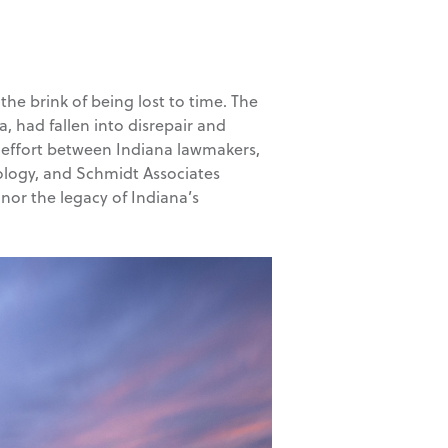
the brink of being lost to time. The
 had fallen into disrepair and
ve effort between Indiana lawmakers,
ology, and Schmidt Associates
nor the legacy of Indiana’s