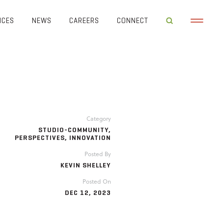
ICES
NEWS
CAREERS
CONNECT
Category
STUDIO-COMMUNITY
,
PERSPECTIVES
,
INNOVATION
Posted By
KEVIN SHELLEY
Posted On
DEC 12, 2023