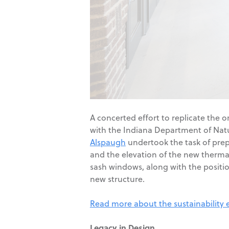
A concerted effort to replicate the o
with the Indiana Department of Natur
Alspaugh
undertook the task of prepa
and the elevation of the new thermal
sash windows, along with the position
new structure.
Read more about the sustainability e
Legacy in Design