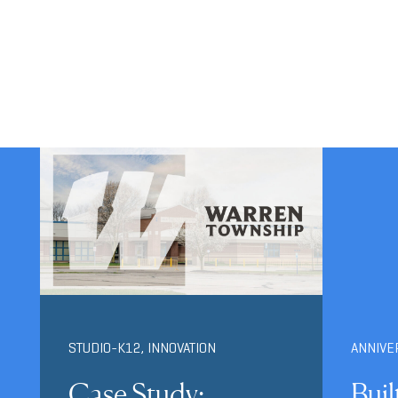
STUDIO-K12
,
INNOVATION
ANNIVE
Case Study:
Buil