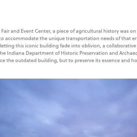
air and Event Center, a piece of agricultural history was on 
 to accommodate the unique transportation needs of that era,
etting this iconic building fade into oblivion, a collaborati
the Indiana Department of Historic Preservation and Archae
e the outdated building, but to preserve its essence and ho