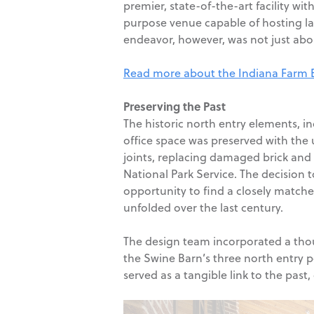
premier, state-of-the-art facility wi
purpose venue capable of hosting lar
endeavor, however, was not just abou
Read more about the Indiana Farm Bur
Preserving the Past
The historic north entry elements, i
office space was preserved with the 
joints, replacing damaged brick and 
National Park Service. The decision t
opportunity to find a closely matched
unfolded over the last century.
The design team incorporated a though
the Swine Barn’s three north entry p
served as a tangible link to the past,