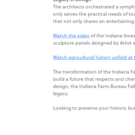
The architects orchestrated a sympho
only serves the practical needs of tod
that not only shares an entertaining 
Watch the video
of the Indiana limes
sculpture panels designed by Artist 
Watch agricultural history unfold at
The transformation of the Indiana Fa
build a future that respects and che
design, the Indiana Farm Bureau Fall 
legacy.
Looking to preserve your historic bu