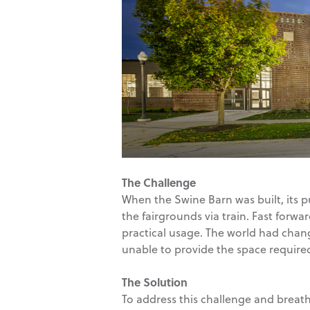
The Challenge
When the Swine Barn was built, its pu
the fairgrounds via train. Fast forwa
practical usage. The world had chang
unable to provide the space require
The Solution
To address this challenge and breath