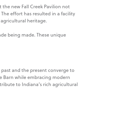
 the new Fall Creek Pavilion not
he effort has resulted in a facility
 agricultural heritage.
açade being made. These unique
e past and the present converge to
Swine Barn while embracing modern
ribute to Indiana’s rich agricultural