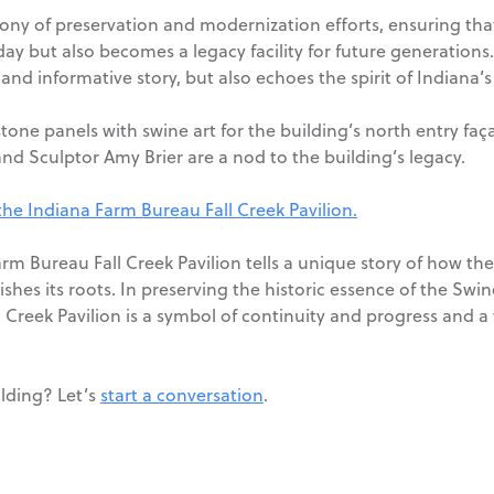
ny of preservation and modernization efforts, ensuring that
ay but also becomes a legacy facility for future generations. T
and informative story, but also echoes the spirit of Indiana’s
tone panels with swine art for the building’s north entry f
and Sculptor Amy Brier are a nod to the building’s legacy.
 the Indiana Farm Bureau Fall Creek Pavilion.
rm Bureau Fall Creek Pavilion tells a unique story of how th
rishes its roots. In preserving the historic essence of the 
Creek Pavilion is a symbol of continuity and progress and a t
ilding? Let’s
start a conversation
.