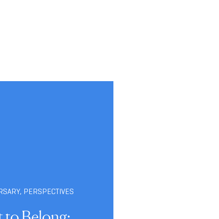
RSARY
,
PERSPECTIVES
t to Belong: