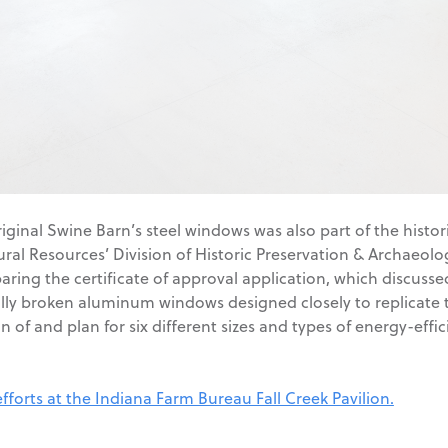
riginal Swine Barn’s steel windows was also part of the histo
al Resources’ Division of Historic Preservation & Archaeolo
ring the certificate of approval application, which discussed 
ly broken aluminum windows designed closely to replicate the
 of and plan for six different sizes and types of energy-effi
fforts at the Indiana Farm Bureau Fall Creek Pavilion.