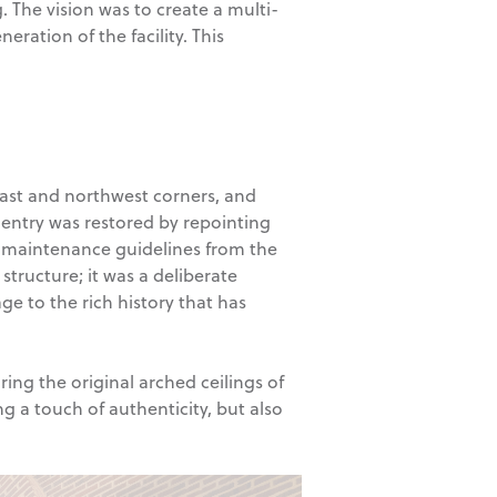
. The vision was to create a multi-
ation of the facility. This
east and northwest corners, and
 entry was restored by repointing
ry maintenance guidelines from the
structure; it was a deliberate
ge to the rich history that has
ing the original arched ceilings of
g a touch of authenticity, but also