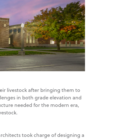
eir livestock after bringing them to
allenges in both grade elevation and
ructure needed for the modern era,
vestock.
architects took charge of designing a