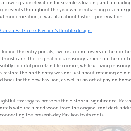
th a lower grade elevation for seamless loading and unloading
ge events throughout the year while enhancing revenue gener
t modernization; it was also about historic preservation.
eau Fall Creek Pavilion’s flexible design.
ncluding the entry portals, two restroom towers in the north
utmost care. The original brick masonry veneer on the north
subtly colorful porcelain tile cornice, while utilizing mason
o restore the north entry was not just about retaining an old 
 brick for the new Pavilion, as well as an act of paying homa
tful strategy to preserve the historical significance. Restor
ortals with reclaimed wood from the original roof deck addin
 connecting the present-day Pavilion to its roots.