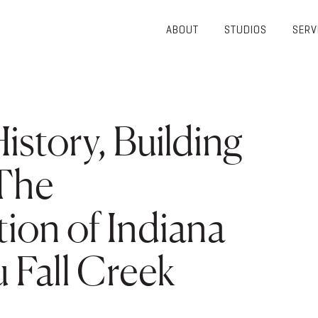
ABOUT
STUDIOS
SERV
OVERVIEW
COMMUNITY
OUR TEAM
HEALTHCARE
50TH
HIGHER
istory, Building
ANNIVERSARY
EDUCATION
DIVERSITY,
K-12
EQUITY AND
 The
LIFESTYLE
INCLUSION
WORKPLACE
GIVING BACK
ion of Indiana
LUMINATE
PODCAST
 Fall Creek