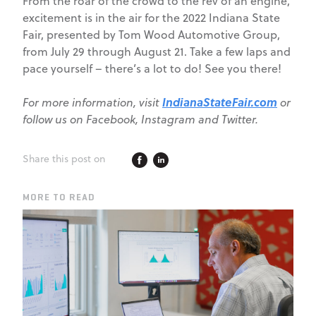
From the roar of the crowd to the rev of an engine,
excitement is in the air for the 2022 Indiana State
Fair, presented by Tom Wood Automotive Group,
from July 29 through August 21. Take a few laps and
pace yourself – there’s a lot to do! See you there!
IndianaStateFair.com
For more information, visit
or
follow us on Facebook, Instagram and Twitter.
Share this post on
MORE TO READ