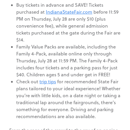
Buy tickets in advance and SAVE! Tickets
purchased at
IndianaStateFair.com
before 11:59
PM on Thursday, July 28 are only $10 (plus
convenience fee), while general admission
tickets purchased at the gate during the Fair are
$14.
Family Value Packs are available, including the
Family 4-Pack, available online only through
Thursday, July 28 at 11:59 PM. The Family 4-Pack
includes four tickets and a parking pass for just
$40. Children ages 5 and under get in FREE!
Check out
trip tips
for recommended State Fair
plans tailored to your ideal experience! Whether
you’re with little kids, on a date night or taking a
traditional lap around the fairgrounds, there’s
something for everyone. Driving and parking
recommendations are also available.