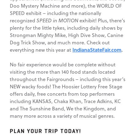
Doo Mystery Machine and more), the WORLD OF
SPEED exhibit – including the nationally
recognized
SPEED in MOTION
exhibit! Plus, there’s
plenty for the little tykes, including daily shows by
Strongman Mighty Mike, High Dive Show, Canine
Dog Trick Show, and much more. Check out
IndianaStateFair.com
.
everything new this year at
No fair experience would be complete without
visiting the more than 140 food stands located
throughout the Fairgrounds – including this year’s
NEW wacky foods! The Hoosier Lottery Free Stage
offers daily, free concerts from top performers
including KANSAS, Chaka Khan, Trace Adkins, KC
and The Sunshine Band, We the Kingdom, and
many more across a variety of musical genres.
PLAN YOUR TRIP TODAY!