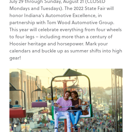
July 29 through Sunday, August 21 (CLOSED
Mondays and Tuesdays). The 2022 State Fair will
honor Indiana’s Automotive Excellence, in
partnership with Tom Wood Automotive Group.
This year will celebrate everything from four wheels
to four legs – including more than a century of
Hoosier heritage and horsepower. Mark your
calendars and buckle up as summer shifts into high
gear!