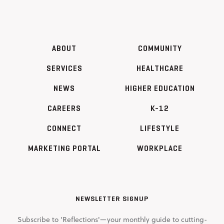
ABOUT
COMMUNITY
SERVICES
HEALTHCARE
NEWS
HIGHER EDUCATION
CAREERS
K-12
CONNECT
LIFESTYLE
MARKETING PORTAL
WORKPLACE
NEWSLETTER SIGNUP
Subscribe to 'Reflections'—your monthly guide to cutting-