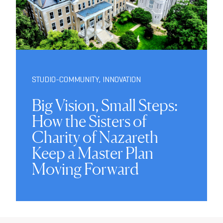
STUDIO-COMMUNITY
,
INNOVATION
Big Vision, Small Steps:
How the Sisters of
Charity of Nazareth
Keep a Master Plan
Moving Forward