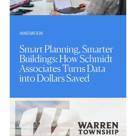
INNOVATION
Smart Planning, Smarter
Buildings: How Schmidt
Associates Turns Data
into Dollars Saved