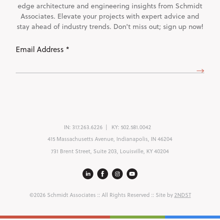
edge architecture and engineering insights from Schmidt
Associates. Elevate your projects with expert advice and
stay ahead of industry trends. Don't miss out; sign up now!
Email
Address
(Required)
IN:
317.263.6226
KY:
502.581.0042
415 Massachusetts Avenue, Indianapolis, IN 46204
731 Brent Street, Suite 203, Louisville, KY 40204
©2026 Schmidt Associates
:: All Rights Reserved :: Site by
2NDST