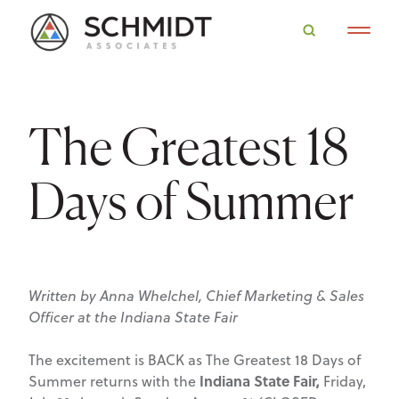
The Greatest 18
Days of Summer
Written by Anna Whelchel, Chief Marketing & Sales
Officer at the Indiana State Fair
The excitement is BACK as The Greatest 18 Days of
Indiana State Fair,
Summer returns with the
Friday,