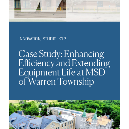
INNOVATION
,
STUDIO-K12
Case Study: Enhancing
Efficiency and Extending
Equipment Life at MSD
of Warren Township