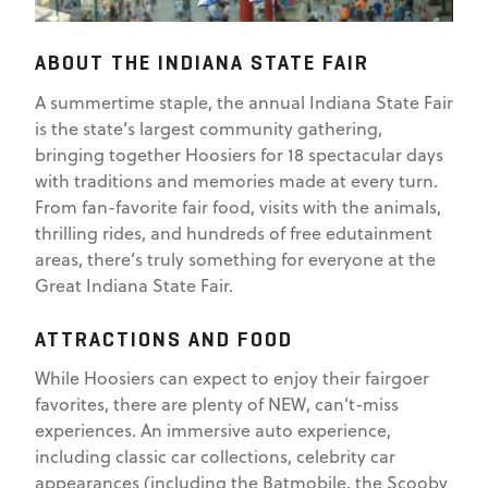
ABOUT THE INDIANA STATE FAIR
A summertime staple, the annual Indiana State Fair
is the state’s largest community gathering,
bringing together Hoosiers for 18 spectacular days
with traditions and memories made at every turn.
From fan-favorite fair food, visits with the animals,
thrilling rides, and hundreds of free edutainment
areas, there’s truly something for everyone at the
Great Indiana State Fair.
ATTRACTIONS AND FOOD
While Hoosiers can expect to enjoy their fairgoer
favorites, there are plenty of NEW, can’t-miss
experiences. An immersive auto experience,
including classic car collections, celebrity car
appearances (including the Batmobile, the Scooby