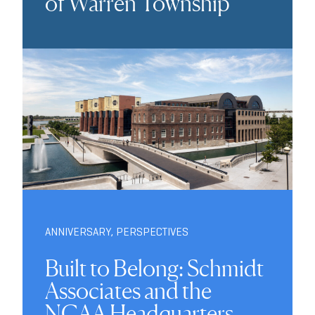
of Warren Township
ANNIVERSARY
,
PERSPECTIVES
Built to Belong: Schmidt
Associates and the
NCAA Headquarters