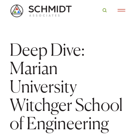
Deep Dive:
Marian
University
Witchger School
of Engineering