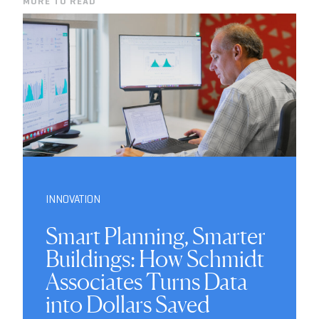
MORE TO READ
INNOVATION
Smart Planning, Smarter
Buildings: How Schmidt
Associates Turns Data
into Dollars Saved