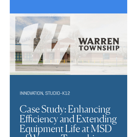
INNOVATION
,
STUDIO-K12
Case Study: Enhancing
Efficiency and Extending
Equipment Life at MSD