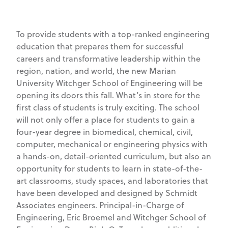
To provide students with a top-ranked engineering
education that prepares them for successful
careers and transformative leadership within the
region, nation, and world, the new Marian
University Witchger School of Engineering will be
opening its doors this fall. What’s in store for the
first class of students is truly exciting. The school
will not only offer a place for students to gain a
four-year degree in biomedical, chemical, civil,
computer, mechanical or engineering physics with
a hands-on, detail-oriented curriculum, but also an
opportunity for students to learn in state-of-the-
art classrooms, study spaces, and laboratories that
have been developed and designed by Schmidt
Associates engineers. Principal-in-Charge of
Engineering, Eric Broemel and Witchger School of