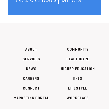
ABOUT
COMMUNITY
SERVICES
HEALTHCARE
NEWS
HIGHER EDUCATION
CAREERS
K-12
CONNECT
LIFESTYLE
MARKETING PORTAL
WORKPLACE