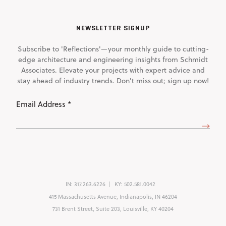
NEWSLETTER SIGNUP
Subscribe to 'Reflections'—your monthly guide to cutting-
edge architecture and engineering insights from Schmidt
Associates. Elevate your projects with expert advice and
stay ahead of industry trends. Don't miss out; sign up now!
Email
Address
(Required)
IN:
317.263.6226
KY:
502.581.0042
415 Massachusetts Avenue, Indianapolis, IN 46204
731 Brent Street, Suite 203, Louisville, KY 40204