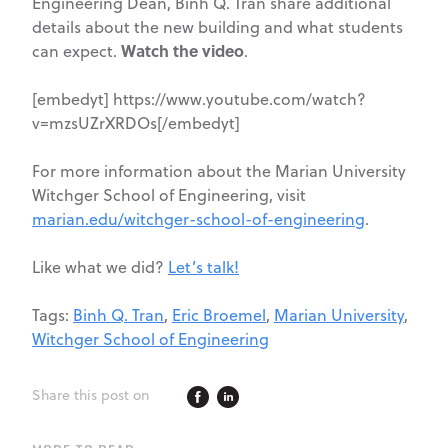
Engineering Dean, Binh Q. Tran share additional
details about the new building and what students
Watch the video
can expect.
.
[embedyt] https://www.youtube.com/watch?
v=mzsUZrXRDOs[/embedyt]
For more information about the Marian University
Witchger School of Engineering, visit
marian.edu/witchger-school-of-engineering
.
Like what we did?
Let’s talk!
Tags:
Binh Q. Tran
,
Eric Broemel
,
Marian University
,
Witchger School of Engineering
Share this post on